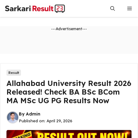
Skip
Me
to
content
---Advertisement---
Result
Allahabad University Result 2026
Released! Check BA BSc BCom
MA MSc UG PG Results Now
By
Admin
Published on:
April 29, 2026