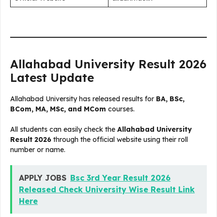
Allahabad University Result 2026
Latest Update
Allahabad University has released results for
BA, BSc,
BCom, MA, MSc, and MCom
courses.
All students can easily check the
Allahabad University
Result 2026
through the official website using their roll
number or name.
APPLY JOBS
Bsc 3rd Year Result 2026
Released Check University Wise Result Link
Here