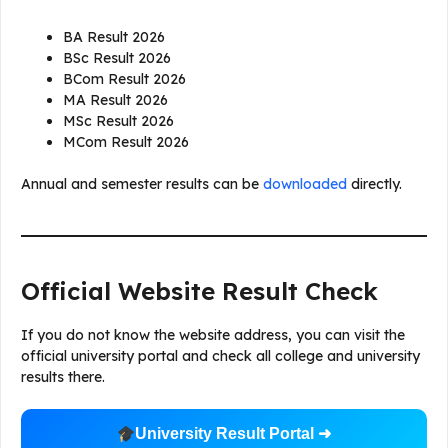
BA Result 2026
BSc Result 2026
BCom Result 2026
MA Result 2026
MSc Result 2026
MCom Result 2026
Annual and semester results can be
downloaded
directly.
Official Website Result Check
If you do not know the website address, you can visit the
official university portal and check all college and university
results there.
University Result Portal ➜