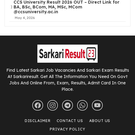
CCS University Result 2026 OUT – Direct Link for
BA, BSc, BCom, MA, MSc, MCom
@ccsuniversity.ac.in
May 4, 2026
Find Latest Sarkari Job Vacancies And Sarkari Exam Results
At Sarkariresult. Get All The Information You Need On Govt
Jobs And Online From, Exam, Results, Admit Card In One
Place.
DISCLAIMER
CONTACT US
ABOUT US
PRIVACY POLICY