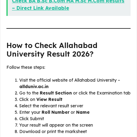
Check BA B.Sc B.Com MA M.Sc M.Com Results
– Direct Link Available
How to Check Allahabad
University Result 2026?
Follow these steps:
Visit the official website of Allahabad University –
allduniv.ac.in
Go to the
Result Section
or click the Examination tab
Click on
View Result
Select the relevant result server
Enter your
Roll Number
or
Name
Click Submit
Your result will appear on the screen
Download or print the marksheet