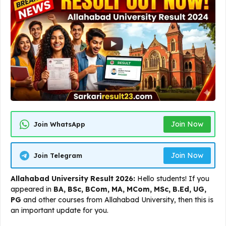
Join Now
Join WhatsApp
Join Now
Join Telegram
Allahabad University Result 2026:
Hello students! If you
appeared in
BA, BSc, BCom, MA, MCom, MSc, B.Ed, UG,
PG
and other courses from Allahabad University, then this is
an important update for you.