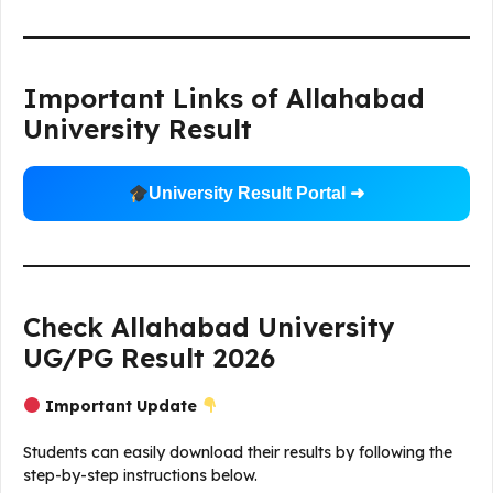
Important Links of Allahabad
University Result
University Result Portal ➜
Check Allahabad University
UG/PG Result 2026
Important Update
Students can easily download their results by following the
step-by-step instructions below.