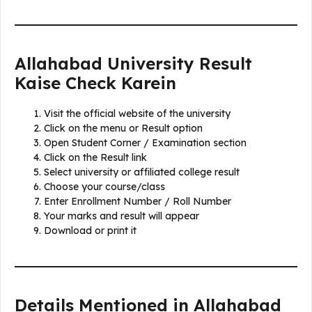
Allahabad University Result
Kaise Check Karein
Visit the official website of the university
Click on the menu or Result option
Open Student Corner / Examination section
Click on the Result link
Select university or affiliated college result
Choose your course/class
Enter Enrollment Number / Roll Number
Your marks and result will appear
Download or print it
Details Mentioned in Allahabad