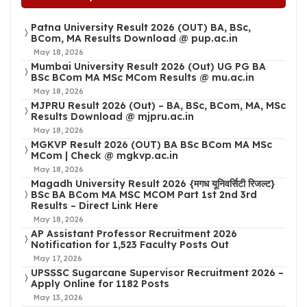
Patna University Result 2026 (OUT) BA, BSc,
BCom, MA Results Download @ pup.ac.in
May 18, 2026
Mumbai University Result 2026 (Out) UG PG BA
BSc BCom MA MSc MCom Results @ mu.ac.in
May 18, 2026
MJPRU Result 2026 (Out) – BA, BSc, BCom, MA, MSc
Results Download @ mjpru.ac.in
May 18, 2026
MGKVP Result 2026 (OUT) BA BSc BCom MA MSc
MCom | Check @ mgkvp.ac.in
May 18, 2026
Magadh University Result 2026 {मगध यूनिवर्सिटी रिजल्ट}
BSc BA BCom MA MSC MCOM Part 1st 2nd 3rd
Results – Direct Link Here
May 18, 2026
AP Assistant Professor Recruitment 2026
Notification for 1,523 Faculty Posts Out
May 17, 2026
UPSSSC Sugarcane Supervisor Recruitment 2026 –
Apply Online for 1182 Posts
May 13, 2026