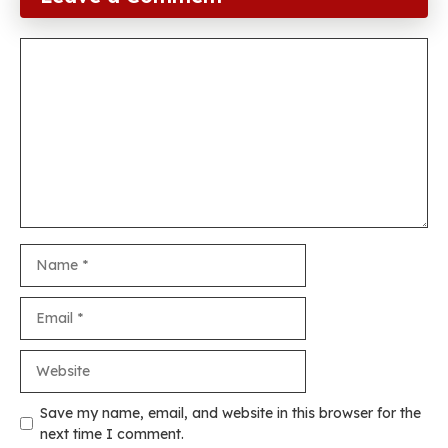
Comment
Name
Email
Website
Save my name, email, and website in this browser for the
next time I comment.