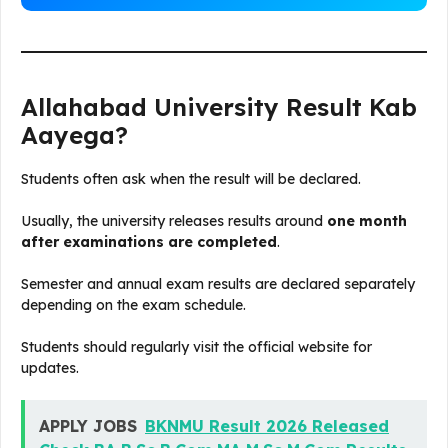
Allahabad University Result Kab
Aayega?
Students often ask when the result will be declared.
Usually, the university releases results around
one month
after examinations are completed
.
Semester and annual exam results are declared separately
depending on the exam schedule.
Students should regularly visit the official website for
updates.
APPLY JOBS
BKNMU Result 2026 Released