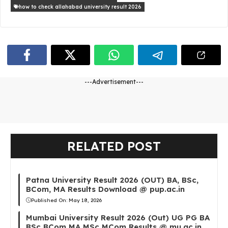
how to check allahabad university result 2026
---Advertisement---
RELATED POST
Patna University Result 2026 (OUT) BA, BSc,
BCom, MA Results Download @ pup.ac.in
Published On:
May 18, 2026
Mumbai University Result 2026 (Out) UG PG BA
BSc BCom MA MSc MCom Results @ mu.ac.in