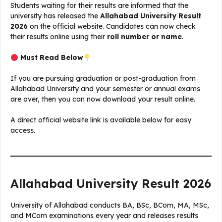
Students waiting for their results are informed that the
university has released the
Allahabad University Result
2026
on the official website. Candidates can now check
their results online using their
roll number or name
.
Must Read Below
If you are pursuing graduation or post-graduation from
Allahabad University and your semester or annual exams
are over, then you can now download your result online.
A direct official website link is available below for easy
access.
Allahabad University Result 2026
University of Allahabad conducts BA, BSc, BCom, MA, MSc,
and MCom examinations every year and releases results