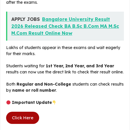
after the exams.
APPLY JOBS
Bangalore University Result
2026 Released Check BA B.Sc B.Com MA M.Sc
M.Com Result Online Now
Lakhs of students appear in these exams and wait eagerly
for their marks.
Students waiting for
1st Year, 2nd Year, and 3rd Year
results can now use the direct link to check their result online.
Both
Regular and Non-College
students can check results
by
name or roll number
.
Important Update
Click Here