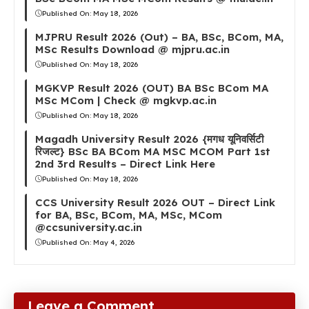
Published On:
May 18, 2026
MJPRU Result 2026 (Out) – BA, BSc, BCom, MA,
MSc Results Download @ mjpru.ac.in
Published On:
May 18, 2026
MGKVP Result 2026 (OUT) BA BSc BCom MA
MSc MCom | Check @ mgkvp.ac.in
Published On:
May 18, 2026
Magadh University Result 2026 {मगध यूनिवर्सिटी
रिजल्ट} BSc BA BCom MA MSC MCOM Part 1st
2nd 3rd Results – Direct Link Here
Published On:
May 18, 2026
CCS University Result 2026 OUT – Direct Link
for BA, BSc, BCom, MA, MSc, MCom
@ccsuniversity.ac.in
Published On:
May 4, 2026
Leave a Comment