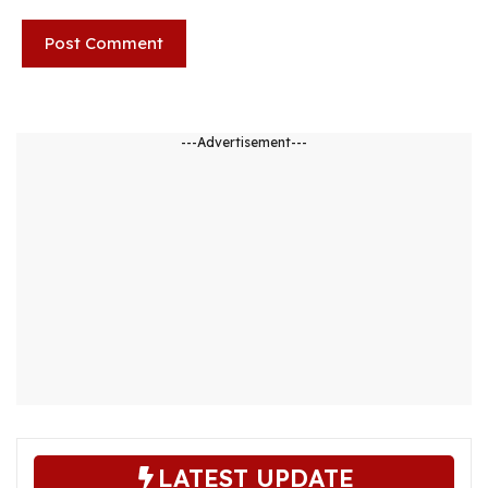
---Advertisement---
LATEST UPDATE