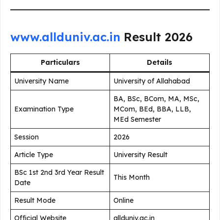
www.allduniv.ac.in
Result 2026
Particulars
Details
University Name
University of Allahabad
BA, BSc, BCom, MA, MSc,
Examination Type
MCom, BEd, BBA, LLB,
MEd Semester
Session
2026
Article Type
University Result
BSc 1st 2nd 3rd Year Result
This Month
Date
Result Mode
Online
Official Website
allduniv.ac.in