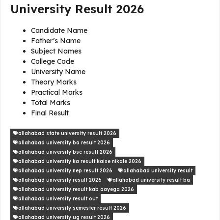
University Result 2026
Candidate Name
Father’s Name
Subject Names
College Code
University Name
Theory Marks
Practical Marks
Total Marks
Final Result
allahabad state university result 2026
allahabad university ba result 2026
allahabad university bsc result 2026
allahabad university ka result kaise nikale 2026
allahabad university nep result 2026
allahabad university result
allahabad university result 2026
allahabad university result ba
allahabad university result kab aayega 2026
allahabad university result out
allahabad university semester result 2026
allahabad university ug result 2026