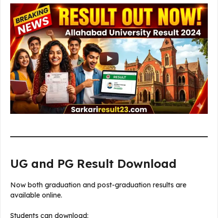
UG and PG Result Download
Now both graduation and post-graduation results are
available online.
Students can download: