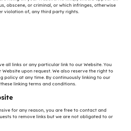
s, obscene, or criminal, or which infringes, otherwise
 violation of, any third party rights.
 all links or any particular link to our Website. You
r Website upon request. We also reserve the right to
g policy at any time. By continuously linking to our
these linking terms and conditions.
site
ensive for any reason, you are free to contact and
uests to remove links but we are not obligated to or