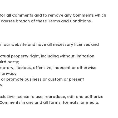
onitor all Comments and to remove any Comments which
r causes breach of these Terms and Conditions.
n our website and have all necessary licenses and
ual property right, including without limitation
ird party;
tory, libelous, offensive, indecent or otherwise
f privacy
t or promote business or custom or present
y.
clusive license to use, reproduce, edit and authorize
 Comments in any and all forms, formats, or media.