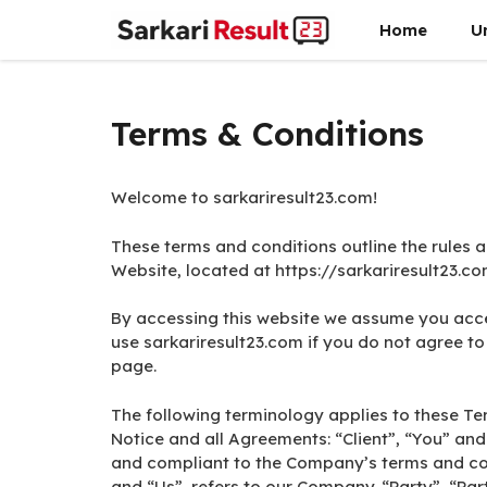
Skip
Home
U
to
content
Terms & Conditions
Welcome to sarkariresult23.com!
These terms and conditions outline the rules a
Website, located at https://sarkariresult23.co
By accessing this website we assume you acce
use sarkariresult23.com if you do not agree to 
page.
The following terminology applies to these T
Notice and all Agreements: “Client”, “You” and
and compliant to the Company’s terms and co
and “Us”, refers to our Company. “Party”, “Parti