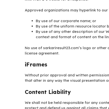
Approved organizations may hyperlink to our 
By use of our corporate name; or
By use of the uniform resource locator b
By use of any other description of our W
context and format of content on the link
No use of sarkariresult23.com’s logo or other 
license agreement.
iFrames
Without prior approval and written permissi
that alter in any way the visual presentation 
Content Liability
We shall not be held responsible for any cont
protect and defend us against all claims that 