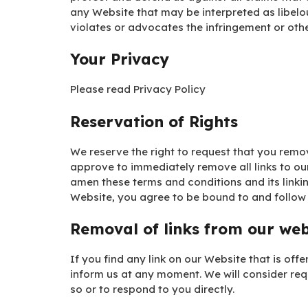
any Website that may be interpreted as libelou
violates or advocates the infringement or other
Your Privacy
Please read Privacy Policy
Reservation of Rights
We reserve the right to request that you remove
approve to immediately remove all links to ou
amen these terms and conditions and its linkin
Website, you agree to be bound to and follow 
Removal of links from our web
If you find any link on our Website that is off
inform us at any moment. We will consider req
so or to respond to you directly.