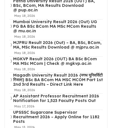
Patna University Result 2026 (OUT) BA,
BSc, BCom, MA Results Download
@ pup.ac.in
May 18, 2026
Mumbai University Result 2026 (Out) UG
PG BA BSc BCom MA MSc MCom Results
@ mu.ac.in
May 18, 2026
MJPRU Result 2026 (Out) – BA, BSc, BCom,
MA, MSc Results Download @ mjpru.ac.in
May 18, 2026
MGKVP Result 2026 (OUT) BA BSc BCom
MA MSc MCom | Check @ mgkvp.ac.in
May 18, 2026
Magadh University Result 2026 {मगध यूनिवर्सिटी
रिजल्ट} BSc BA BCom MA MSC MCOM Part 1st
2nd 3rd Results – Direct Link Here
May 18, 2026
AP Assistant Professor Recruitment 2026
Notification for 1,523 Faculty Posts Out
May 17, 2026
UPSSSC Sugarcane Supervisor
Recruitment 2026 – Apply Online for 1182
Posts
May 13, 2026