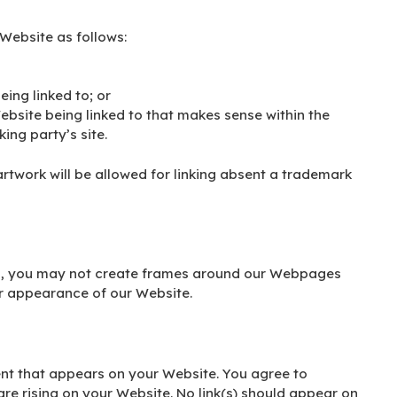
Website as follows:
eing linked to; or
ebsite being linked to that makes sense within the
ing party’s site.
artwork will be allowed for linking absent a trademark
on, you may not create frames around our Webpages
or appearance of our Website.
ent that appears on your Website. You agree to
are rising on your Website. No link(s) should appear on