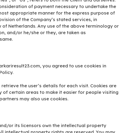
 consideration of payment necessary to undertake the
e most appropriate manner for the express purpose of
rovision of the Company’s stated services, in
w of Netherlands. Any use of the above terminology or
tion, and/or he/she or they, are taken as
 same.
rkariresult23.com, you agreed to use cookies in
olicy.
retrieve the user’s details for each visit. Cookies are
 of certain areas to make it easier for people visiting
 partners may also use cookies.
nd/or its licensors own the intellectual property
All intellectual property rights are reserved. You may