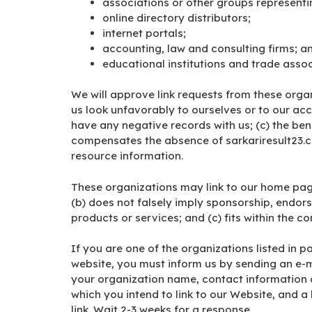
associations or other groups representin
online directory distributors;
internet portals;
accounting, law and consulting firms; a
educational institutions and trade assoc
We will approve link requests from these organ
us look unfavorably to ourselves or to our acc
have any negative records with us; (c) the benef
compensates the absence of sarkariresult23.com
resource information.
These organizations may link to our home page 
(b) does not falsely imply sponsorship, endors
products or services; and (c) fits within the con
If you are one of the organizations listed in p
website, you must inform us by sending an e-m
your organization name, contact information as
which you intend to link to our Website, and a l
link. Wait 2-3 weeks for a response.