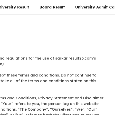
niversity Result
Board Result
University Admit Ca
nd regulations for the use of sarkariresult23.com’s
m/.
pt these terms and conditions. Do not continue to
take all of the terms and conditions stated on this
erms and Conditions, Privacy Statement and Disclaimer
 “Your” refers to you, the person log on this website
nditions. “The Company”, “Ourselves”, “We”, “Our”
es”, or “Us”, refers to both the Client and ourselves.