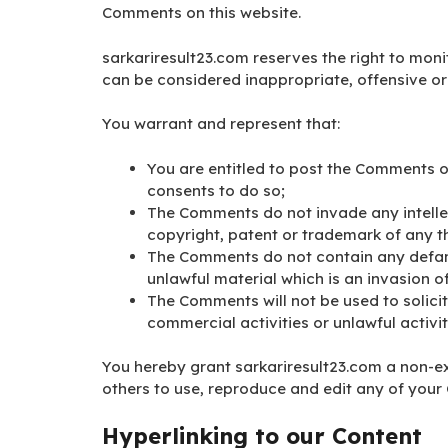
Comments on this website.
sarkariresult23.com reserves the right to m
can be considered inappropriate, offensive o
You warrant and represent that:
You are entitled to post the Comments o
consents to do so;
The Comments do not invade any intellect
copyright, patent or trademark of any th
The Comments do not contain any defama
unlawful material which is an invasion o
The Comments will not be used to solici
commercial activities or unlawful activit
You hereby grant sarkariresult23.com a non-ex
others to use, reproduce and edit any of your
Hyperlinking to our Content