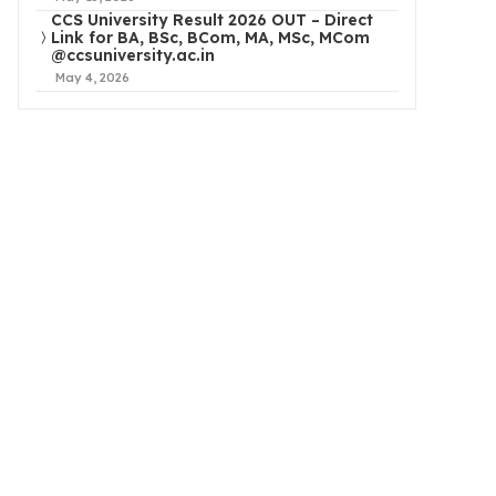
CCS University Result 2026 OUT – Direct
Link for BA, BSc, BCom, MA, MSc, MCom
@ccsuniversity.ac.in
May 4, 2026