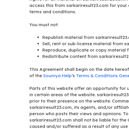
access this from sarkariresult23.com for your 
terms and conditions.
You must not:
Republish material from sarkariresult23
Sell, rent or sub-license material from s
Reproduce, duplicate or copy material 
Redistribute content from sarkariresult
This Agreement shall begin on the date hereof
of the
Soumya Help
‘s
Terms & Conditions Gene
Parts of this website offer an opportunity fo
in certain areas of the website. sarkariresult2
prior to their presence on the website. Commen
sarkariresult23.com, its agents, and/or affili
person who posts their views and opinions. To
sarkariresult23.com shall not be liable for th
caused and/or suffered as a result of any use