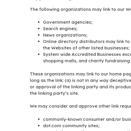
The following organizations may link to our We
Government agencies;
Search engines;
News organizations;
Online directory distributors may link t
the Websites of other listed businesses;
System wide Accredited Businesses excep
shopping malls, and charity fundraising
These organizations may link to our home page
long as the link: (a) is not in any way decepti
or approval of the linking party and its produc
the linking party’s site.
We may consider and approve other link reques
commonly-known consumer and/or busin
dot.com community sites;