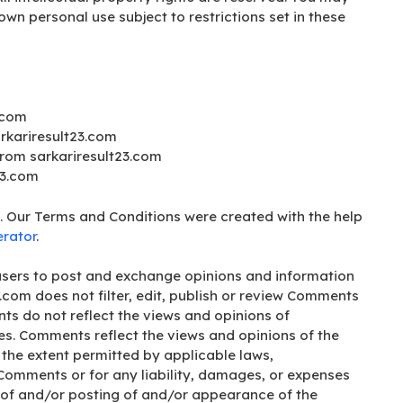
own personal use subject to restrictions set in these
.com
arkariresult23.com
from sarkariresult23.com
23.com
. Our Terms and Conditions were created with the help
rator
.
r users to post and exchange opinions and information
3.com does not filter, edit, publish or review Comments
ts do not reflect the views and opinions of
ates. Comments reflect the views and opinions of the
 the extent permitted by applicable laws,
e Comments or for any liability, damages, or expenses
 of and/or posting of and/or appearance of the