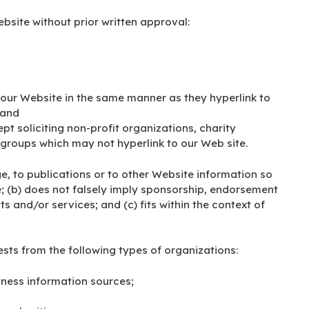
bsite without prior written approval:
o our Website in the same manner as they hyperlink to
 and
t soliciting non-profit organizations, charity
 groups which may not hyperlink to our Web site.
, to publications or to other Website information so
ve; (b) does not falsely imply sponsorship, endorsement
ts and/or services; and (c) fits within the context of
ts from the following types of organizations:
ess information sources;