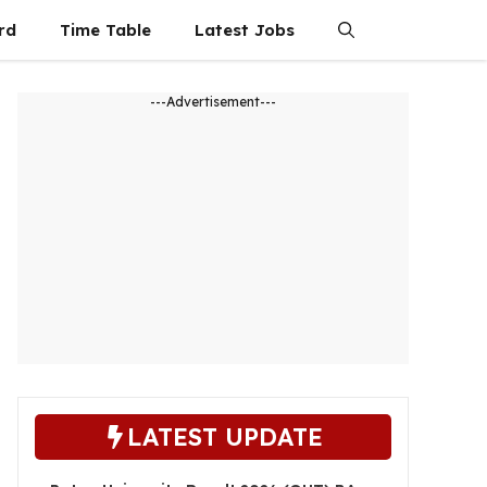
rd
Time Table
Latest Jobs
---Advertisement---
LATEST UPDATE