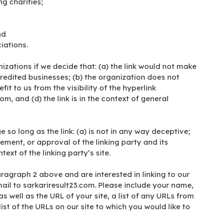
g charities;
nd
iations.
izations if we decide that: (a) the link would not make
redited businesses; (b) the organization does not
it to us from the visibility of the hyperlink
, and (d) the link is in the context of general
so long as the link: (a) is not in any way deceptive;
ement, or approval of the linking party and its
text of the linking party’s site.
aragraph 2 above and are interested in linking to our
ail to sarkariresult23.com. Please include your name,
 well as the URL of your site, a list of any URLs from
ist of the URLs on our site to which you would like to