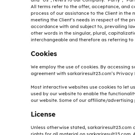
All terms refer to the offer, acceptance, and
process of our assistance to the Client in th
meeting the Client’s needs in respect of the p
accordance with and subject to, prevailing la
other words in the singular, plural, capitaliza
interchangeable and therefore as referring to
Cookies
We employ the use of cookies. By accessing sa
agreement with sarkariresult23.com’s Privacy P
Most interactive websites use cookies to let us 
used by our website to enable the functionality
our website. Some of our affiliate/advertising
License
Unless otherwise stated, sarkariresult23.com a
rights for all material on sarkariresult23.com. 