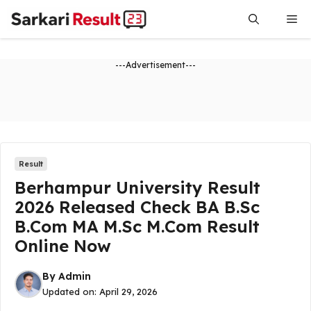
Skip
Me
to
content
---Advertisement---
Result
Berhampur University Result
2026 Released Check BA B.Sc
B.Com MA M.Sc M.Com Result
Online Now
By
Admin
Updated on:
April 29, 2026