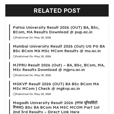
RELATED POST
Patna University Result 2026 (OUT) BA, BSc,
BCom, MA Results Download @ pup.ac.in
Published On:
May 18, 2026
Mumbai University Result 2026 (Out) UG PG BA
BSc BCom MA MSc MCom Results @ mu.ac.in
Published On:
May 18, 2026
MJPRU Result 2026 (Out) – BA, BSc, BCom, MA,
MSc Results Download @ mjpru.ac.in
Published On:
May 18, 2026
MGKVP Result 2026 (OUT) BA BSc BCom MA
MSc MCom | Check @ mgkvp.ac.in
Published On:
May 18, 2026
Magadh University Result 2026 {मगध यूनिवर्सिटी
रिजल्ट} BSc BA BCom MA MSC MCOM Part 1st
2nd 3rd Results – Direct Link Here