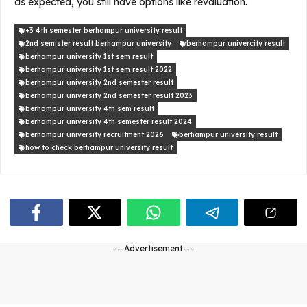
as expected, you still have options like revaluation.
+3 4th semester berhampur university result
2nd semister result berhampur university
berhampur univercity result
berhampur university 1st sem result
berhampur university 1st sem result 2022
berhampur university 2nd semester result
berhampur university 2nd semester result 2023
berhampur university 4th sem result
berhampur university 4th semester result 2024
berhampur university recruitment 2026
berhampur university result
how to check berhampur university result
---Advertisement---