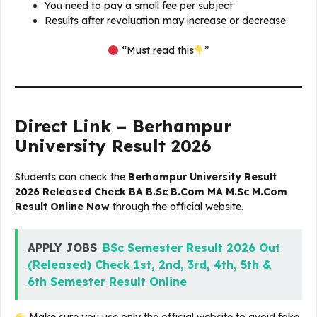
You need to pay a small fee per subject
Results after revaluation may increase or decrease
“Must read this
”
Direct Link – Berhampur
University Result 2026
Students can check the
Berhampur University Result
2026 Released Check BA B.Sc B.Com MA M.Sc M.Com
Result Online Now
through the official website.
APPLY JOBS
BSc Semester Result 2026 Out
(Released) Check 1st, 2nd, 3rd, 4th, 5th &
6th Semester Result Online