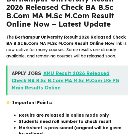
2026 Released Check BA B.Sc
B.Com MA M.Sc M.Com Result
Online Now – Latest Update
The
Berhampur University Result 2026 Released Check
BA B.Sc B.Com MA M.Sc M.Com Result Online Now
link is
now active for many courses. Some results are already
available, and remaining courses will be released soon.
APPLY JOBS
AMU Result 2026 Released
Check BA B.Sc B.Com MA M.Sc M.Com UG PG
Main Results Online
Important Points:
Results are released in online mode only
Students need roll number to check result
Marksheet is provisional (original will be given