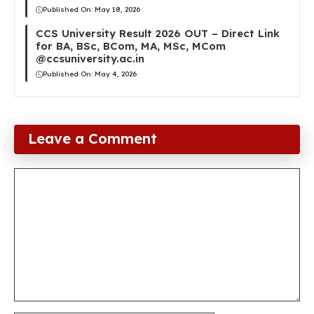
Published On:
May 18, 2026
CCS University Result 2026 OUT – Direct Link
for BA, BSc, BCom, MA, MSc, MCom
@ccsuniversity.ac.in
Published On:
May 4, 2026
Leave a Comment
Comment