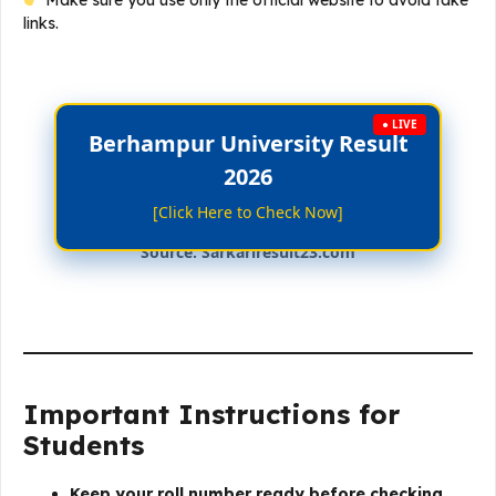
Make sure you use only the official website to avoid fake
links.
● LIVE
Berhampur University Result
2026
[Click Here to Check Now]
Source: Sarkariresult23.com
Important Instructions for
Students
Keep your roll number ready before checking