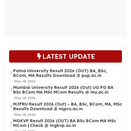
LATEST UPDATE
Patna University Result 2026 (OUT) BA, BSc,
BCom, MA Results Download @ pup.ac.in
May 18, 2026
Mumbai University Result 2026 (Out) UG PG BA
BSc BCom MA MSc MCom Results @ mu.ac.in
May 18, 2026
MJPRU Result 2026 (Out) – BA, BSc, BCom, MA, MSc
Results Download @ mjpru.ac.in
May 18, 2026
MGKVP Result 2026 (OUT) BA BSc BCom MA MSc
MCom | Check @ mgkvp.ac.in