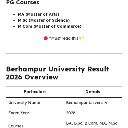
PG Courses
MA (Master of Arts)
M.Sc (Master of Science)
M.Com (Master of Commerce)
“Must read this
”
Berhampur University Result
2026 Overview
Particulars
Details
University Name
Berhampur University
Exam Year
2026
BA, B.Sc, B.Com, MA, M.Sc,
Courses