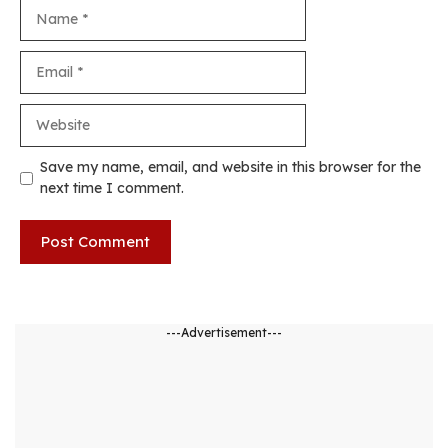
Name
Email
Website
Save my name, email, and website in this browser for the
next time I comment.
---Advertisement---