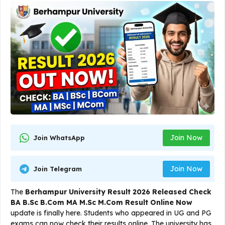
Join Now
Join WhatsApp
Join Now
Join Telegram
The
Berhampur University Result 2026 Released Check
BA B.Sc B.Com MA M.Sc M.Com Result Online Now
update is finally here. Students who appeared in UG and PG
exams can now check their results online. The university has