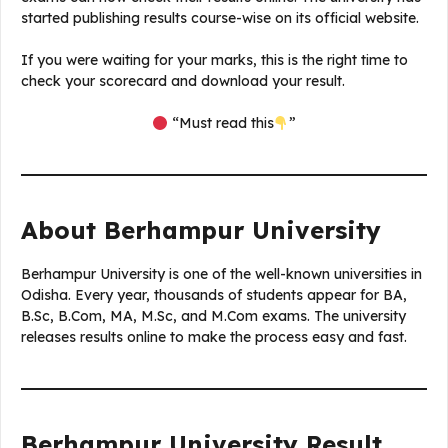
started publishing results course-wise on its official website.
If you were waiting for your marks, this is the right time to
check your scorecard and download your result.
“Must read this
”
About Berhampur University
Berhampur University is one of the well-known universities in
Odisha. Every year, thousands of students appear for BA,
B.Sc, B.Com, MA, M.Sc, and M.Com exams. The university
releases results online to make the process easy and fast.
Berhampur University Result