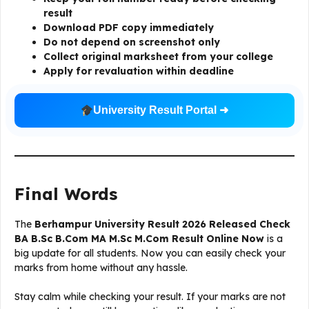
result
Download PDF copy immediately
Do not depend on screenshot only
Collect original marksheet from your college
Apply for revaluation within deadline
University Result Portal ➜
Final Words
The
Berhampur University Result 2026 Released Check
BA B.Sc B.Com MA M.Sc M.Com Result Online Now
is a
big update for all students. Now you can easily check your
marks from home without any hassle.
Stay calm while checking your result. If your marks are not