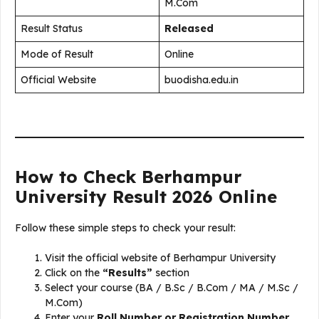
M.Com
Result Status
Released
Mode of Result
Online
Official Website
buodisha.edu.in
How to Check Berhampur
University Result 2026 Online
Follow these simple steps to check your result:
Visit the official website of Berhampur University
Click on the
“Results”
section
Select your course (BA / B.Sc / B.Com / MA / M.Sc /
M.Com)
Enter your
Roll Number or Registration Number