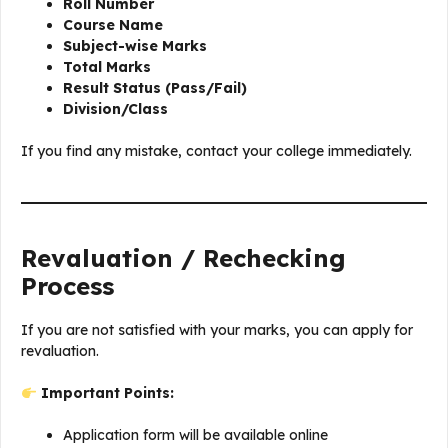
Roll Number
Course Name
Subject-wise Marks
Total Marks
Result Status (Pass/Fail)
Division/Class
If you find any mistake, contact your college immediately.
Revaluation / Rechecking
Process
If you are not satisfied with your marks, you can apply for
revaluation.
Important Points:
Application form will be available online