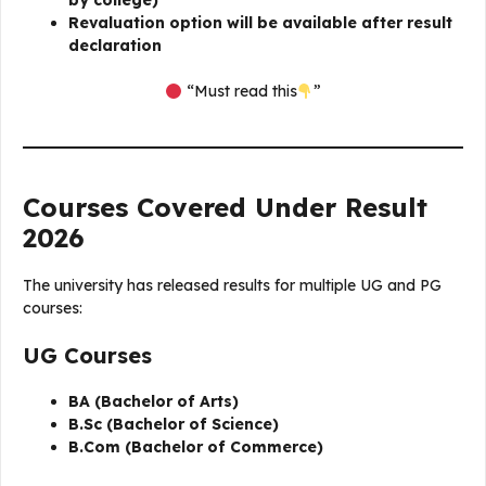
by college)
Revaluation option will be available after result
declaration
“Must read this
”
Courses Covered Under Result
2026
The university has released results for multiple UG and PG
courses:
UG Courses
BA (Bachelor of Arts)
B.Sc (Bachelor of Science)
B.Com (Bachelor of Commerce)