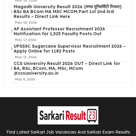
May 18, 2026
Magadh University Result 2026 {मगध यूनिवर्सिटी रिजल्ट}
BSc BA BCom MA MSC MCOM Part 1st 2nd 3rd
Results – Direct Link Here
May 18, 2026
AP Assistant Professor Recruitment 2026
Notification for 1,523 Faculty Posts Out
May 17, 2026
UPSSSC Sugarcane Supervisor Recruitment 2026 –
Apply Online for 1182 Posts
May 13, 2026
CCS University Result 2026 OUT – Direct Link for
BA, BSc, BCom, MA, MSc, MCom
@ccsuniversity.ac.in
May 4, 2026
Find Latest Sarkari Job Vacancies And Sarkari Exam Results