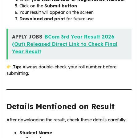
Click on the
Submit button
Your result will appear on the screen
Download and print
for future use
APPLY JOBS
BCom 3rd Year Result 2026
(Out) Released Direct Link to Check Final
Year Result
Tip:
Always double-check your roll number before
submitting.
Details Mentioned on Result
After downloading the result, check these details carefully:
Student Name