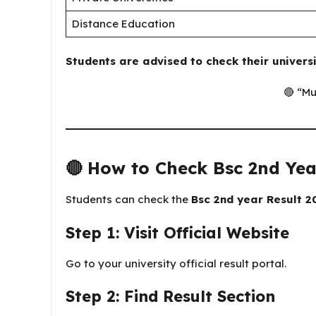
Distance Education
Students are advised to check their universi
🔴 “Mu
🔴
How to Check Bsc 2nd Yea
Students can check the
Bsc 2nd year Result 2
Step 1: Visit Official Website
Go to your university official result portal.
Step 2: Find Result Section