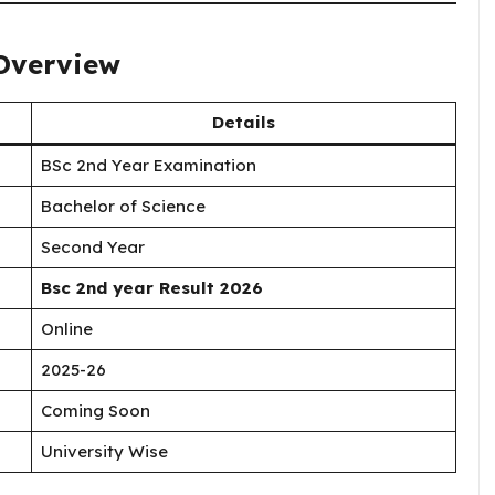
 Overview
Details
BSc 2nd Year Examination
Bachelor of Science
Second Year
Bsc 2nd year Result 2026
Online
2025-26
Coming Soon
University Wise