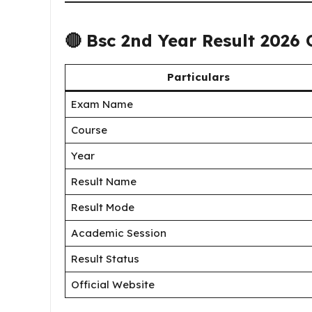
🔴
Bsc 2nd Year Result 2026
Particulars
Exam Name
Course
Year
Result Name
Result Mode
Academic Session
Result Status
Official Website