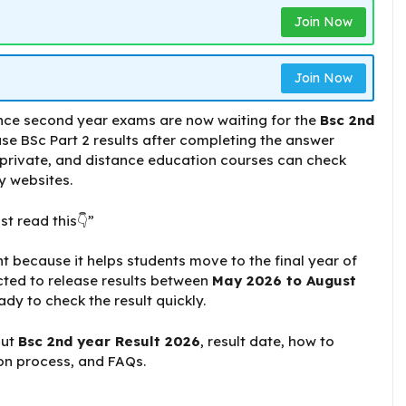
Join Now
Join Now
nce second year exams are now waiting for the
Bsc 2nd
ease BSc Part 2 results after completing the answer
 private, and distance education courses can check
ty websites.
st read this👇”
t because it helps students move to the final year of
cted to release results between
May 2026 to August
ady to check the result quickly.
out
Bsc 2nd year Result 2026
, result date, how to
ion process, and FAQs.