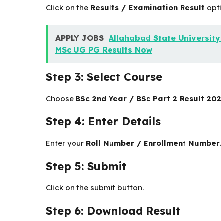
Click on the
Results / Examination Result
opti
APPLY JOBS
Allahabad State Universit
MSc UG PG Results Now
Step 3: Select Course
Choose
BSc 2nd Year / BSc Part 2 Result 20
Step 4: Enter Details
Enter your
Roll Number / Enrollment Number
.
Step 5: Submit
Click on the submit button.
Step 6: Download Result