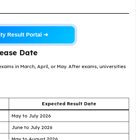
ty Result Portal ➜
lease Date
xams in March, April, or May. After exams, universities
Expected Result Date
May to July 2026
June to July 2026
May to August 2026