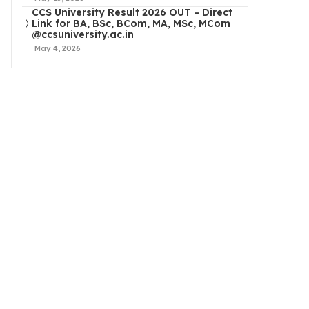
CCS University Result 2026 OUT – Direct
Link for BA, BSc, BCom, MA, MSc, MCom
@ccsuniversity.ac.in
May 4, 2026