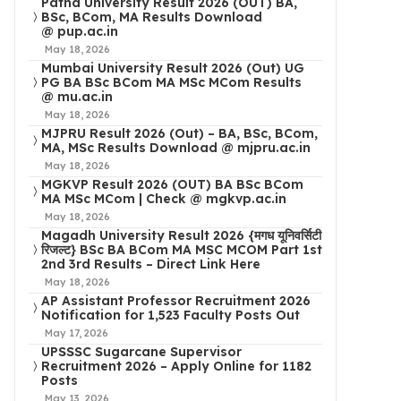
Patna University Result 2026 (OUT) BA,
BSc, BCom, MA Results Download
@ pup.ac.in
May 18, 2026
Mumbai University Result 2026 (Out) UG
PG BA BSc BCom MA MSc MCom Results
@ mu.ac.in
May 18, 2026
MJPRU Result 2026 (Out) – BA, BSc, BCom,
MA, MSc Results Download @ mjpru.ac.in
May 18, 2026
MGKVP Result 2026 (OUT) BA BSc BCom
MA MSc MCom | Check @ mgkvp.ac.in
May 18, 2026
Magadh University Result 2026 {मगध यूनिवर्सिटी
रिजल्ट} BSc BA BCom MA MSC MCOM Part 1st
2nd 3rd Results – Direct Link Here
May 18, 2026
AP Assistant Professor Recruitment 2026
Notification for 1,523 Faculty Posts Out
May 17, 2026
UPSSSC Sugarcane Supervisor
Recruitment 2026 – Apply Online for 1182
Posts
May 13, 2026