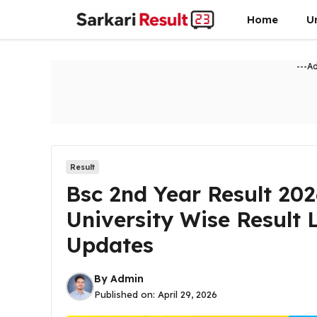
Skip
Home
U
to
content
---A
Result
Bsc 2nd Year Result 20
University Wise Result 
Updates
By
Admin
Published on:
April 29, 2026