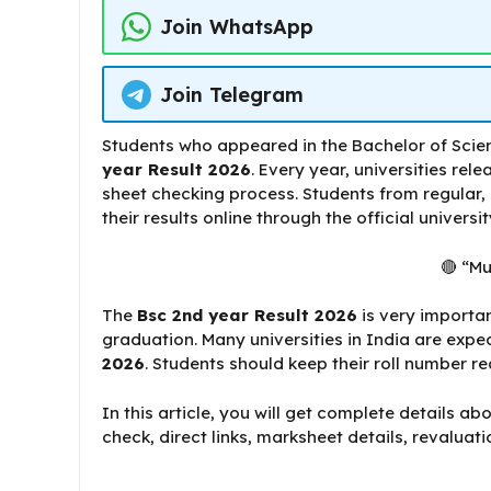
Join WhatsApp
Join Telegram
Students who appeared in the Bachelor of Scie
year Result 2026
. Every year, universities rel
sheet checking process. Students from regular,
their results online through the official universi
🔴 “Mu
The
Bsc 2nd year Result 2026
is very importan
graduation. Many universities in India are expe
2026
. Students should keep their roll number re
In this article, you will get complete details ab
check, direct links, marksheet details, revaluat