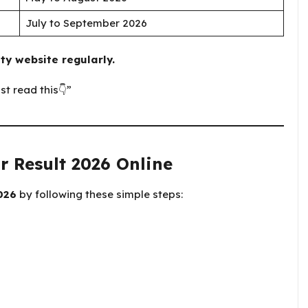
July to September 2026
ty website regularly.
st read this👇”
r Result 2026 Online
026
by following these simple steps: