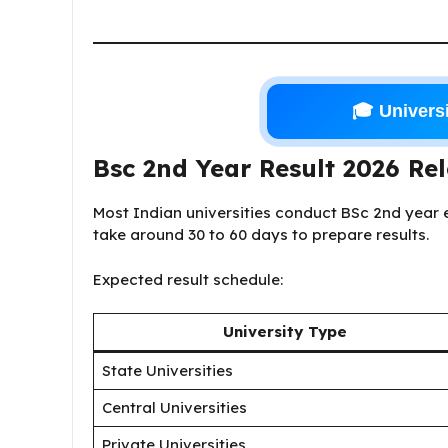
🎓 Universi
Bsc 2nd Year Result 2026 Re
Most Indian universities conduct BSc 2nd year e
take around 30 to 60 days to prepare results.
Expected result schedule:
University Type
State Universities
Central Universities
Private Universities