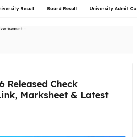
niversity Result
Board Result
University Admit Ca
dvertisement---
26 Released Check
Link, Marksheet & Latest