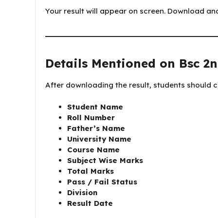
Your result will appear on screen. Download and 
Details Mentioned on Bsc 2n
After downloading the result, students should ch
Student Name
Roll Number
Father’s Name
University Name
Course Name
Subject Wise Marks
Total Marks
Pass / Fail Status
Division
Result Date