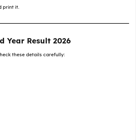
print it.
d Year Result 2026
eck these details carefully: