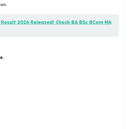
on.
y Result 2026 Released! Check BA BSc BCom MA
26
.