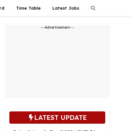
rd
Time Table
Latest Jobs
---Advertisement---
LATEST UPDATE