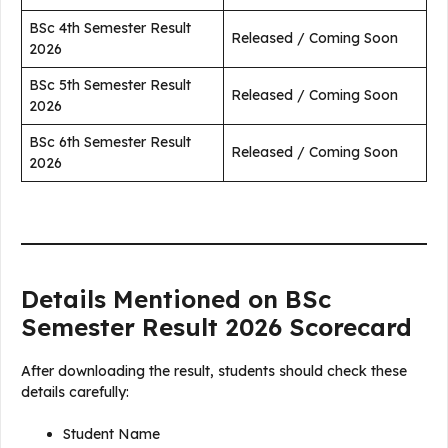
BSc 4th Semester Result
Released / Coming Soon
2026
BSc 5th Semester Result
Released / Coming Soon
2026
BSc 6th Semester Result
Released / Coming Soon
2026
Details Mentioned on BSc
Semester Result 2026 Scorecard
After downloading the result, students should check these
details carefully:
Student Name