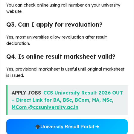
You can check online using roll number on your university
website.
Q3. Can I apply for revaluation?
Yes, most universities allow revaluation after result
declaration.
Q4. Is online result marksheet valid?
Yes, provisional marksheet is useful until original marksheet
is issued.
APPLY JOBS
CCS University Result 2026 OUT
– Direct Link for BA, BSc, BCom, MA, MSc,
MCom @ccsuniversity.ac.in
University Result Portal ➜