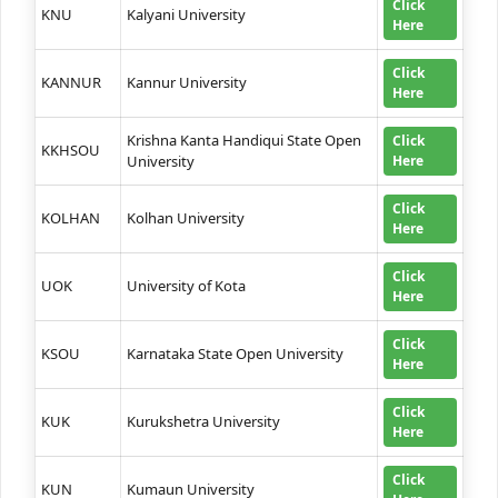
Click
KNU
Kalyani University
Here
Click
KANNUR
Kannur University
Here
Krishna Kanta Handiqui State Open
Click
KKHSOU
University
Here
Click
KOLHAN
Kolhan University
Here
Click
UOK
University of Kota
Here
Click
KSOU
Karnataka State Open University
Here
Click
KUK
Kurukshetra University
Here
Click
KUN
Kumaun University