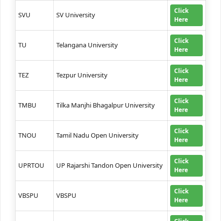
Click
SVU
SV University
Here
Click
TU
Telangana University
Here
Click
TEZ
Tezpur University
Here
Click
TMBU
Tilka Manjhi Bhagalpur University
Here
Click
TNOU
Tamil Nadu Open University
Here
Click
UPRTOU
UP Rajarshi Tandon Open University
Here
Click
VBSPU
VBSPU
Here