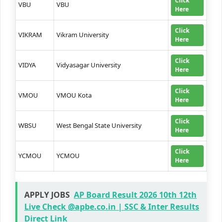
Click
VBU
VBU
Here
Click
VIKRAM
Vikram University
Here
Click
VIDYA
Vidyasagar University
Here
Click
VMOU
VMOU Kota
Here
Click
WBSU
West Bengal State University
Here
Click
YCMOU
YCMOU
Here
APPLY JOBS
AP Board Result 2026 10th 12th
Live Check @apbe.co.in | SSC & Inter Results
Direct Link