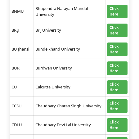
Bhupendra Narayan Mandal
Click
BNMU
University
Here
Click
BRIJ
Brij University
Here
Click
BU Jhansi
Bundelkhand University
Here
Click
BUR
Burdwan University
Here
Click
CU
Calcutta University
Here
Click
CCSU
Chaudhary Charan Singh University
Here
Click
CDLU
Chaudhary Devi Lal University
Here