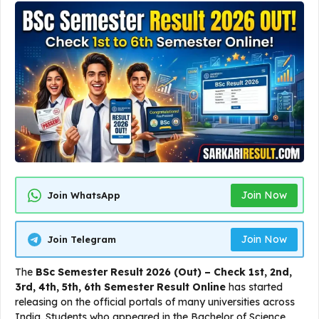
Join Now
Join WhatsApp
Join Now
Join Telegram
The
BSc Semester Result 2026 (Out) – Check 1st, 2nd,
3rd, 4th, 5th, 6th Semester Result Online
has started
releasing on the official portals of many universities across
India. Students who appeared in the Bachelor of Science