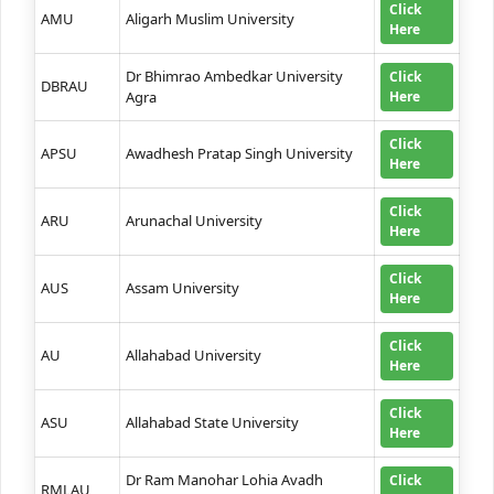
Click
AMU
Aligarh Muslim University
Here
Dr Bhimrao Ambedkar University
Click
DBRAU
Agra
Here
Click
APSU
Awadhesh Pratap Singh University
Here
Click
ARU
Arunachal University
Here
Click
AUS
Assam University
Here
Click
AU
Allahabad University
Here
Click
ASU
Allahabad State University
Here
Dr Ram Manohar Lohia Avadh
Click
RMLAU