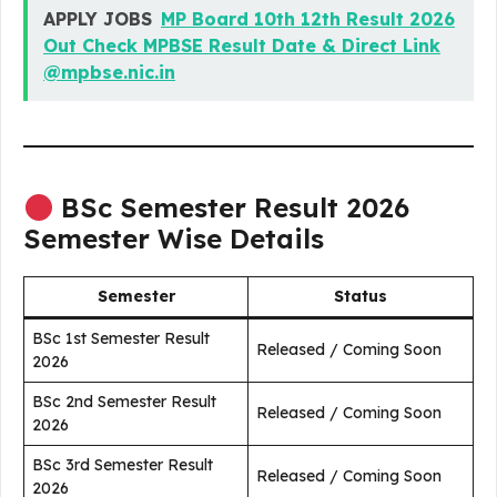
APPLY JOBS
MP Board 10th 12th Result 2026
Out Check MPBSE Result Date & Direct Link
@mpbse.nic.in
BSc Semester Result 2026
Semester Wise Details
Semester
Status
BSc 1st Semester Result
Released / Coming Soon
2026
BSc 2nd Semester Result
Released / Coming Soon
2026
BSc 3rd Semester Result
Released / Coming Soon
2026