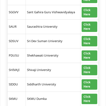
Click
SGGVV
Sant Gahira Guru Vishwavidyalaya
Here
Click
SAUR
Saurashtra University
Here
Click
SDSUV
Sri Dev Suman University
Here
Click
PDUSU
Shekhawati University
Here
Click
SHIVAJI
Shivaji University
Here
Click
SIDDU
Siddharth University
Here
Click
SKMU
SKMU Dumka
Here