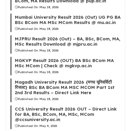
BCom, MA Results Download @ pup.ac.in
Published On:
May 18, 2026
Mumbai University Result 2026 (Out) UG PG BA
BSc BCom MA MSc MCom Results @ mu.ac.in
Published On:
May 18, 2026
MJPRU Result 2026 (Out) – BA, BSc, BCom, MA,
MSc Results Download @ mjpru.ac.in
Published On:
May 18, 2026
MGKVP Result 2026 (OUT) BA BSc BCom MA
MSc MCom | Check @ mgkvp.ac.in
Published On:
May 18, 2026
Magadh University Result 2026 {मगध यूनिवर्सिटी
रिजल्ट} BSc BA BCom MA MSC MCOM Part 1st
2nd 3rd Results – Direct Link Here
Published On:
May 18, 2026
CCS University Result 2026 OUT – Direct Link
for BA, BSc, BCom, MA, MSc, MCom
@ccsuniversity.ac.in
Published On:
May 4, 2026