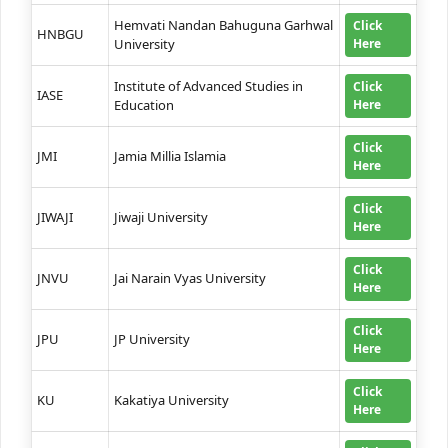
Hemvati Nandan Bahuguna Garhwal
Click
HNBGU
University
Here
Institute of Advanced Studies in
Click
IASE
Education
Here
Click
JMI
Jamia Millia Islamia
Here
Click
JIWAJI
Jiwaji University
Here
Click
JNVU
Jai Narain Vyas University
Here
Click
JPU
JP University
Here
Click
KU
Kakatiya University
Here