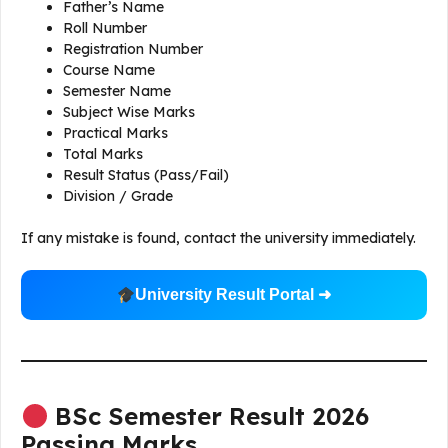
Father’s Name
Roll Number
Registration Number
Course Name
Semester Name
Subject Wise Marks
Practical Marks
Total Marks
Result Status (Pass/Fail)
Division / Grade
If any mistake is found, contact the university immediately.
University Result Portal ➜
BSc Semester Result 2026
Passing Marks