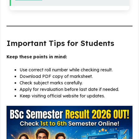
Important Tips for Students
Keep these points in mind:
Use correct roll number while checking result.
Download PDF copy of marksheet.
Check subject marks carefully.
Apply for revaluation before last date if needed.
Keep visiting official website for updates.