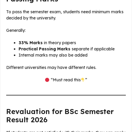
To pass the semester exam, students need minimum marks
decided by the university.
Generally:
33% Marks
in theory papers
Practical Passing Marks
separate if applicable
Internal marks may also be added
Different universities may have different rules.
“Must read this
”
Revaluation for BSc Semester
Result 2026