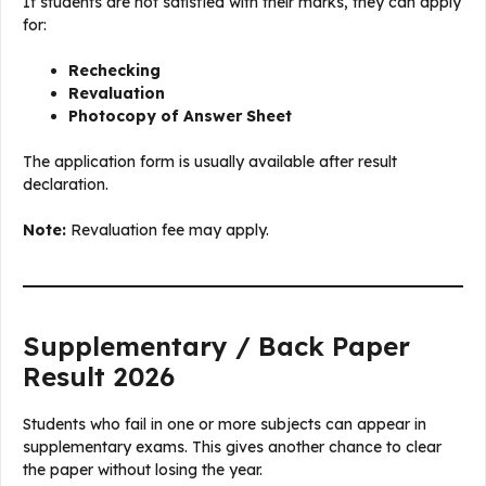
If students are not satisfied with their marks, they can apply
for:
Rechecking
Revaluation
Photocopy of Answer Sheet
The application form is usually available after result
declaration.
Note:
Revaluation fee may apply.
Supplementary / Back Paper
Result 2026
Students who fail in one or more subjects can appear in
supplementary exams. This gives another chance to clear
the paper without losing the year.