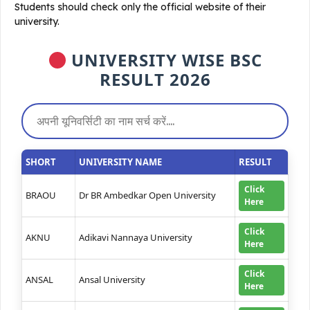
Students should check only the official website of their
university.
UNIVERSITY WISE BSC
RESULT 2026
SHORT
UNIVERSITY NAME
RESULT
Click
BRAOU
Dr BR Ambedkar Open University
Here
Click
AKNU
Adikavi Nannaya University
Here
Click
ANSAL
Ansal University
Here