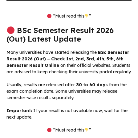
“Must read this
”
BSc Semester Result 2026
(Out) Latest Update
Many universities have started releasing the
BSc Semester
Result 2026 (Out) – Check 1st, 2nd, 3rd, 4th, 5th, 6th
Semester Result Online
on their official websites. Students
are advised to keep checking their university portal regularly.
Usually, results are released after
30 to 60 days
from the
exam completion date. Some universities may release
semester-wise results separately.
Important:
If your result is not available now, wait for the
next update.
“Must read this
”