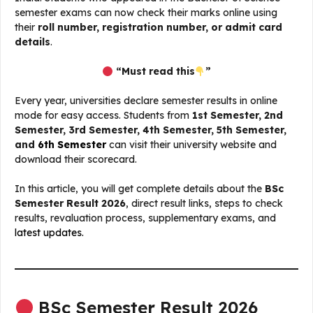
semester exams can now check their marks online using
their
roll number, registration number, or admit card
details
.
“Must read this
”
Every year, universities declare semester results in online
mode for easy access. Students from
1st Semester, 2nd
Semester, 3rd Semester, 4th Semester, 5th Semester,
and
6th Semester
can visit their university website and
download their scorecard.
In this article, you will get complete details about the
BSc
Semester Result 2026
, direct result links, steps to check
results, revaluation process, supplementary exams, and
latest updates.
BSc Semester Result 2026