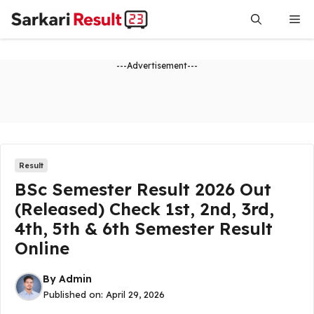
Skip
Me
to
content
---Advertisement---
Result
BSc Semester Result 2026 Out
(Released) Check 1st, 2nd, 3rd,
4th, 5th & 6th Semester Result
Online
By
Admin
Published on:
April 29, 2026