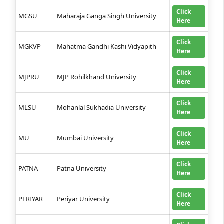
Click
MGSU
Maharaja Ganga Singh University
Here
Click
MGKVP
Mahatma Gandhi Kashi Vidyapith
Here
Click
MJPRU
MJP Rohilkhand University
Here
Click
MLSU
Mohanlal Sukhadia University
Here
Click
MU
Mumbai University
Here
Click
PATNA
Patna University
Here
Click
PERIYAR
Periyar University
Here