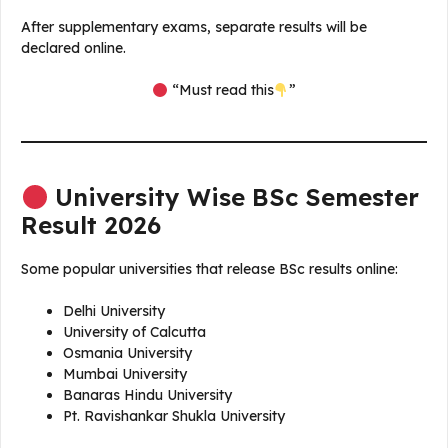
After supplementary exams, separate results will be
declared online.
“Must read this
”
University Wise BSc Semester
Result 2026
Some popular universities that release BSc results online:
Delhi University
University of Calcutta
Osmania University
Mumbai University
Banaras Hindu University
Pt. Ravishankar Shukla University