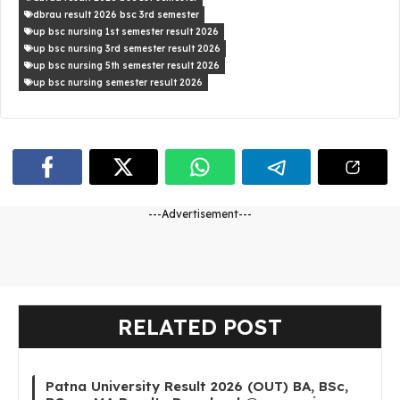
dbrau result 2026 bsc 3rd semester
up bsc nursing 1st semester result 2026
up bsc nursing 3rd semester result 2026
up bsc nursing 5th semester result 2026
up bsc nursing semester result 2026
---Advertisement---
RELATED POST
Patna University Result 2026 (OUT) BA, BSc,