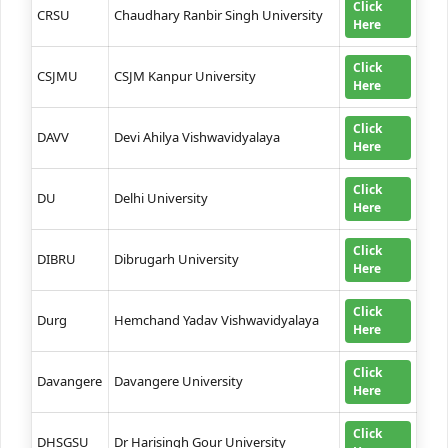
Click
CRSU
Chaudhary Ranbir Singh University
Here
Click
CSJMU
CSJM Kanpur University
Here
Click
DAVV
Devi Ahilya Vishwavidyalaya
Here
Click
DU
Delhi University
Here
Click
DIBRU
Dibrugarh University
Here
Click
Durg
Hemchand Yadav Vishwavidyalaya
Here
Click
Davangere
Davangere University
Here
Click
DHSGSU
Dr Harisingh Gour University