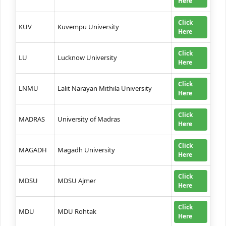
Here
Click
KUV
Kuvempu University
Here
Click
LU
Lucknow University
Here
Click
LNMU
Lalit Narayan Mithila University
Here
Click
MADRAS
University of Madras
Here
Click
MAGADH
Magadh University
Here
Click
MDSU
MDSU Ajmer
Here
Click
MDU
MDU Rohtak
Here