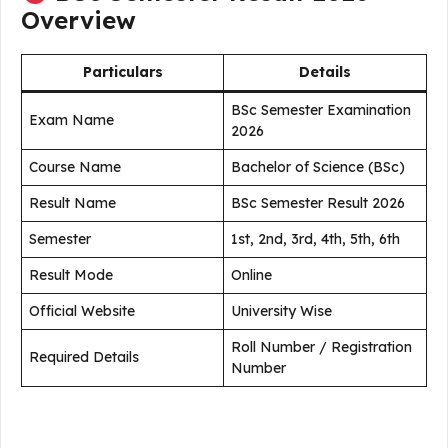
Overview
Particulars
Details
BSc Semester Examination
Exam Name
2026
Course Name
Bachelor of Science (BSc)
Result Name
BSc Semester Result 2026
Semester
1st, 2nd, 3rd, 4th, 5th, 6th
Result Mode
Online
Official Website
University Wise
Roll Number / Registration
Required Details
Number