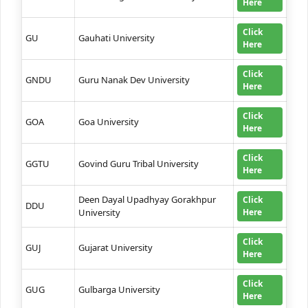
Here
Click
GU
Gauhati University
Here
Click
GNDU
Guru Nanak Dev University
Here
Click
GOA
Goa University
Here
Click
GGTU
Govind Guru Tribal University
Here
Deen Dayal Upadhyay Gorakhpur
Click
DDU
University
Here
Click
GUJ
Gujarat University
Here
Click
GUG
Gulbarga University
Here