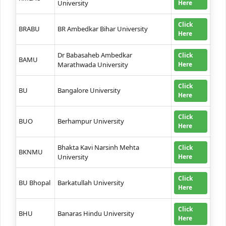
University
Here
Click
BRABU
BR Ambedkar Bihar University
Here
Dr Babasaheb Ambedkar
Click
BAMU
Marathwada University
Here
Click
BU
Bangalore University
Here
Click
BUO
Berhampur University
Here
Bhakta Kavi Narsinh Mehta
Click
BKNMU
University
Here
Click
BU Bhopal
Barkatullah University
Here
Click
BHU
Banaras Hindu University
Here