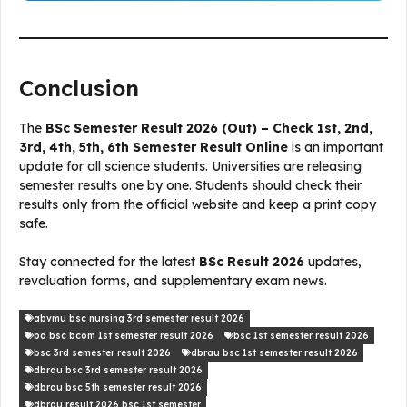
Conclusion
The
BSc Semester Result 2026 (Out) – Check 1st, 2nd,
3rd, 4th, 5th, 6th Semester Result Online
is an important
update for all science students. Universities are releasing
semester results one by one. Students should check their
results only from the official website and keep a print copy
safe.
Stay connected for the latest
BSc Result 2026
updates,
revaluation forms, and supplementary exam news.
abvmu bsc nursing 3rd semester result 2026
ba bsc bcom 1st semester result 2026
bsc 1st semester result 2026
bsc 3rd semester result 2026
dbrau bsc 1st semester result 2026
dbrau bsc 3rd semester result 2026
dbrau bsc 5th semester result 2026
dbrau result 2026 bsc 1st semester