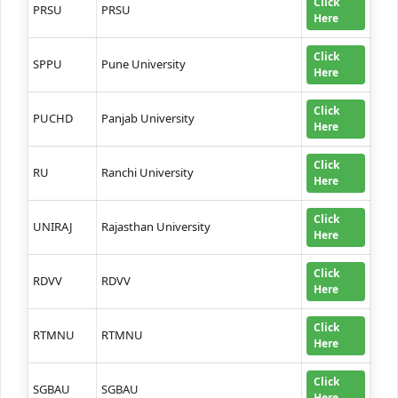
Click
PRSU
PRSU
Here
Click
SPPU
Pune University
Here
Click
PUCHD
Panjab University
Here
Click
RU
Ranchi University
Here
Click
UNIRAJ
Rajasthan University
Here
Click
RDVV
RDVV
Here
Click
RTMNU
RTMNU
Here
Click
SGBAU
SGBAU
Here