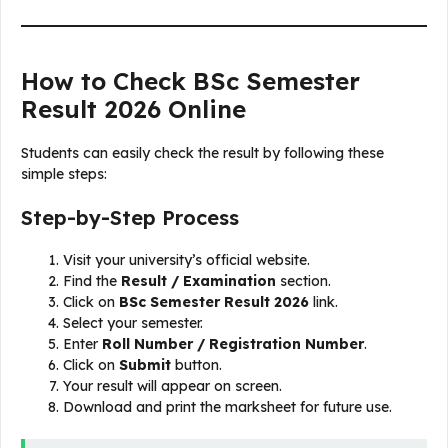
How to Check BSc Semester
Result 2026 Online
Students can easily check the result by following these
simple steps:
Step-by-Step Process
Visit your university’s official website.
Find the
Result / Examination
section.
Click on
BSc Semester Result 2026
link.
Select your semester.
Enter
Roll Number / Registration Number
.
Click on
Submit
button.
Your result will appear on screen.
Download and print the marksheet for future use.