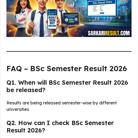
FAQ – BSc Semester Result 2026
Q1. When will BSc Semester Result 2026
be released?
Results are being released semester-wise by different
universities.
Q2. How can I check BSc Semester
Result 2026?