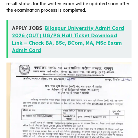
result status for the written exam will be updated soon after
the examination process is completed.
APPLY JOBS
Bilaspur University Admit Card
2026 (OUT) UG/PG Hall Ticket Download
Link – Check BA, BSc, BCom, MA, MSc Exam
Admit Card