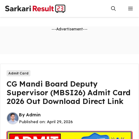
Skip
Me
to
content
---Advertisement---
Admit Card
CG Mandi Board Deputy
Supervisor (MBSI26) Admit Card
2026 Out Download Direct Link
By
Admin
Published on:
April 29, 2026