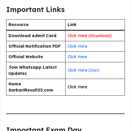
Important Links
Resource
Link
Download Admit Card
Click Here (Download)
Official Notification PDF
Click Here
Official Website
Click Here
Join Whatsapp Latest
Click Here (Join)
Updates
Home
Click Here
SarkariResult23.com
Important Exam Day