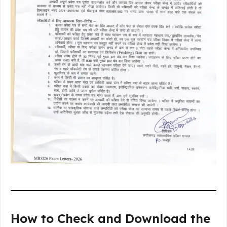
How to Check and Download the