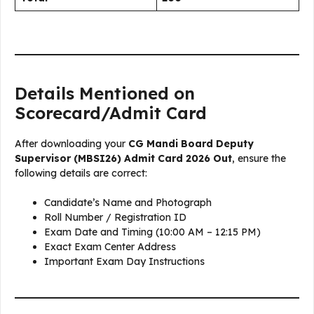
Details Mentioned on
Scorecard/Admit Card
After downloading your
CG Mandi Board Deputy
Supervisor (MBSI26) Admit Card 2026 Out
, ensure the
following details are correct:
Candidate’s Name and Photograph
Roll Number / Registration ID
Exam Date and Timing (10:00 AM – 12:15 PM)
Exact Exam Center Address
Important Exam Day Instructions