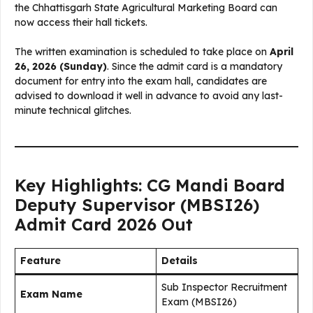
the Chhattisgarh State Agricultural Marketing Board can
now access their hall tickets.
The written examination is scheduled to take place on
April
26, 2026 (Sunday)
. Since the admit card is a mandatory
document for entry into the exam hall, candidates are
advised to download it well in advance to avoid any last-
minute technical glitches.
Key Highlights: CG Mandi Board
Deputy Supervisor (MBSI26)
Admit Card 2026 Out
Feature
Details
Sub Inspector Recruitment
Exam Name
Exam (MBSI26)