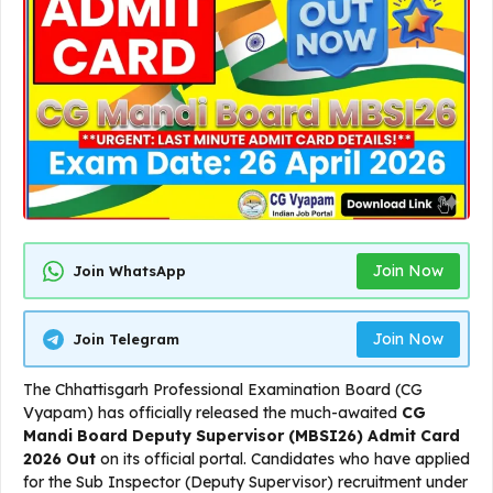
Join Now
Join WhatsApp
Join Now
Join Telegram
The Chhattisgarh Professional Examination Board (CG
Vyapam) has officially released the much-awaited
CG
Mandi Board Deputy Supervisor (MBSI26) Admit Card
2026 Out
on its official portal. Candidates who have applied
for the Sub Inspector (Deputy Supervisor) recruitment under