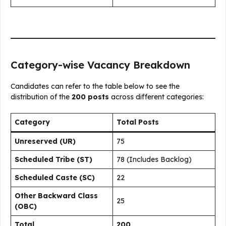
Category-wise Vacancy Breakdown
Candidates can refer to the table below to see the
distribution of the
200 posts
across different categories:
Category
Total Posts
Unreserved (UR)
75
Scheduled Tribe (ST)
78 (Includes Backlog)
Scheduled Caste (SC)
22
Other Backward Class
25
(OBC)
Total
200