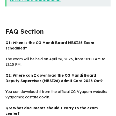
FAQ Section
Q1: When is the CG Mandi Board MBSI26 Exam
scheduled?
The exam will be held on April 26, 2026, from 10:00 AM to
12:15 PM.
Q2: Where can I download the CG Mandi Board
Deputy Supervisor (MBSI26) Admit Card 2026 Out?
You can download it from the official CG Vyapam website:
vyapamcg.cgstate.gov.in.
Q3: What documents should I carry to the exam
center?