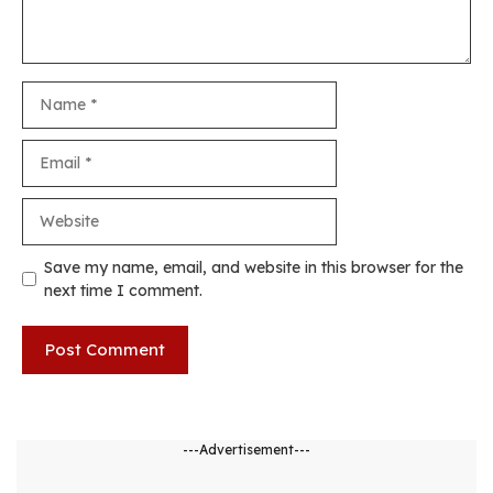
Name
Email
Website
Save my name, email, and website in this browser for the
next time I comment.
---Advertisement---