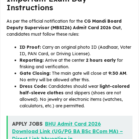
Instructions
As per the official notification for the
CG Mandi Board
Deputy Supervisor (MBSI26) Admit Card 2026 Out
,
candidates must follow these rules:
ID Proof:
Carry an original photo ID (Aadhaar, Voter
ID, PAN Card, or Driving License).
Reporting:
Arrive at the center
2 hours early
for
frisking and verification.
Gate Closing:
The main gate will close at
9:30 AM
.
No entry will be allowed after this.
Dress Code:
Candidates should wear
light-colored
half-sleeve clothes
and slippers (shoes are not
allowed). No jewelry or electronic items (watches,
calculators, etc.) are permitted.
APPLY JOBS
BHU Admit Card 2026
Download Link (UG/PG BA BSc BCom MA) –
Direct Link bhuonline.in