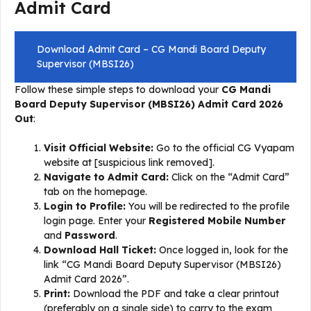
Admit Card
Download Admit Card – CG Mandi Board Deputy
Supervisor (MBSI26)
Follow these simple steps to download your
CG Mandi
Board Deputy Supervisor (MBSI26) Admit Card 2026
Out
:
Visit Official Website:
Go to the official CG Vyapam
website at [suspicious link removed].
Navigate to Admit Card:
Click on the “Admit Card”
tab on the homepage.
Login to Profile:
You will be redirected to the profile
login page. Enter your
Registered Mobile Number
and
Password
.
Download Hall Ticket:
Once logged in, look for the
link “CG Mandi Board Deputy Supervisor (MBSI26)
Admit Card 2026”.
Print:
Download the PDF and take a clear printout
(preferably on a single side) to carry to the exam