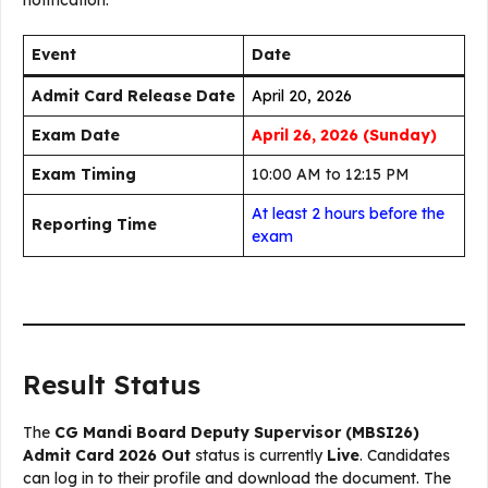
notification:
Event
Date
Admit Card Release Date
April 20, 2026
Exam Date
April 26, 2026 (Sunday)
Exam Timing
10:00 AM to 12:15 PM
At least 2 hours before the
Reporting Time
exam
Result Status
The
CG Mandi Board Deputy Supervisor (MBSI26)
Admit Card 2026 Out
status is currently
Live
. Candidates
can log in to their profile and download the document. The