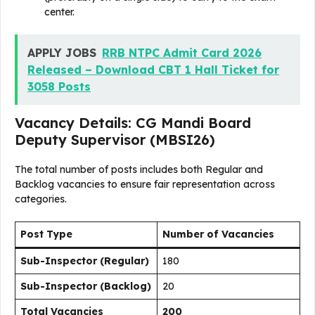
center.
APPLY JOBS
RRB NTPC Admit Card 2026
Released – Download CBT 1 Hall Ticket for
3058 Posts
Vacancy Details: CG Mandi Board
Deputy Supervisor (MBSI26)
The total number of posts includes both Regular and
Backlog vacancies to ensure fair representation across
categories.
Post Type
Number of Vacancies
Sub-Inspector (Regular)
180
Sub-Inspector (Backlog)
20
Total Vacancies
200