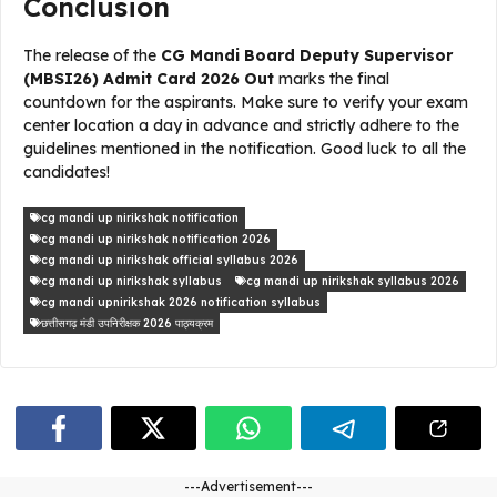
Conclusion
The release of the
CG Mandi Board Deputy Supervisor
(MBSI26) Admit Card 2026 Out
marks the final
countdown for the aspirants. Make sure to verify your exam
center location a day in advance and strictly adhere to the
guidelines mentioned in the notification. Good luck to all the
candidates!
cg mandi up nirikshak notification
cg mandi up nirikshak notification 2026
cg mandi up nirikshak official syllabus 2026
cg mandi up nirikshak syllabus
cg mandi up nirikshak syllabus 2026
cg mandi upnirikshak 2026 notification syllabus
छत्तीसगढ़ मंडी उपनिरीक्षक 2026 पाठ्यक्रम
---Advertisement---