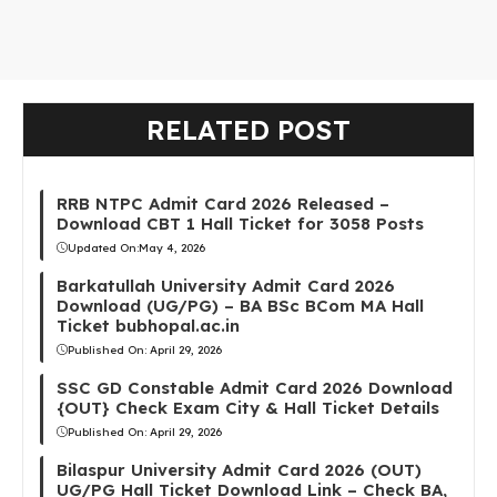
RELATED POST
RRB NTPC Admit Card 2026 Released –
Download CBT 1 Hall Ticket for 3058 Posts
Updated On:
May 4, 2026
Barkatullah University Admit Card 2026
Download (UG/PG) – BA BSc BCom MA Hall
Ticket bubhopal.ac.in
Published On:
April 29, 2026
SSC GD Constable Admit Card 2026 Download
{OUT} Check Exam City & Hall Ticket Details
Published On:
April 29, 2026
Bilaspur University Admit Card 2026 (OUT)
UG/PG Hall Ticket Download Link – Check BA,