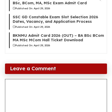
BSc, BCom, MA, MSc Exam Admit Card
Published On:
April 29, 2026
SSC GD Constable Exam Slot Selection 2026
Dates, Vacancy, and Application Process
Published On:
April 29, 2026
BKNMU Admit Card 2026 (OUT) – BA BSc BCom
MA MSc MCom Hall Ticket Download
Published On:
April 29, 2026
Leave a Comment
Comment