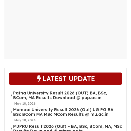
LATEST UPDATE
Patna University Result 2026 (OUT) BA, BSc,
BCom, MA Results Download @ pup.ac.in
May 18, 2026
Mumbai University Result 2026 (Out) UG PG BA
BSc BCom MA MSc MCom Results @ mu.ac.in
May 18, 2026
MJPRU Result 2026 (Out) – BA, BSc, BCom, MA, MSc
Results Download @ mjpru.ac.in