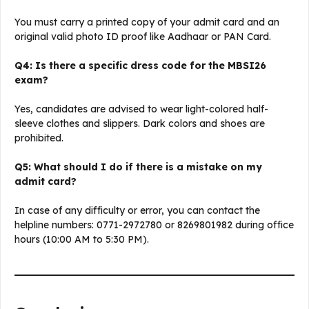
You must carry a printed copy of your admit card and an
original valid photo ID proof like Aadhaar or PAN Card.
Q4: Is there a specific dress code for the MBSI26
exam?
Yes, candidates are advised to wear light-colored half-
sleeve clothes and slippers. Dark colors and shoes are
prohibited.
Q5: What should I do if there is a mistake on my
admit card?
In case of any difficulty or error, you can contact the
helpline numbers: 0771-2972780 or 8269801982 during office
hours (10:00 AM to 5:30 PM).