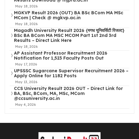
May 18, 2026
MGKVP Result 2026 (OUT) BA BSc BCom MA MSc
MCom | Check @ mgkvp.ac.in
May 18, 2026
Magadh University Result 2026 {मगध यूनिवर्सिटी रिजल्ट}
BSc BA BCom MA MSC MCOM Part 1st 2nd 3rd
Results – Direct Link Here
May 18, 2026
AP Assistant Professor Recruitment 2026
Notification for 1,523 Faculty Posts Out
May 17, 2026
UPSSSC Sugarcane Supervisor Recruitment 2026 –
Apply Online for 1182 Posts
May 13, 2026
CCS University Result 2026 OUT – Direct Link for
BA, BSc, BCom, MA, MSc, MCom
@ccsuniversity.ac.in
May 4, 2026