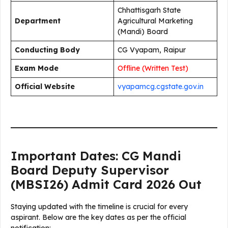
Chhattisgarh State
Department
Agricultural Marketing
(Mandi) Board
Conducting Body
CG Vyapam, Raipur
Exam Mode
Offline (Written Test)
Official Website
vyapamcg.cgstate.gov.in
Important Dates: CG Mandi
Board Deputy Supervisor
(MBSI26) Admit Card 2026 Out
Staying updated with the timeline is crucial for every
aspirant. Below are the key dates as per the official