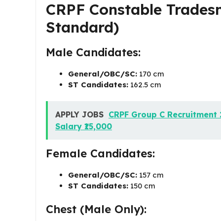
CRPF Constable Tradesm
Standard)
Male Candidates:
General/OBC/SC:
170 cm
ST Candidates:
162.5 cm
APPLY JOBS
CRPF Group C Recruitment 
Salary ₹15,000
Female Candidates:
General/OBC/SC:
157 cm
ST Candidates:
150 cm
Chest (Male Only):