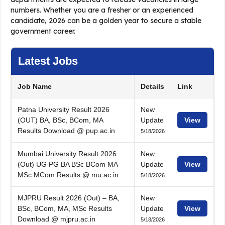
numbers. Whether you are a fresher or an experienced
candidate, 2026 can be a golden year to secure a stable
government career.
Latest Jobs
Job Name
Details
Link
Patna University Result 2026
New
(OUT) BA, BSc, BCom, MA
Update
View
Results Download @ pup.ac.in
5/18/2026
Mumbai University Result 2026
New
(Out) UG PG BA BSc BCom MA
Update
View
MSc MCom Results @ mu.ac.in
5/18/2026
MJPRU Result 2026 (Out) – BA,
New
BSc, BCom, MA, MSc Results
Update
View
Download @ mjpru.ac.in
5/18/2026