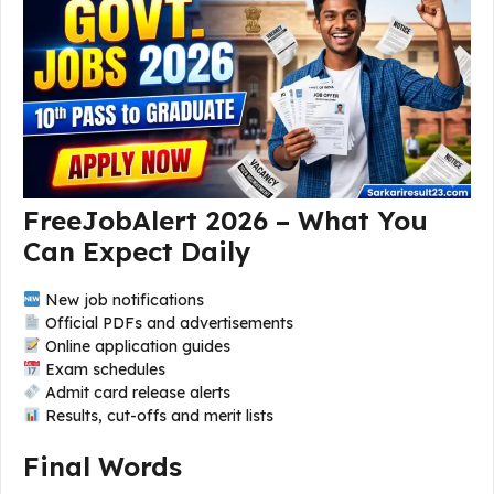
FreeJobAlert 2026 – What You
Can Expect Daily
New job notifications
Official PDFs and advertisements
Online application guides
Exam schedules
Admit card release alerts
Results, cut-offs and merit lists
Final Words