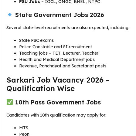
PSU Jobs
– IOCL, ONGC, BHEL, NTPC
State Government Jobs 2026
Several state-level recruitments are also expected, including:
State PSC exams
Police Constable and SI recruitment
Teaching jobs – TET, Lecturer, Teacher
Health and Medical Department jobs
Revenue, Panchayat and Secretariat posts
Sarkari Job Vacancy 2026 –
Qualification Wise
10th Pass Government Jobs
Candidates with 10th qualification may apply for:
MTS
Peon