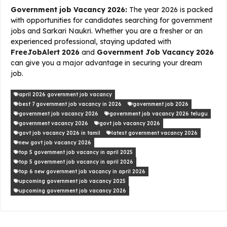
Government job Vacancy 2026:
The year 2026 is packed
with opportunities for candidates searching for government
jobs and Sarkari Naukri. Whether you are a fresher or an
experienced professional, staying updated with
FreeJobAlert 2026
and
Government Job Vacancy 2026
can give you a major advantage in securing your dream
job.
april 2026 government job vacancy
best 7 government job vacancy in 2026
government job 2026
government job vacancy 2026
government job vacancy 2026 telugu
government vacancy 2026
govt job vacancy 2026
govt job vacancy 2026 in tamil
latest government vacancy 2026
new govt job vacancy 2026
top 5 government job vacancy in april 2025
top 5 government job vacancy in april 2026
top 6 new government job vacancy in april 2026
upcoming government job vacancy 2025
upcoming government job vacancy 2026