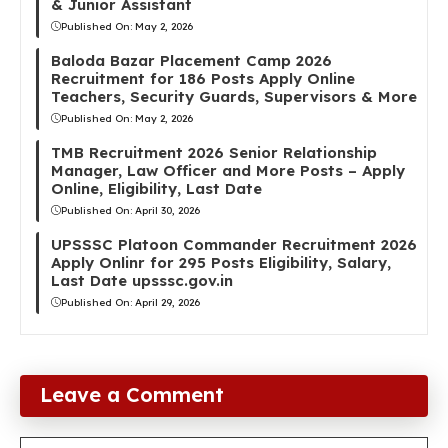
& Junior Assistant
Published On:
May 2, 2026
Baloda Bazar Placement Camp 2026
Recruitment for 186 Posts Apply Online
Teachers, Security Guards, Supervisors & More
Published On:
May 2, 2026
TMB Recruitment 2026 Senior Relationship
Manager, Law Officer and More Posts – Apply
Online, Eligibility, Last Date
Published On:
April 30, 2026
UPSSSC Platoon Commander Recruitment 2026
Apply Onlinr for 295 Posts Eligibility, Salary,
Last Date upsssc.gov.in
Published On:
April 29, 2026
Leave a Comment
Comment