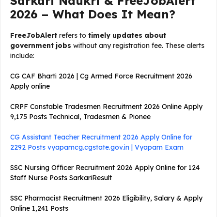
Sarkari Naukri & FreeJobAlert
2026 – What Does It Mean?
FreeJobAlert
refers to
timely updates about
government jobs
without any registration fee. These alerts
include:
CG CAF Bharti 2026 | Cg Armed Force Recruitment 2026
Apply online
CRPF Constable Tradesmen Recruitment 2026 Online Apply
9,175 Posts Technical, Tradesmen & Pionee
CG Assistant Teacher Recruitment 2026 Apply Online for
2292 Posts vyapamcg.cgstate.gov.in | Vyapam Exam
SSC Nursing Officer Recruitment 2026 Apply Online for 124
Staff Nurse Posts SarkariResult
SSC Pharmacist Recruitment 2026 Eligibility, Salary & Apply
Online 1,241 Posts