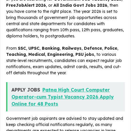
FreeJobAlert 2026
, or
All India Govt Jobs 2026
, then
you have come to the right place. The year 2026 is set to
bring thousands of government job opportunities across
central and state departments for candidates with
qualifications ranging from 10th pass, 12th pass, graduates,
diploma holders, to postgraduates.
From
SSC
,
UPSC
,
Banking
,
Railways
,
Defence
,
Police
,
Teaching
,
Medical
,
Engineering
,
PSU jobs
, to various
state-level recruitments, candidates can expect regular job
notifications, exam updates, admit cards, results, and cut-
off details throughout the year.
APPLY JOBS
Patna High Court Computer
Operator-cum Typist Vacancy 2026 Apply
Online for 48 Posts
Government job aspirants are advised to stay updated and
keep checking official notifications regularly, as many
departments are expected to release vacancies in large