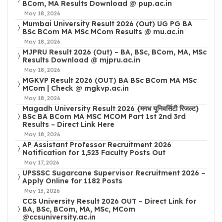
BCom, MA Results Download @ pup.ac.in
May 18, 2026
Mumbai University Result 2026 (Out) UG PG BA
BSc BCom MA MSc MCom Results @ mu.ac.in
May 18, 2026
MJPRU Result 2026 (Out) – BA, BSc, BCom, MA, MSc
Results Download @ mjpru.ac.in
May 18, 2026
MGKVP Result 2026 (OUT) BA BSc BCom MA MSc
MCom | Check @ mgkvp.ac.in
May 18, 2026
Magadh University Result 2026 {मगध यूनिवर्सिटी रिजल्ट}
BSc BA BCom MA MSC MCOM Part 1st 2nd 3rd
Results – Direct Link Here
May 18, 2026
AP Assistant Professor Recruitment 2026
Notification for 1,523 Faculty Posts Out
May 17, 2026
UPSSSC Sugarcane Supervisor Recruitment 2026 –
Apply Online for 1182 Posts
May 13, 2026
CCS University Result 2026 OUT – Direct Link for
BA, BSc, BCom, MA, MSc, MCom
@ccsuniversity.ac.in