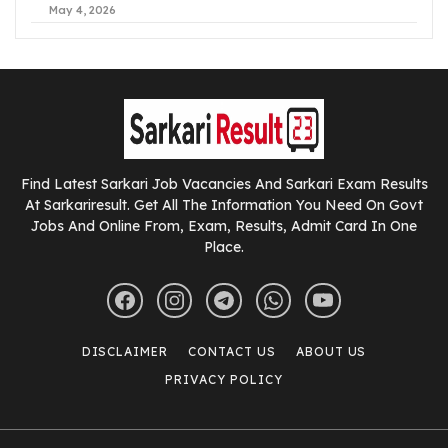
May 4, 2026
Find Latest Sarkari Job Vacancies And Sarkari Exam Results
At Sarkariresult. Get All The Information You Need On Govt
Jobs And Online From, Exam, Results, Admit Card In One
Place.
DISCLAIMER
CONTACT US
ABOUT US
PRIVACY POLICY