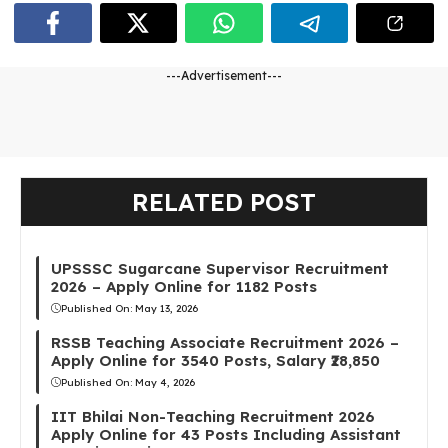
---Advertisement---
RELATED POST
UPSSSC Sugarcane Supervisor Recruitment
2026 – Apply Online for 1182 Posts
Published On:
May 13, 2026
RSSB Teaching Associate Recruitment 2026 –
Apply Online for 3540 Posts, Salary ₹28,850
Published On:
May 4, 2026
IIT Bhilai Non-Teaching Recruitment 2026
Apply Online for 43 Posts Including Assistant