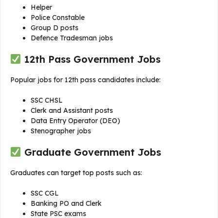
Helper
Police Constable
Group D posts
Defence Tradesman jobs
12th Pass Government Jobs
Popular jobs for 12th pass candidates include:
SSC CHSL
Clerk and Assistant posts
Data Entry Operator (DEO)
Stenographer jobs
Graduate Government Jobs
Graduates can target top posts such as:
SSC CGL
Banking PO and Clerk
State PSC exams