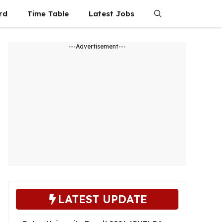
rd
Time Table
Latest Jobs
---Advertisement---
LATEST UPDATE