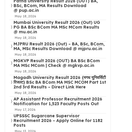
Patna University Result 2026 (OUT) BA,
BSc, BCom, MA Results Download
@ pup.ac.in
May 18, 2026
Mumbai University Result 2026 (Out) UG
PG BA BSc BCom MA MSc MCom Results
@ mu.ac.in
May 18, 2026
MJPRU Result 2026 (Out) – BA, BSc, BCom,
MA, MSc Results Download @ mjpru.ac.in
May 18, 2026
MGKVP Result 2026 (OUT) BA BSc BCom
MA MSc MCom | Check @ mgkvp.ac.in
May 18, 2026
Magadh University Result 2026 {मगध यूनिवर्सिटी
रिजल्ट} BSc BA BCom MA MSC MCOM Part 1st
2nd 3rd Results – Direct Link Here
May 18, 2026
AP Assistant Professor Recruitment 2026
Notification for 1,523 Faculty Posts Out
May 17, 2026
UPSSSC Sugarcane Supervisor
Recruitment 2026 – Apply Online for 1182
Posts
May 13, 2026