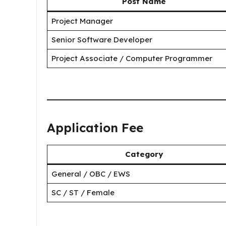
Post Name
Project Manager
Senior Software Developer
Project Associate / Computer Programmer
Application Fee
Category
General / OBC / EWS
SC / ST / Female