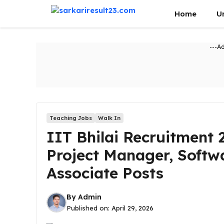
Skip
Home
U
to
content
---A
Teaching Jobs
Walk In
IIT Bhilai Recruitment 
Project Manager, Softw
Associate Posts
By
Admin
Published on:
April 29, 2026