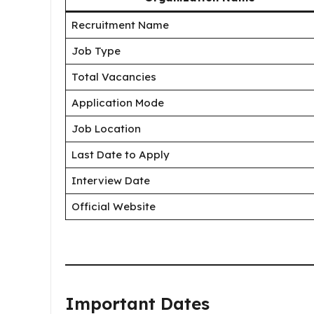
Recruitment Name
Job Type
Total Vacancies
Application Mode
Job Location
Last Date to Apply
Interview Date
Official Website
Important Dates