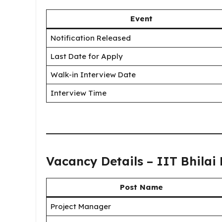
Event
Notification Released
Last Date for Apply
Walk-in Interview Date
Interview Time
Vacancy Details – IIT Bhilai
Post Name
Project Manager