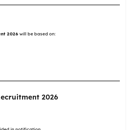
ent 2026
will be based on:
Recruitment 2026
ded in notification.