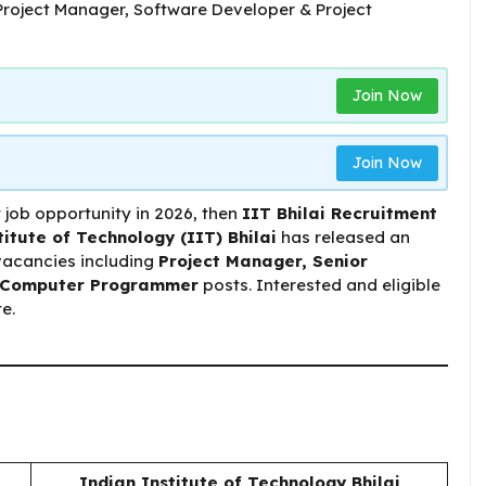
Join Now
Join Now
 job opportunity in 2026, then
IIT Bhilai Recruitment
titute of Technology (IIT) Bhilai
has released an
 vacancies including
Project Manager, Senior
e/Computer Programmer
posts. Interested and eligible
e.
Indian Institute of Technology Bhilai