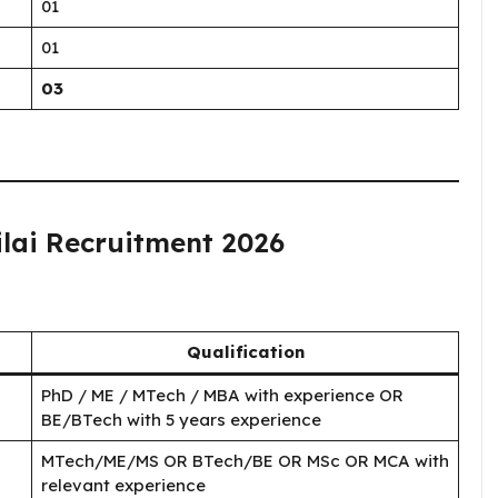
01
01
03
hilai Recruitment 2026
Qualification
PhD / ME / MTech / MBA with experience OR
BE/BTech with 5 years experience
MTech/ME/MS OR BTech/BE OR MSc OR MCA with
relevant experience