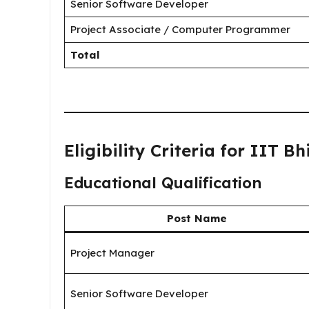
Senior Software Developer
Project Associate / Computer Programmer
Total
Eligibility Criteria for IIT B
Educational Qualification
Post Name
Project Manager
Senior Software Developer