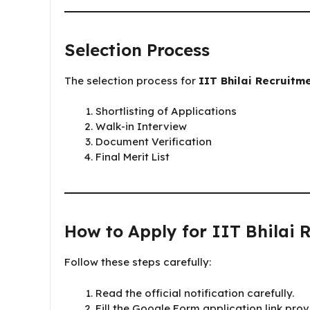
Selection Process
The selection process for
IIT Bhilai Recruitm
Shortlisting of Applications
Walk-in Interview
Document Verification
Final Merit List
How to Apply for IIT Bhilai 
Follow these steps carefully:
Read the official notification carefully.
Fill the Google Form application link provi