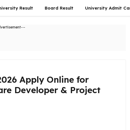
niversity Result
Board Result
University Admit Ca
dvertisement---
2026 Apply Online for
are Developer & Project