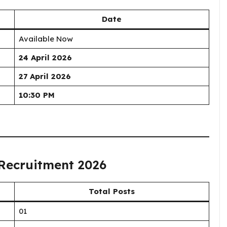
Date
Available Now
24 April 2026
27 April 2026
10:30 PM
 Recruitment 2026
Total Posts
01