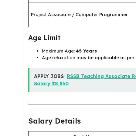
Project Associate / Computer Programmer
Age Limit
Maximum Age:
45 Years
Age relaxation may be applicable as per 
APPLY JOBS
RSSB Teaching Associate Re
Salary ₹28,850
Salary Details