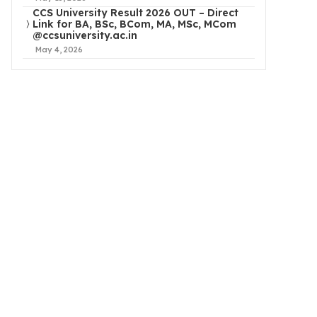
CCS University Result 2026 OUT – Direct
Link for BA, BSc, BCom, MA, MSc, MCom
@ccsuniversity.ac.in
May 4, 2026