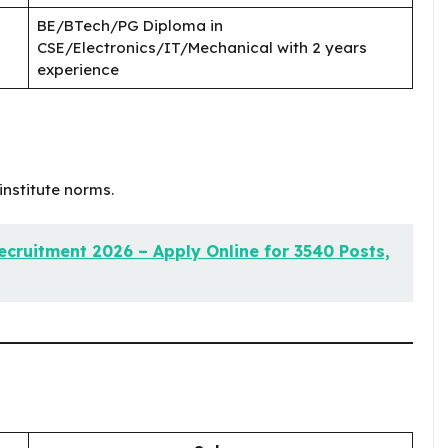
BE/BTech/PG Diploma in
CSE/Electronics/IT/Mechanical with 2 years
experience
institute norms.
cruitment 2026 – Apply Online for 3540 Posts,