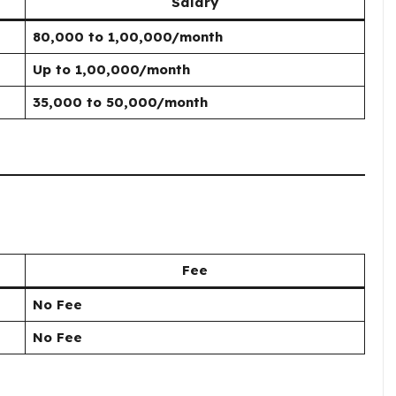
Salary
₹80,000 to ₹1,00,000/month
Up to ₹1,00,000/month
₹35,000 to ₹50,000/month
Fee
No Fee
No Fee