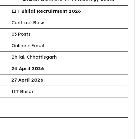
IIT Bhilai Recruitment 2026
Contract Basis
03 Posts
Online + Email
Bhilai, Chhattisgarh
24 April 2026
27 April 2026
IIT Bhilai