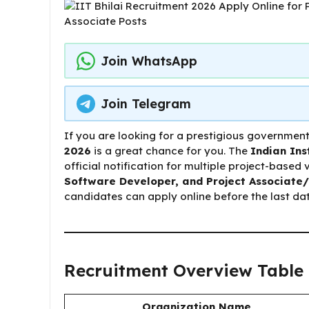
Join WhatsApp
Join Telegram
If you are looking for a prestigious government
2026
is a great chance for you. The
Indian Ins
official notification for multiple project-based
Software Developer, and Project Associat
candidates can apply online before the last dat
Recruitment Overview Table
Organization Name