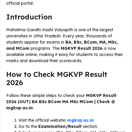
official portal.
Introduction
Mahatma Gandhi Kashi Vidyapith is one of the largest
universities in Uttar Pradesh. Every year, thousands of
students appear for exams in
BA, BSc, BCom, MA, MSc,
and MCom
programs. The
MGKVP Result 2026
is now
available online, making it easy for students to access their
marks and download their scorecards.
How to Check MGKVP Result
2026
Follow these simple steps to check your
MGKVP Result
2026 (OUT) BA BSc BCom MA MSc MCom | Check @
mgkvp.ac.in
:
Visit the official website:
mgkvp.ac.in
Go to the
Examination/Result
section.