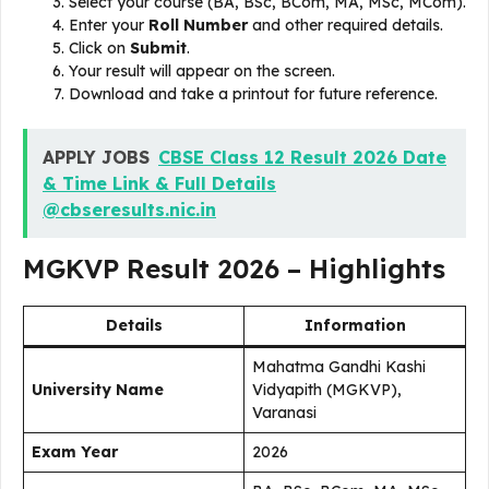
Select your course (BA, BSc, BCom, MA, MSc, MCom).
Enter your
Roll Number
and other required details.
Click on
Submit
.
Your result will appear on the screen.
Download and take a printout for future reference.
APPLY JOBS
CBSE Class 12 Result 2026 Date
& Time Link & Full Details
@cbseresults.nic.in
MGKVP Result 2026 – Highlights
Details
Information
Mahatma Gandhi Kashi
University Name
Vidyapith (MGKVP),
Varanasi
Exam Year
2026