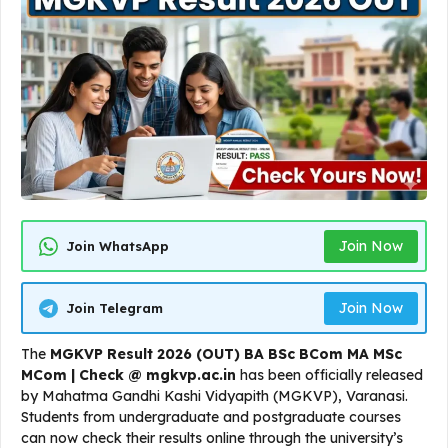
Join Now
Join WhatsApp
Join Now
Join Telegram
The
MGKVP Result 2026 (OUT) BA BSc BCom MA MSc
MCom | Check @ mgkvp.ac.in
has been officially released
by Mahatma Gandhi Kashi Vidyapith (MGKVP), Varanasi.
Students from undergraduate and postgraduate courses
can now check their results online through the university’s