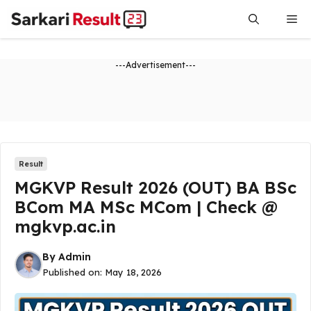
Skip
Me
to
content
---Advertisement---
Result
MGKVP Result 2026 (OUT) BA BSc
BCom MA MSc MCom | Check @
mgkvp.ac.in
By
Admin
Published on:
May 18, 2026