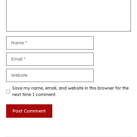
Name
Email
Website
Save my name, email, and website in this browser for the
next time I comment.