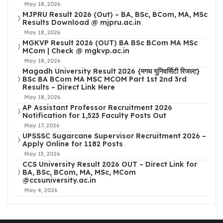
May 18, 2026
MJPRU Result 2026 (Out) – BA, BSc, BCom, MA, MSc
Results Download @ mjpru.ac.in
May 18, 2026
MGKVP Result 2026 (OUT) BA BSc BCom MA MSc
MCom | Check @ mgkvp.ac.in
May 18, 2026
Magadh University Result 2026 {मगध यूनिवर्सिटी रिजल्ट}
BSc BA BCom MA MSC MCOM Part 1st 2nd 3rd
Results – Direct Link Here
May 18, 2026
AP Assistant Professor Recruitment 2026
Notification for 1,523 Faculty Posts Out
May 17, 2026
UPSSSC Sugarcane Supervisor Recruitment 2026 –
Apply Online for 1182 Posts
May 13, 2026
CCS University Result 2026 OUT – Direct Link for
BA, BSc, BCom, MA, MSc, MCom
@ccsuniversity.ac.in
May 4, 2026