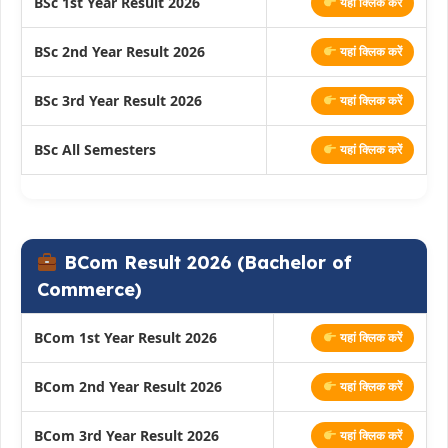
BSc 1st Year Result 2026
यहां क्लिक करें
BSc 2nd Year Result 2026
यहां क्लिक करें
BSc 3rd Year Result 2026
यहां क्लिक करें
BSc All Semesters
यहां क्लिक करें
BCom Result 2026 (Bachelor of
Commerce)
BCom 1st Year Result 2026
यहां क्लिक करें
BCom 2nd Year Result 2026
यहां क्लिक करें
BCom 3rd Year Result 2026
यहां क्लिक करें