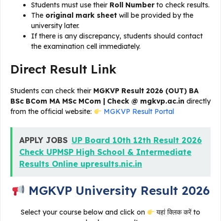
Students must use their
Roll Number
to check results.
The
original mark sheet
will be provided by the
university later.
If there is any discrepancy, students should contact
the examination cell immediately.
Direct Result Link
Students can check their
MGKVP Result 2026 (OUT) BA
BSc BCom MA MSc MCom | Check @ mgkvp.ac.in
directly
from the official website:
MGKVP Result Portal
APPLY JOBS
UP Board 10th 12th Result 2026
Check UPMSP High School & Intermediate
Results Online upresults.nic.in
MGKVP University Result 2026
Select your course below and click on
यहां क्लिक करें to