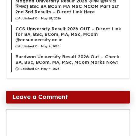
Magadh University Result 2026 {मगध यूनिवर्सिटी
रिजल्ट} BSc BA BCom MA MSC MCOM Part 1st
2nd 3rd Results – Direct Link Here
Published On:
May 18, 2026
CCS University Result 2026 OUT – Direct Link
for BA, BSc, BCom, MA, MSc, MCom
@ccsuniversity.ac.in
Published On:
May 4, 2026
Burdwan University Result 2026 Out – Check
BA, BSc, BCom, MA, MSc, MCom Marks Now!
Published On:
May 4, 2026
Leave a Comment
Comment