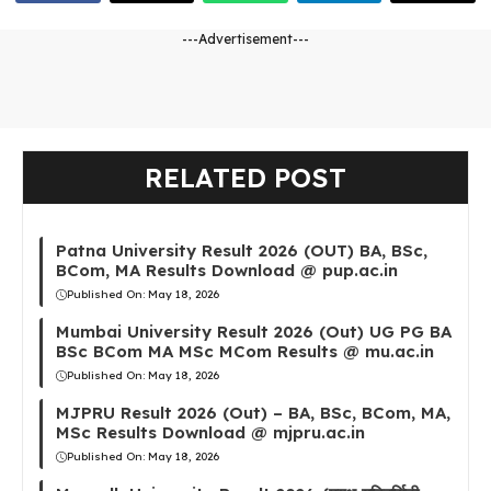
---Advertisement---
RELATED POST
Patna University Result 2026 (OUT) BA, BSc,
BCom, MA Results Download @ pup.ac.in
Published On:
May 18, 2026
Mumbai University Result 2026 (Out) UG PG BA
BSc BCom MA MSc MCom Results @ mu.ac.in
Published On:
May 18, 2026
MJPRU Result 2026 (Out) – BA, BSc, BCom, MA,
MSc Results Download @ mjpru.ac.in
Published On:
May 18, 2026