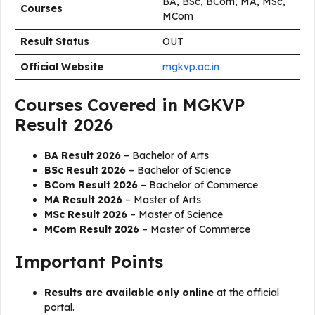
BA, BSc, BCom, MA, MSc,
Courses
MCom
Result Status
OUT
Official Website
mgkvp.ac.in
Courses Covered in MGKVP
Result 2026
BA Result 2026
– Bachelor of Arts
BSc Result 2026
– Bachelor of Science
BCom Result 2026
– Bachelor of Commerce
MA Result 2026
– Master of Arts
MSc Result 2026
– Master of Science
MCom Result 2026
– Master of Commerce
Important Points
Results are available only online
at the official
portal.