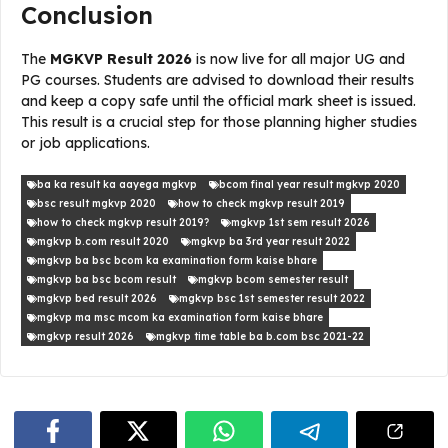
Conclusion
The
MGKVP Result 2026
is now live for all major UG and
PG courses. Students are advised to download their results
and keep a copy safe until the official mark sheet is issued.
This result is a crucial step for those planning higher studies
or job applications.
ba ka result ka aayega mgkvp
bcom final year result mgkvp 2020
bsc result mgkvp 2020
how to check mgkvp result 2019
how to check mgkvp result 2019?
mgkvp 1st sem result 2026
mgkvp b.com result 2020
mgkvp ba 3rd year result 2022
mgkvp ba bsc bcom ka examination form kaise bhare
mgkvp ba bsc bcom result
mgkvp bcom semester result
mgkvp bed result 2026
mgkvp bsc 1st semester result 2022
mgkvp ma msc mcom ka examination form kaise bhare
mgkvp result 2026
mgkvp time table ba b.com bsc 2021-22