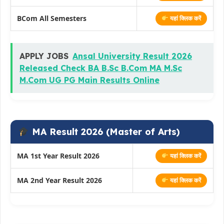
BCom All Semesters
यहां क्लिक करें
APPLY JOBS
Ansal University Result 2026
Released Check BA B.Sc B.Com MA M.Sc
M.Com UG PG Main Results Online
MA Result 2026 (Master of Arts)
MA 1st Year Result 2026
यहां क्लिक करें
MA 2nd Year Result 2026
यहां क्लिक करें