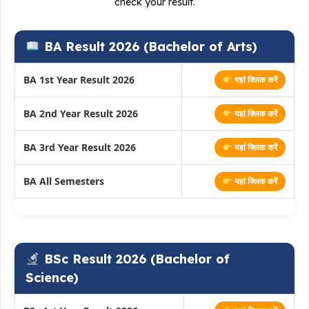
check your result.
BA Result 2026 (Bachelor of Arts)
BA 1st Year Result 2026
यहां क्लिक करें
BA 2nd Year Result 2026
यहां क्लिक करें
BA 3rd Year Result 2026
यहां क्लिक करें
BA All Semesters
यहां क्लिक करें
BSc Result 2026 (Bachelor of
Science)