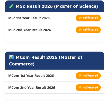
MSc Result 2026 (Master of Science)
MSc 1st Year Result 2026
यहां क्लिक करें
MSc 2nd Year Result 2026
यहां क्लिक करें
MCom Result 2026 (Master of
Commerce)
MCom 1st Year Result 2026
यहां क्लिक करें
MCom 2nd Year Result 2026
यहां क्लिक करें