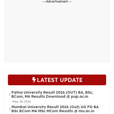
---Advertisement---
LATEST UPDATE
Patna University Result 2026 (OUT) BA, BSc,
BCom, MA Results Download @ pup.ac.in
May 18, 2026
Mumbai University Result 2026 (Out) UG PG BA
BSc BCom MA MSc MCom Results @ mu.ac.in