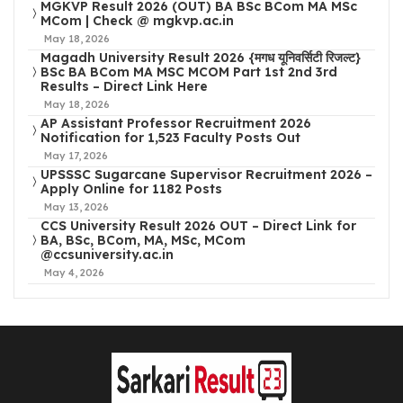
MGKVP Result 2026 (OUT) BA BSc BCom MA MSc
MCom | Check @ mgkvp.ac.in
May 18, 2026
Magadh University Result 2026 {मगध यूनिवर्सिटी रिजल्ट}
BSc BA BCom MA MSC MCOM Part 1st 2nd 3rd
Results – Direct Link Here
May 18, 2026
AP Assistant Professor Recruitment 2026
Notification for 1,523 Faculty Posts Out
May 17, 2026
UPSSSC Sugarcane Supervisor Recruitment 2026 –
Apply Online for 1182 Posts
May 13, 2026
CCS University Result 2026 OUT – Direct Link for
BA, BSc, BCom, MA, MSc, MCom
@ccsuniversity.ac.in
May 4, 2026