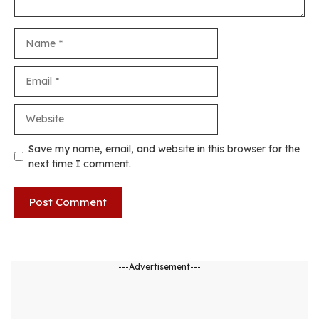
Name
Email
Website
Save my name, email, and website in this browser for the
next time I comment.
---Advertisement---