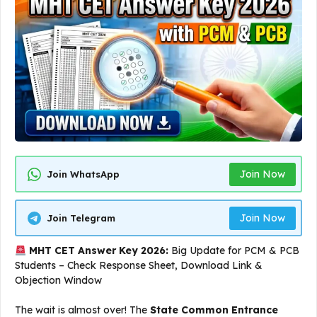
Join Now
Join WhatsApp
Join Now
Join Telegram
MHT CET Answer Key 2026:
Big Update for PCM & PCB
Students – Check Response Sheet, Download Link &
Objection Window
The wait is almost over! The
State Common Entrance