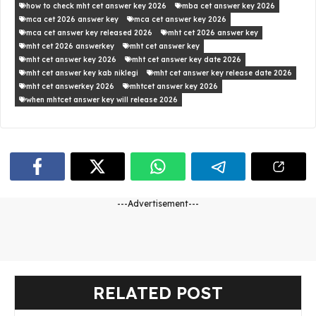
how to check mht cet answer key 2026
mba cet answer key 2026
mca cet 2026 answer key
mca cet answer key 2026
mca cet answer key released 2026
mht cet 2026 answer key
mht cet 2026 answerkey
mht cet answer key
mht cet answer key 2026
mht cet answer key date 2026
mht cet answer key kab niklegi
mht cet answer key release date 2026
mht cet answerkey 2026
mhtcet answer key 2026
when mhtcet answer key will release 2026
---Advertisement---
RELATED POST