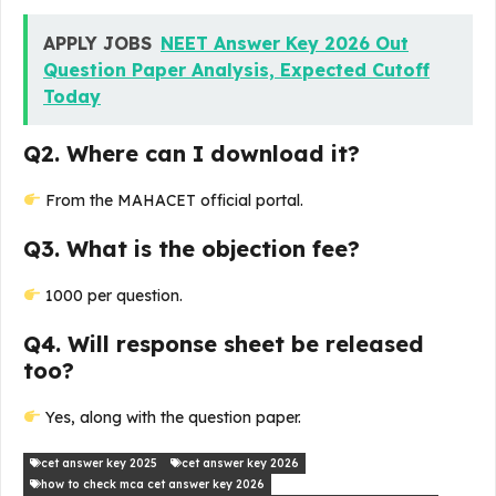
APPLY JOBS
NEET Answer Key 2026 Out
Question Paper Analysis, Expected Cutoff
Today
Q2. Where can I download it?
From the MAHACET official portal.
Q3. What is the objection fee?
₹1000 per question.
Q4. Will response sheet be released
too?
Yes, along with the question paper.
cet answer key 2025
cet answer key 2026
how to check mca cet answer key 2026