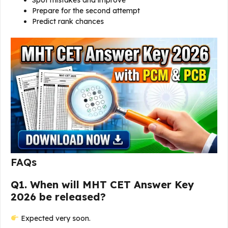
Spot mistakes and improve
Prepare for the second attempt
Predict rank chances
FAQs
Q1. When will MHT CET Answer Key
2026 be released?
Expected very soon.