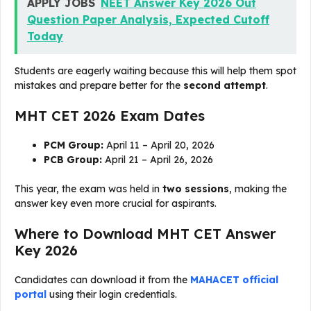
APPLY JOBS
NEET Answer Key 2026 Out
Question Paper Analysis, Expected Cutoff
Today
Students are eagerly waiting because this will help them spot
mistakes and prepare better for the
second attempt
.
MHT CET 2026 Exam Dates
PCM Group:
April 11 – April 20, 2026
PCB Group:
April 21 – April 26, 2026
This year, the exam was held in
two sessions
, making the
answer key even more crucial for aspirants.
Where to Download MHT CET Answer
Key 2026
Candidates can download it from the
MAHACET official
portal
using their login credentials.