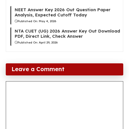
NEET Answer Key 2026 Out Question Paper
Analysis, Expected Cutoff Today
Published On:
May 4, 2026
NTA CUET (UG) 2026 Answer Key Out Download
PDF, Direct Link, Check Answer
Published On:
April 29, 2026
Leave a Comment
Comment