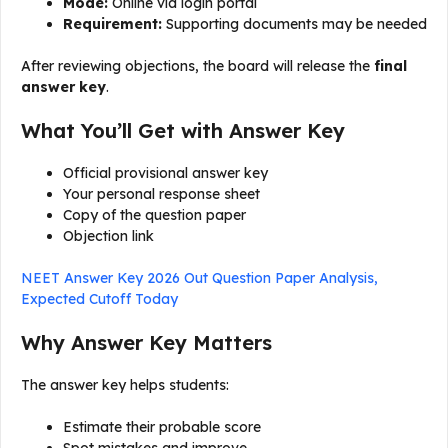
Mode:
Online via login portal
Requirement:
Supporting documents may be needed
After reviewing objections, the board will release the
final
answer key
.
What You’ll Get with Answer Key
Official provisional answer key
Your personal response sheet
Copy of the question paper
Objection link
NEET Answer Key 2026 Out Question Paper Analysis,
Expected Cutoff Today
Why Answer Key Matters
The answer key helps students:
Estimate their probable score