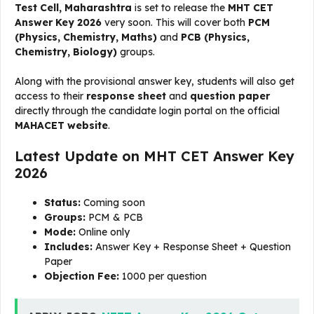
Test Cell, Maharashtra
is set to release the
MHT CET
Answer Key 2026
very soon. This will cover both
PCM
(Physics, Chemistry, Maths)
and
PCB (Physics,
Chemistry, Biology)
groups.
Along with the provisional answer key, students will also get
access to their
response sheet
and
question paper
directly through the candidate login portal on the official
MAHACET website
.
Latest Update on MHT CET Answer Key
2026
Status:
Coming soon
Groups:
PCM & PCB
Mode:
Online only
Includes:
Answer Key + Response Sheet + Question
Paper
Objection Fee:
₹1000 per question