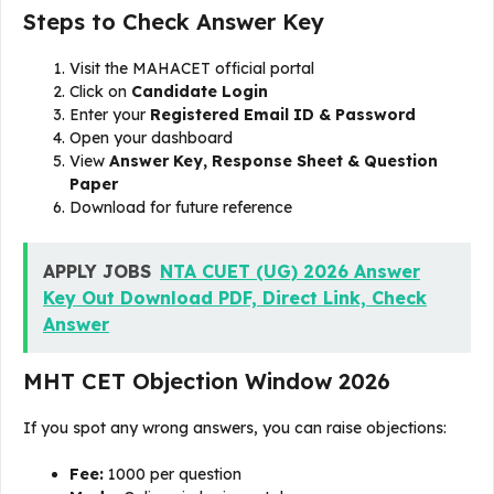
Steps to Check Answer Key
Visit the MAHACET official portal
Click on
Candidate Login
Enter your
Registered Email ID & Password
Open your dashboard
View
Answer Key, Response Sheet & Question
Paper
Download for future reference
APPLY JOBS
NTA CUET (UG) 2026 Answer
Key Out Download PDF, Direct Link, Check
Answer
MHT CET Objection Window 2026
If you spot any wrong answers, you can raise objections:
Fee:
₹1000 per question