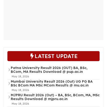
LATEST UPDATE
Patna University Result 2026 (OUT) BA, BSc,
BCom, MA Results Download @ pup.ac.in
May 18, 2026
Mumbai University Result 2026 (Out) UG PG BA
BSc BCom MA MSc MCom Results @ mu.ac.in
May 18, 2026
MJPRU Result 2026 (Out) – BA, BSc, BCom, MA, MSc
Results Download @ mjpru.ac.in
May 18, 2026