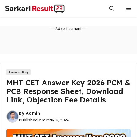
Skip
Me
to
content
---Advertisement---
Answer Key
MHT CET Answer Key 2026 PCM &
PCB Response Sheet, Download
Link, Objection Fee Details
By
Admin
Published on:
May 4, 2026