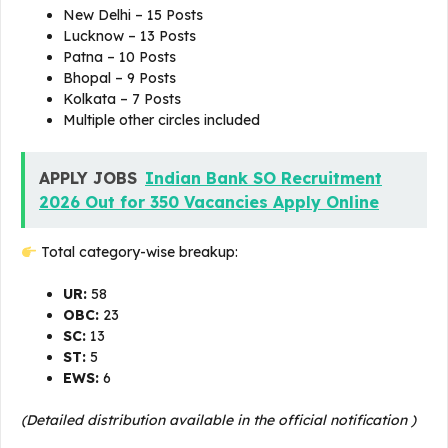
New Delhi – 15 Posts
Lucknow – 13 Posts
Patna – 10 Posts
Bhopal – 9 Posts
Kolkata – 7 Posts
Multiple other circles included
APPLY JOBS
Indian Bank SO Recruitment
2026 Out for 350 Vacancies Apply Online
Total category-wise breakup:
UR:
58
OBC:
23
SC:
13
ST:
5
EWS:
6
(Detailed distribution available in the official notification )