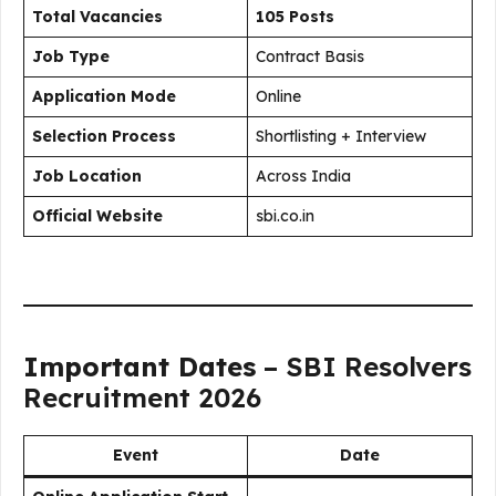
Total Vacancies
105 Posts
Job Type
Contract Basis
Application Mode
Online
Selection Process
Shortlisting + Interview
Job Location
Across India
Official Website
sbi.co.in
Important Dates
– SBI Resolvers
Recruitment 2026
Event
Date