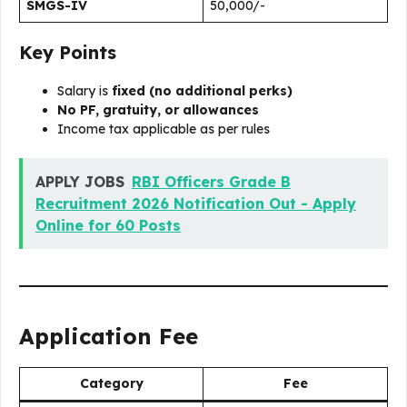
SMGS-IV
₹50,000/-
Key Points
Salary is
fixed (no additional perks)
No PF, gratuity, or allowances
Income tax applicable as per rules
APPLY JOBS
RBI Officers Grade B
Recruitment 2026 Notification Out - Apply
Online for 60 Posts
Application Fee
Category
Fee