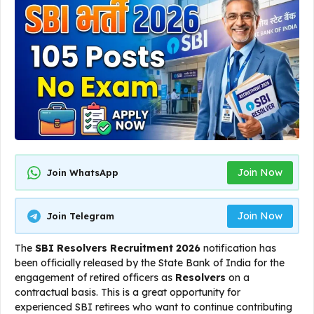
Join Now
Join WhatsApp
Join Now
Join Telegram
The
SBI Resolvers Recruitment 2026
notification has
been officially released by the State Bank of India for the
engagement of retired officers as
Resolvers
on a
contractual basis. This is a great opportunity for
experienced SBI retirees who want to continue contributing