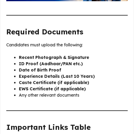
Required Documents
Candidates must upload the following:
Recent Photograph & Signature
ID Proof (Aadhaar/PAN etc.)
Date of Birth Proof
Experience Details (Last 10 Years)
Caste Certificate (if applicable)
EWS Certificate (if applicable)
Any other relevant documents
Important Links Table