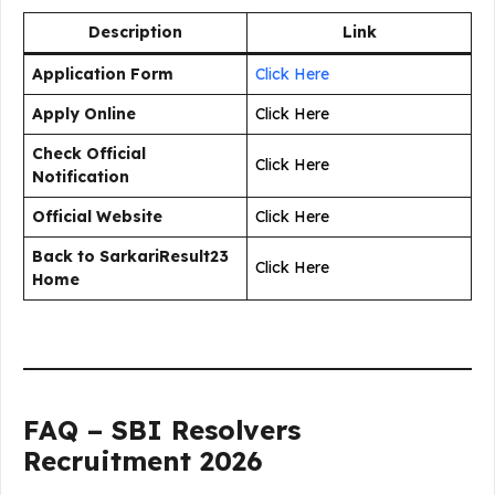
Description
Link
Application Form
Click Here
Apply Online
Click Here
Check Official
Click Here
Notification
Official Website
Click Here
Back to SarkariResult23
Click Here
Home
FAQ – SBI Resolvers
Recruitment 2026