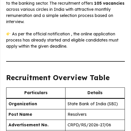
to the banking sector. The recruitment offers
105 vacancies
across various circles in India with attractive monthly
remuneration and a simple selection process based on
interview.
As per the official notification , the online application
process has already started and eligible candidates must
apply within the given deadline.
Recruitment Overview Table
Particulars
Details
Organization
State Bank of India (SBI)
Post Name
Resolvers
Advertisement No.
CRPD/RS/2026-27/06