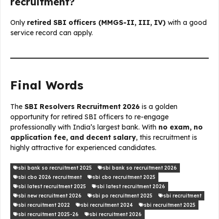
recruitment?
Only
retired SBI officers (MMGS-II, III, IV)
with a good
service record can apply.
Final Words
The
SBI Resolvers Recruitment 2026
is a golden
opportunity for retired SBI officers to re-engage
professionally with India’s largest bank. With
no exam, no
application fee, and decent salary
, this recruitment is
highly attractive for experienced candidates.
sbi bank so recruitment 2025
sbi bank so recruitment 2026
sbi cbo 2026 recruitment
sbi cbo recruitment 2025
sbi latest recruitment 2025
sbi latest recruitment 2026
sbi new recruitment 2026
sbi po recruitment 2025
sbi recruitment
sbi recruitment 2022
sbi recruitment 2024
sbi recruitment 2025
sbi recruitment 2025-26
sbi recruitment 2026