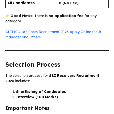
All Candidates
₹0 (No Fee)
Good News:
There is
no application fee
for any
category.
ALIMCO 162 Posts Recruitment 2026 Apply Online for Jr
Manager and Others
Selection Process
The selection process for
SBI Resolvers Recruitment
2026
includes:
Shortlisting of Candidates
Interview (100 Marks)
Important Notes