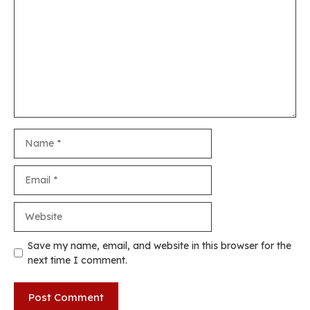
Name
Email
Website
Save my name, email, and website in this browser for the
next time I comment.