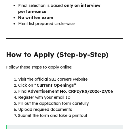
Final selection is based
only on interview
performance
No written exam
Merit list prepared circle-wise
How to Apply (Step-by-Step)
Follow these steps to apply online:
Visit the official SBI careers website
Click on
“Current Openings”
Find
Advertisement No. CRPD/RS/2026-27/06
Register with your email ID
Fill out the application form carefully
Upload required documents
Submit the form and take a printout