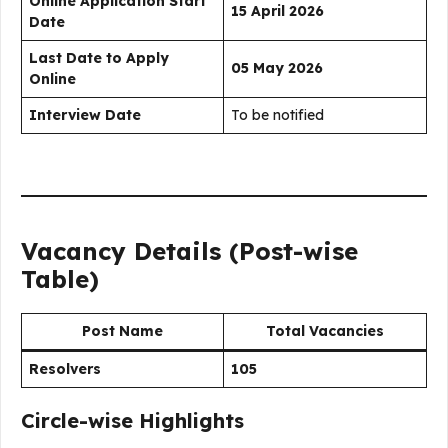
Online Application Start
15 April 2026
Date
Last Date to Apply
05 May 2026
Online
Interview Date
To be notified
Vacancy Details (Post-wise
Table)
Post Name
Total Vacancies
Resolvers
105
Circle-wise Highlights