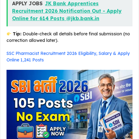
APPLY JOBS
JK Bank Apprentices
Recruitment 2026 Notification Out - Apply
Online for 614 Posts @jkb.bank.in
Tip:
Double-check all details before final submission (no
correction allowed later).
SSC Pharmacist Recruitment 2026 Eligibility, Salary & Apply
Online 1,241 Posts