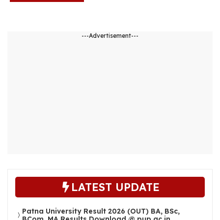
---Advertisement---
LATEST UPDATE
Patna University Result 2026 (OUT) BA, BSc,
BCom, MA Results Download @ pup.ac.in