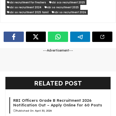
sbi recruitment for freshers
sbi sco recruitment 2025
sbi so recruitment 2024
sbi so recruitment 2025
sbi so recruitment 2025 tamil
sbi so recruitment 2026
---Advertisement---
RELATED POST
RBI Officers Grade B Recruitment 2026
Notification Out – Apply Online for 60 Posts
Published On:
April 30, 2026