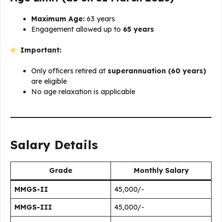
Maximum Age:
63 years
Engagement allowed up to
65 years
Important:
Only officers retired at
superannuation (60 years)
are eligible
No age relaxation is applicable
Salary Details
Grade
Monthly Salary
MMGS-II
₹45,000/-
MMGS-III
₹45,000/-