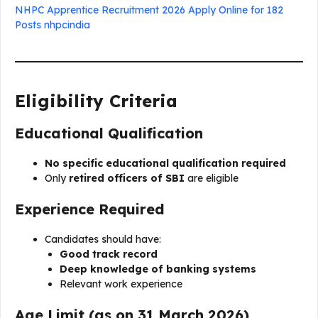
NHPC Apprentice Recruitment 2026 Apply Online for 182
Posts nhpcindia
Eligibility Criteria
Educational Qualification
No specific educational qualification required
Only
retired officers of SBI
are eligible
Experience Required
Candidates should have:
Good track record
Deep knowledge of banking systems
Relevant work experience
Age Limit (as on 31 March 2026)