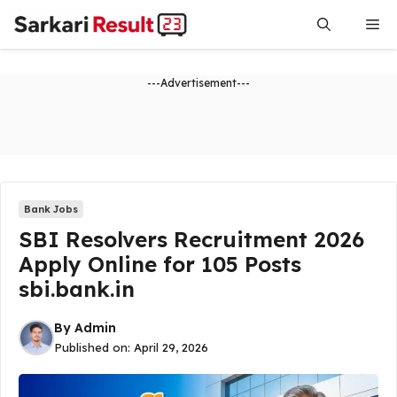
Skip
Me
to
content
---Advertisement---
Bank Jobs
SBI Resolvers Recruitment 2026
Apply Online for 105 Posts
sbi.bank.in
By
Admin
Published on:
April 29, 2026