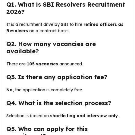
Q1. What is SBI Resolvers Recruitment
2026?
It is a recruitment drive by SBI to hire
retired officers as
Resolvers
on a contract basis.
Q2. How many vacancies are
available?
There are
105 vacancies
announced.
Q3. Is there any application fee?
No
, the application is completely free.
Q4. What is the selection process?
Selection is based on
shortlisting and interview only
.
Q5. Who can apply for this