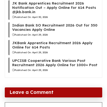
JK Bank Apprentices Recruitment 2026
Notification Out – Apply Online for 614 Posts
@jkb.bank.in
Published On:
April 30, 2026
Indian Bank SO Recruitment 2026 Out for 350
Vacancies Apply Online
Published On:
April 29, 2026
JKBank Apprentice Recruitment 2026 Apply
Online for 614 Posts
Published On:
April 29, 2026
UPCISB Cooperative Bank Various Post
Recruitment 2026 Apply Online for 1000+ Post
Published On:
April 29, 2026
Leave a Comment
Comment