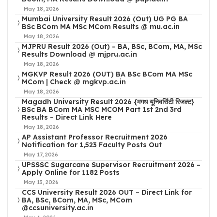
May 18, 2026
Mumbai University Result 2026 (Out) UG PG BA
BSc BCom MA MSc MCom Results @ mu.ac.in
May 18, 2026
MJPRU Result 2026 (Out) – BA, BSc, BCom, MA, MSc
Results Download @ mjpru.ac.in
May 18, 2026
MGKVP Result 2026 (OUT) BA BSc BCom MA MSc
MCom | Check @ mgkvp.ac.in
May 18, 2026
Magadh University Result 2026 {मगध यूनिवर्सिटी रिजल्ट}
BSc BA BCom MA MSC MCOM Part 1st 2nd 3rd
Results – Direct Link Here
May 18, 2026
AP Assistant Professor Recruitment 2026
Notification for 1,523 Faculty Posts Out
May 17, 2026
UPSSSC Sugarcane Supervisor Recruitment 2026 –
Apply Online for 1182 Posts
May 13, 2026
CCS University Result 2026 OUT – Direct Link for
BA, BSc, BCom, MA, MSc, MCom
@ccsuniversity.ac.in