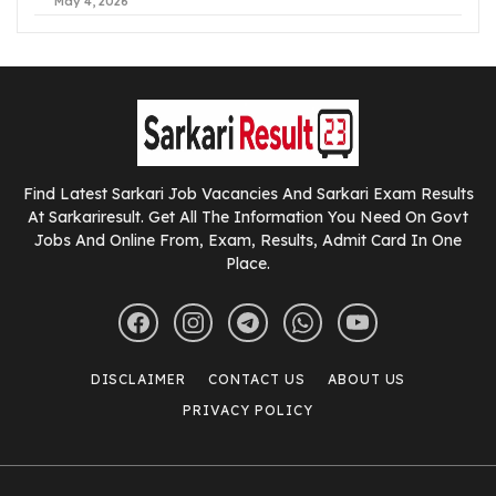
May 4, 2026
Find Latest Sarkari Job Vacancies And Sarkari Exam Results
At Sarkariresult. Get All The Information You Need On Govt
Jobs And Online From, Exam, Results, Admit Card In One
Place.
DISCLAIMER
CONTACT US
ABOUT US
PRIVACY POLICY