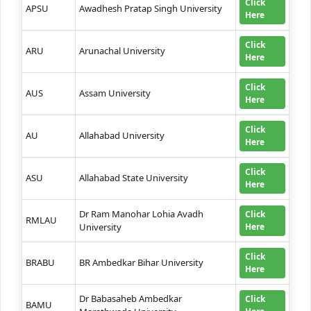
Click
APSU
Awadhesh Pratap Singh University
Here
Click
ARU
Arunachal University
Here
Click
AUS
Assam University
Here
Click
AU
Allahabad University
Here
Click
ASU
Allahabad State University
Here
Dr Ram Manohar Lohia Avadh
Click
RMLAU
University
Here
Click
BRABU
BR Ambedkar Bihar University
Here
Dr Babasaheb Ambedkar
Click
BAMU