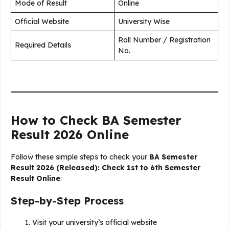
Mode of Result
Online
Official Website
University Wise
Roll Number / Registration
Required Details
No.
How to Check BA Semester
Result 2026 Online
Follow these simple steps to check your
BA Semester
Result 2026 (Released): Check 1st to 6th Semester
Result Online
:
Step-by-Step Process
Visit your university’s official website