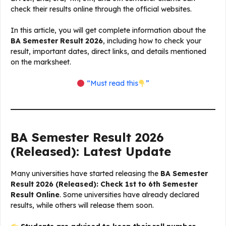
check their results online through the official websites.
In this article, you will get complete information about the
BA Semester Result 2026
, including how to check your
result, important dates, direct links, and details mentioned
on the marksheet.
“Must read this
”
BA Semester Result 2026
(Released): Latest Update
Many universities have started releasing the
BA Semester
Result 2026 (Released): Check 1st to 6th Semester
Result Online
. Some universities have already declared
results, while others will release them soon.