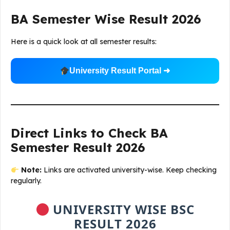
BA Semester Wise Result 2026
Here is a quick look at all semester results:
University Result Portal ➜
Direct Links to Check BA
Semester Result 2026
Note:
Links are activated university-wise. Keep checking
regularly.
UNIVERSITY WISE BSC
RESULT 2026