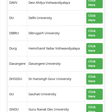
Click
DAVV
Devi Ahilya Vishwavidyalaya
Here
Click
DU
Delhi University
Here
Click
DIBRU
Dibrugarh University
Here
Click
Durg
Hemchand Yadav Vishwavidyalaya
Here
Click
Davangere
Davangere University
Here
Click
DHSGSU
Dr Harisingh Gour University
Here
Click
GU
Gauhati University
Here
Click
GNDU
Guru Nanak Dev University
Here