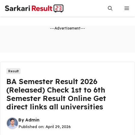
Skip
Me
to
content
---Advertisement---
Result
BA Semester Result 2026
(Released) Check 1st to 6th
Semester Result Online Get
direct links all universities
By
Admin
Published on:
April 29, 2026