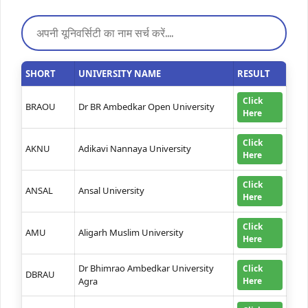
SHORT
UNIVERSITY NAME
RESULT
Click
BRAOU
Dr BR Ambedkar Open University
Here
Click
AKNU
Adikavi Nannaya University
Here
Click
ANSAL
Ansal University
Here
Click
AMU
Aligarh Muslim University
Here
Dr Bhimrao Ambedkar University
Click
DBRAU
Agra
Here