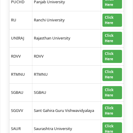
PUCHD
Panjab University
Here
Click
RU
Ranchi University
Here
Click
UNIRAJ
Rajasthan University
Here
Click
RDVV
RDVV
Here
Click
RTMNU
RTMNU
Here
Click
SGBAU
SGBAU
Here
Click
SGGVV
Sant Gahira Guru Vishwavidyalaya
Here
Click
SAUR
Saurashtra University
Here