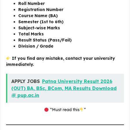
Roll Number
Registration Number
Course Name (BA)
Semester (1st to 6th)
Subject-wise Marks
Total Marks
Result Status (Pass/Fail)
Division / Grade
If you find any mistake, contact your university
immediately.
APPLY JOBS
Patna University Result 2026
(OUT) BA, BSc, BCom, MA Results Download
@ pup.ac.in
“Must read this
”