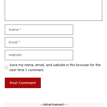
Name
Email
Website
Save my name, email, and website in this browser for the
next time I comment.
---Advertisement---