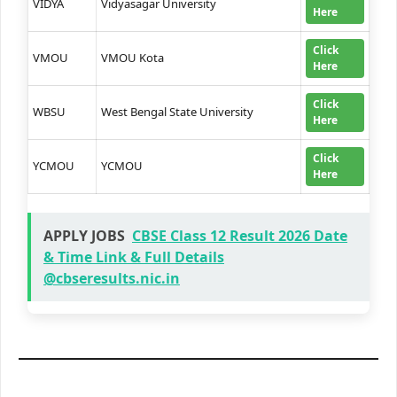
VIDYA
Vidyasagar University
Here
Click
VMOU
VMOU Kota
Here
Click
WBSU
West Bengal State University
Here
Click
YCMOU
YCMOU
Here
APPLY JOBS
CBSE Class 12 Result 2026 Date
& Time Link & Full Details
@cbseresults.nic.in