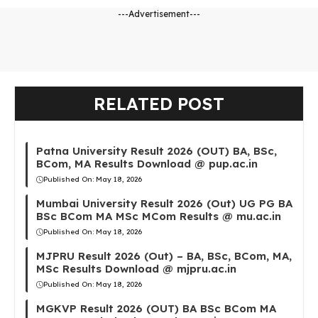
---Advertisement---
RELATED POST
Patna University Result 2026 (OUT) BA, BSc,
BCom, MA Results Download @ pup.ac.in
Published On:
May 18, 2026
Mumbai University Result 2026 (Out) UG PG BA
BSc BCom MA MSc MCom Results @ mu.ac.in
Published On:
May 18, 2026
MJPRU Result 2026 (Out) – BA, BSc, BCom, MA,
MSc Results Download @ mjpru.ac.in
Published On:
May 18, 2026
MGKVP Result 2026 (OUT) BA BSc BCom MA