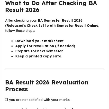
What to Do After Checking BA
Result 2026
After checking your
BA Semester Result 2026
(Released): Check 1st to 6th Semester Result Online
,
follow these steps:
Download your marksheet
Apply for revaluation (if needed)
Prepare for next semester
Keep a printed copy safe
BA Result 2026 Revaluation
Process
If you are not satisfied with your marks: