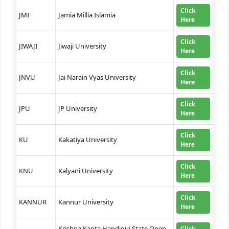
Click
JMI
Jamia Millia Islamia
Here
Click
JIWAJI
Jiwaji University
Here
Click
JNVU
Jai Narain Vyas University
Here
Click
JPU
JP University
Here
Click
KU
Kakatiya University
Here
Click
KNU
Kalyani University
Here
Click
KANNUR
Kannur University
Here
Krishna Kanta Handiqui State Open
Click