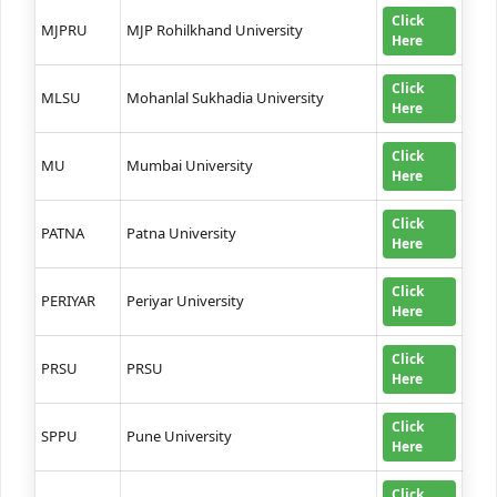
Click
MJPRU
MJP Rohilkhand University
Here
Click
MLSU
Mohanlal Sukhadia University
Here
Click
MU
Mumbai University
Here
Click
PATNA
Patna University
Here
Click
PERIYAR
Periyar University
Here
Click
PRSU
PRSU
Here
Click
SPPU
Pune University
Here
Click