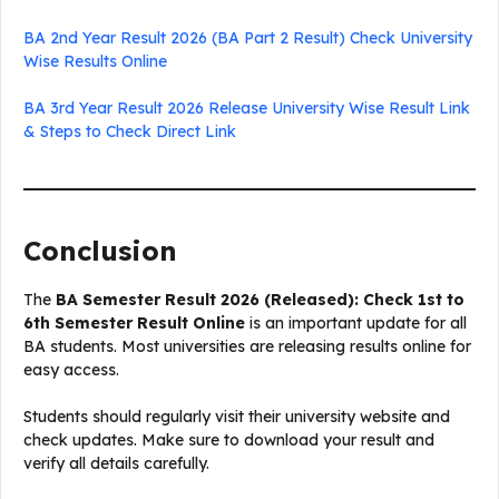
BA 2nd Year Result 2026 (BA Part 2 Result) Check University
Wise Results Online
BA 3rd Year Result 2026 Release University Wise Result Link
& Steps to Check Direct Link
Conclusion
The
BA Semester Result 2026 (Released): Check 1st to
6th Semester Result Online
is an important update for all
BA students. Most universities are releasing results online for
easy access.
Students should regularly visit their university website and
check updates. Make sure to download your result and
verify all details carefully.