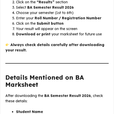
Click on the
“Results”
section
Select
BA Semester Result 2026
Choose your semester (1st to 6th)
Enter your
Roll Number / Registration Number
Click on the
Submit button
Your result will appear on the screen
Download or print
your marksheet for future use
Always check details carefully after downloading
your result.
Details Mentioned on BA
Marksheet
After downloading the
BA Semester Result 2026
, check
these details:
Student Name