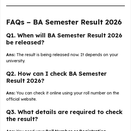
FAQs – BA Semester Result 2026
Q1. When will BA Semester Result 2026
be released?
Ans:
The result is being released now. It depends on your
university.
Q2. How can I check BA Semester
Result 2026?
Ans:
You can check it online using your roll number on the
official website.
Q3. What details are required to check
the result?