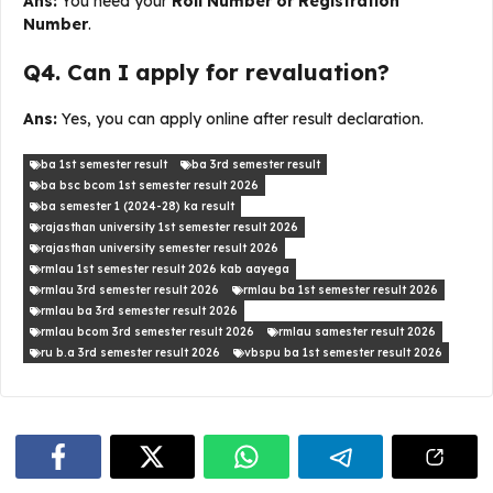
Ans:
You need your
Roll Number or Registration
Number
.
Q4. Can I apply for revaluation?
Ans:
Yes, you can apply online after result declaration.
ba 1st semester result
ba 3rd semester result
ba bsc bcom 1st semester result 2026
ba semester 1 (2024-28) ka result
rajasthan university 1st semester result 2026
rajasthan university semester result 2026
rmlau 1st semester result 2026 kab aayega
rmlau 3rd semester result 2026
rmlau ba 1st semester result 2026
rmlau ba 3rd semester result 2026
rmlau bcom 3rd semester result 2026
rmlau samester result 2026
ru b.a 3rd semester result 2026
vbspu ba 1st semester result 2026