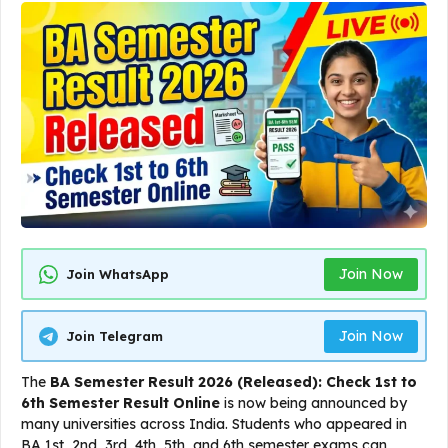
Join Now
Join WhatsApp
Join Now
Join Telegram
The
BA Semester Result 2026 (Released): Check 1st to
6th Semester Result Online
is now being announced by
many universities across India. Students who appeared in
BA 1st, 2nd, 3rd, 4th, 5th, and 6th semester exams can