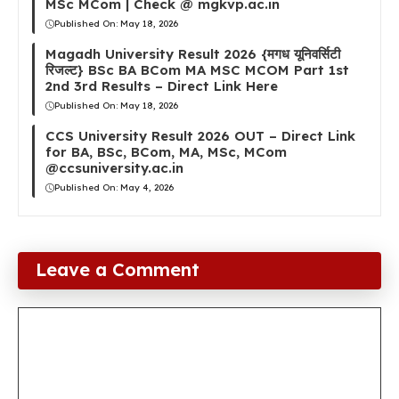
MSc MCom | Check @ mgkvp.ac.in
Published On:
May 18, 2026
Magadh University Result 2026 {मगध यूनिवर्सिटी
रिजल्ट} BSc BA BCom MA MSC MCOM Part 1st
2nd 3rd Results – Direct Link Here
Published On:
May 18, 2026
CCS University Result 2026 OUT – Direct Link
for BA, BSc, BCom, MA, MSc, MCom
@ccsuniversity.ac.in
Published On:
May 4, 2026
Leave a Comment
Comment