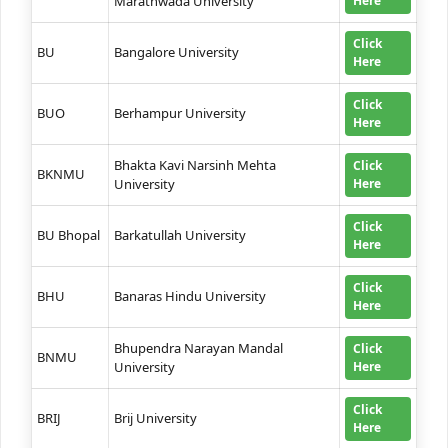
Marathwada University
Here
Click
BU
Bangalore University
Here
Click
BUO
Berhampur University
Here
Bhakta Kavi Narsinh Mehta
Click
BKNMU
University
Here
Click
BU Bhopal
Barkatullah University
Here
Click
BHU
Banaras Hindu University
Here
Bhupendra Narayan Mandal
Click
BNMU
University
Here
Click
BRIJ
Brij University
Here