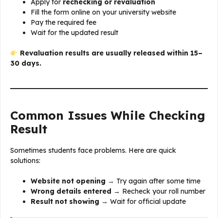
Apply for
rechecking or revaluation
Fill the form online on your university website
Pay the required fee
Wait for the updated result
Revaluation results are usually released within 15–
30 days.
Common Issues While Checking
Result
Sometimes students face problems. Here are quick
solutions:
Website not opening
→ Try again after some time
Wrong details entered
→ Recheck your roll number
Result not showing
→ Wait for official update