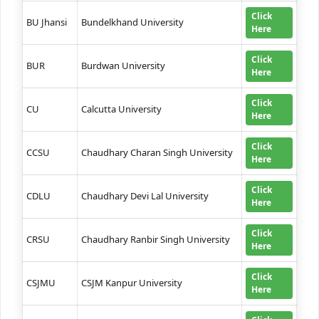
Click
BU Jhansi
Bundelkhand University
Here
Click
BUR
Burdwan University
Here
Click
CU
Calcutta University
Here
Click
CCSU
Chaudhary Charan Singh University
Here
Click
CDLU
Chaudhary Devi Lal University
Here
Click
CRSU
Chaudhary Ranbir Singh University
Here
Click
CSJMU
CSJM Kanpur University
Here