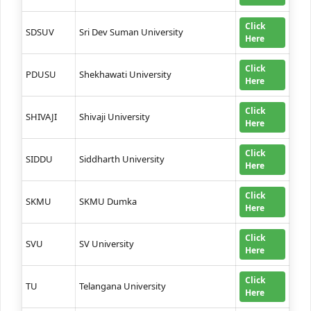
Click
SDSUV
Sri Dev Suman University
Here
Click
PDUSU
Shekhawati University
Here
Click
SHIVAJI
Shivaji University
Here
Click
SIDDU
Siddharth University
Here
Click
SKMU
SKMU Dumka
Here
Click
SVU
SV University
Here
Click
TU
Telangana University
Here