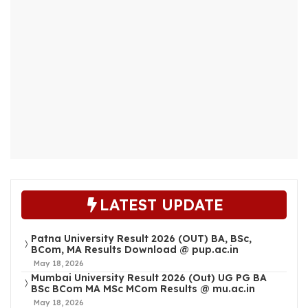
LATEST UPDATE
Patna University Result 2026 (OUT) BA, BSc,
BCom, MA Results Download @ pup.ac.in
May 18, 2026
Mumbai University Result 2026 (Out) UG PG BA
BSc BCom MA MSc MCom Results @ mu.ac.in
May 18, 2026