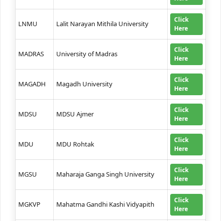
Click
LNMU
Lalit Narayan Mithila University
Here
Click
MADRAS
University of Madras
Here
Click
MAGADH
Magadh University
Here
Click
MDSU
MDSU Ajmer
Here
Click
MDU
MDU Rohtak
Here
Click
MGSU
Maharaja Ganga Singh University
Here
Click
MGKVP
Mahatma Gandhi Kashi Vidyapith
Here