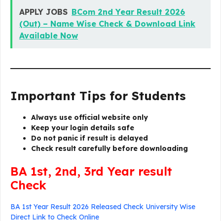
APPLY JOBS
BCom 2nd Year Result 2026
(Out) – Name Wise Check & Download Link
Available Now
Important Tips for Students
Always use official website only
Keep your login details safe
Do not panic if result is delayed
Check result carefully before downloading
BA 1st, 2nd, 3rd Year result
Check
BA 1st Year Result 2026 Released Check University Wise
Direct Link to Check Online