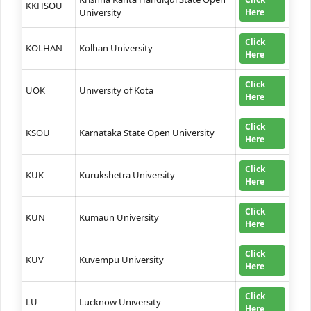
KKHSOU
University
Here
Click
KOLHAN
Kolhan University
Here
Click
UOK
University of Kota
Here
Click
KSOU
Karnataka State Open University
Here
Click
KUK
Kurukshetra University
Here
Click
KUN
Kumaun University
Here
Click
KUV
Kuvempu University
Here
Click
LU
Lucknow University
Here