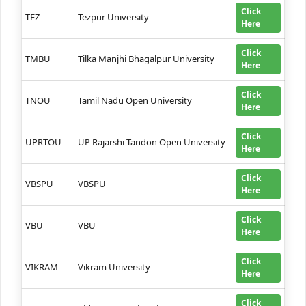
Click
TEZ
Tezpur University
Here
Click
TMBU
Tilka Manjhi Bhagalpur University
Here
Click
TNOU
Tamil Nadu Open University
Here
Click
UPRTOU
UP Rajarshi Tandon Open University
Here
Click
VBSPU
VBSPU
Here
Click
VBU
VBU
Here
Click
VIKRAM
Vikram University
Here
Click