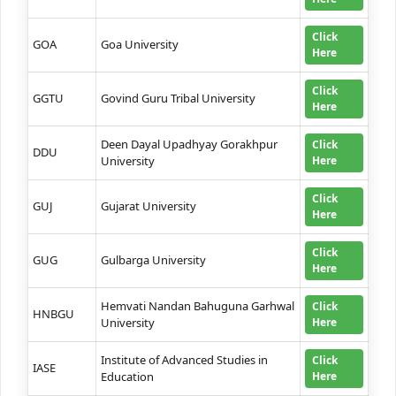
Click
GOA
Goa University
Here
Click
GGTU
Govind Guru Tribal University
Here
Deen Dayal Upadhyay Gorakhpur
Click
DDU
University
Here
Click
GUJ
Gujarat University
Here
Click
GUG
Gulbarga University
Here
Hemvati Nandan Bahuguna Garhwal
Click
HNBGU
University
Here
Institute of Advanced Studies in
Click
IASE
Education
Here