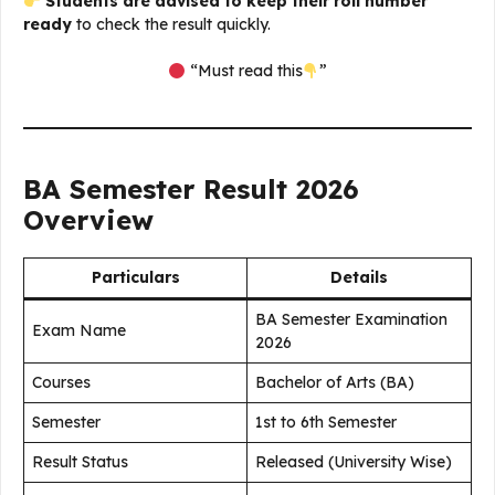
Students are advised to keep their roll number
ready
to check the result quickly.
“Must read this
”
BA Semester Result 2026
Overview
Particulars
Details
BA Semester Examination
Exam Name
2026
Courses
Bachelor of Arts (BA)
Semester
1st to 6th Semester
Result Status
Released (University Wise)