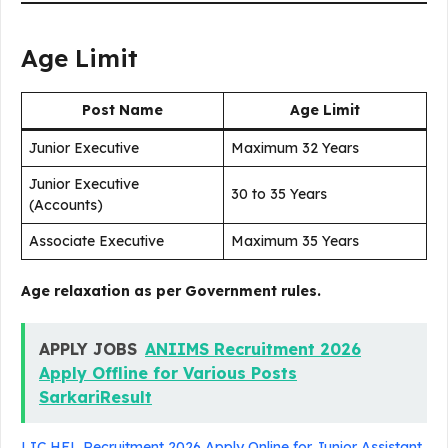
Age Limit
Post Name
Age Limit
Junior Executive
Maximum 32 Years
Junior Executive
30 to 35 Years
(Accounts)
Associate Executive
Maximum 35 Years
Age relaxation as per Government rules.
APPLY JOBS
ANIIMS Recruitment 2026
Apply Offline for Various Posts
SarkariResult
LIC HFL Recruitment 2026 Apply Online for Junior Assistant