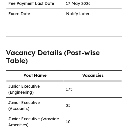
Fee Payment Last Date
17 May 2026
Exam Date
Notify Later
Vacancy Details (Post-wise
Table)
Post Name
Vacancies
Junior Executive
175
(Engineering)
Junior Executive
25
(Accounts)
Junior Executive (Wayside
10
Amenities)