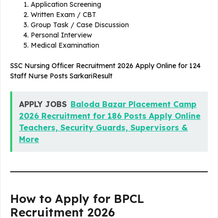
Application Screening
Written Exam / CBT
Group Task / Case Discussion
Personal Interview
Medical Examination
SSC Nursing Officer Recruitment 2026 Apply Online for 124
Staff Nurse Posts SarkariResult
APPLY JOBS
Baloda Bazar Placement Camp
2026 Recruitment for 186 Posts Apply Online
Teachers, Security Guards, Supervisors &
More
How to Apply for BPCL
Recruitment 2026