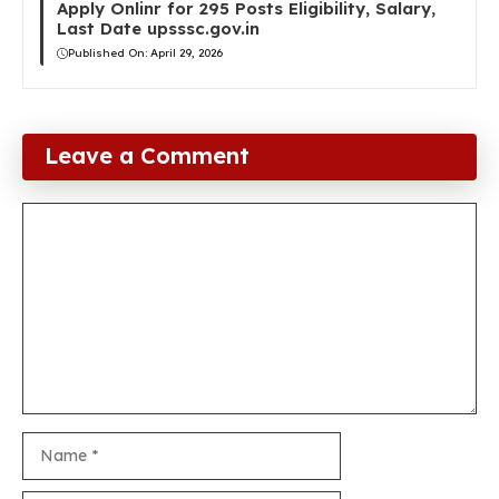
Apply Onlinr for 295 Posts Eligibility, Salary,
Last Date upsssc.gov.in
Published On:
April 29, 2026
Leave a Comment
Comment
Name