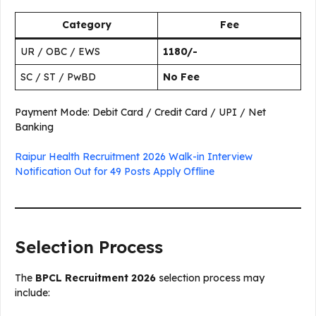
Category
Fee
UR / OBC / EWS
₹1180/-
SC / ST / PwBD
No Fee
Payment Mode: Debit Card / Credit Card / UPI / Net
Banking
Raipur Health Recruitment 2026 Walk-in Interview
Notification Out for 49 Posts Apply Offline
Selection Process
The
BPCL Recruitment 2026
selection process may
include: