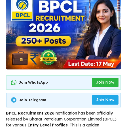
Join Now
Join WhatsApp
Join Now
Join Telegram
BPCL Recruitment 2026
notification has been officially
released by Bharat Petroleum Corporation Limited (BPCL)
for various
Entry Level Profiles
. This is a golden