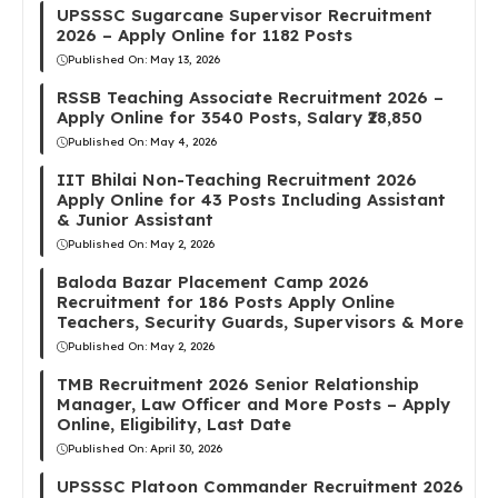
UPSSSC Sugarcane Supervisor Recruitment
2026 – Apply Online for 1182 Posts
Published On:
May 13, 2026
RSSB Teaching Associate Recruitment 2026 –
Apply Online for 3540 Posts, Salary ₹28,850
Published On:
May 4, 2026
IIT Bhilai Non-Teaching Recruitment 2026
Apply Online for 43 Posts Including Assistant
& Junior Assistant
Published On:
May 2, 2026
Baloda Bazar Placement Camp 2026
Recruitment for 186 Posts Apply Online
Teachers, Security Guards, Supervisors & More
Published On:
May 2, 2026
TMB Recruitment 2026 Senior Relationship
Manager, Law Officer and More Posts – Apply
Online, Eligibility, Last Date
Published On:
April 30, 2026
UPSSSC Platoon Commander Recruitment 2026