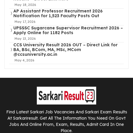
May 18, 2026
AP Assistant Professor Recruitment 2026
Notification for 1,523 Faculty Posts Out
May 17, 2026
UPSSSC Sugarcane Supervisor Recruitment 2026 –
Apply Online for 1182 Posts
May 13, 2026
CCS University Result 2026 OUT – Direct Link for
BA, BSc, BCom, MA, MSc, MCom
@ccsuniversity.ac.in
May 4, 2026
Find Latest Sarkari Job Vacancies And Sarkari Exam Results
At Sarkariresult. Get All The Information You Need On Govt
Jobs And Online From, Exam, Results, Admit Card In One
Place.