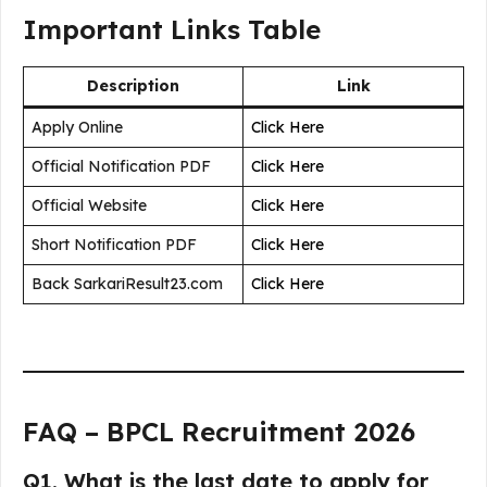
Important Links Table
Description
Link
Apply Online
Click Here
Official Notification PDF
Click Here
Official Website
Click Here
Short Notification PDF
Click Here
Back SarkariResult23.com
Click Here
FAQ – BPCL Recruitment 2026
Q1. What is the last date to apply for