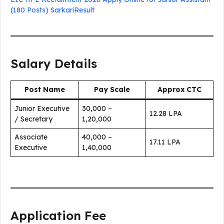
(180 Posts) SarkariResult
Salary Details
Post Name
Pay Scale
Approx CTC
Junior Executive
₹30,000 –
₹12.28 LPA
/ Secretary
₹1,20,000
Associate
₹40,000 –
₹17.11 LPA
Executive
₹1,40,000
Application Fee