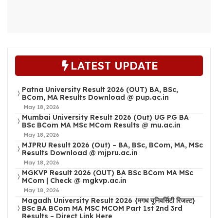
LATEST UPDATE
Patna University Result 2026 (OUT) BA, BSc,
BCom, MA Results Download @ pup.ac.in
May 18, 2026
Mumbai University Result 2026 (Out) UG PG BA
BSc BCom MA MSc MCom Results @ mu.ac.in
May 18, 2026
MJPRU Result 2026 (Out) – BA, BSc, BCom, MA, MSc
Results Download @ mjpru.ac.in
May 18, 2026
MGKVP Result 2026 (OUT) BA BSc BCom MA MSc
MCom | Check @ mgkvp.ac.in
May 18, 2026
Magadh University Result 2026 {मगध यूनिवर्सिटी रिजल्ट}
BSc BA BCom MA MSC MCOM Part 1st 2nd 3rd
Results – Direct Link Here