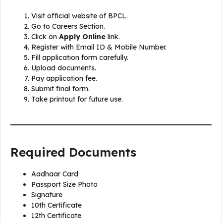
Visit official website of BPCL.
Go to Careers Section.
Click on
Apply Online
link.
Register with Email ID & Mobile Number.
Fill application form carefully.
Upload documents.
Pay application fee.
Submit final form.
Take printout for future use.
Required Documents
Aadhaar Card
Passport Size Photo
Signature
10th Certificate
12th Certificate