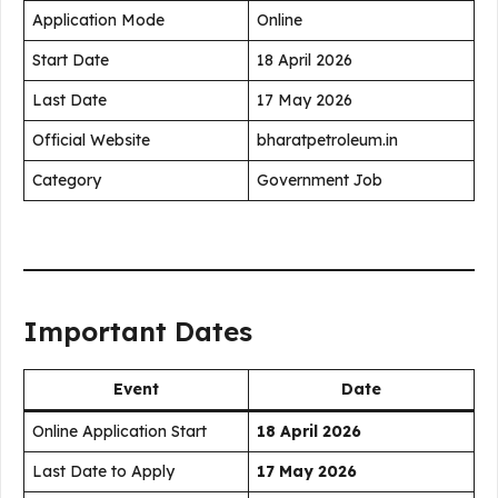
Application Mode
Online
Start Date
18 April 2026
Last Date
17 May 2026
Official Website
bharatpetroleum.in
Category
Government Job
Important Dates
Event
Date
Online Application Start
18 April 2026
Last Date to Apply
17 May 2026