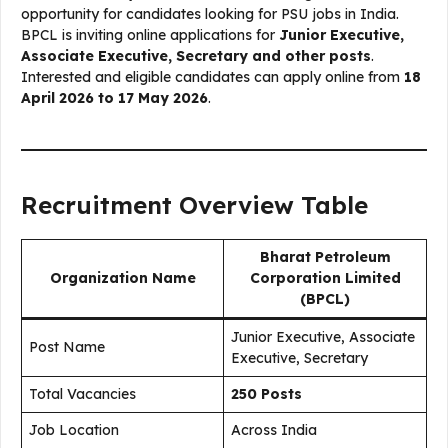
opportunity for candidates looking for PSU jobs in India.
BPCL is inviting online applications for
Junior Executive,
Associate Executive, Secretary and other posts
.
Interested and eligible candidates can apply online from
18
April 2026 to 17 May 2026
.
Recruitment Overview Table
Bharat Petroleum
Organization Name
Corporation Limited
(BPCL)
Junior Executive, Associate
Post Name
Executive, Secretary
Total Vacancies
250 Posts
Job Location
Across India