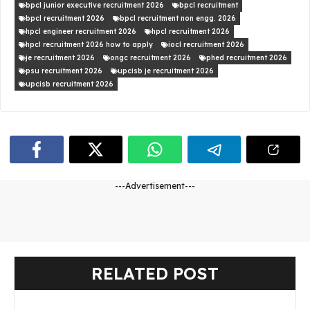
bpcl junior executive recruitment 2026
bpcl recruitment
bpcl recruitment 2026
bpcl recruitment non engg. 2026
hpcl engineer recruitment 2026
hpcl recruitment 2026
hpcl recruitment 2026 how to apply
iocl recruitment 2026
je recruitment 2026
ongc recruitment 2026
phed recruitment 2026
psu recruitment 2026
upcisb je recruitment 2026
upcisb recruitment 2026
---Advertisement---
RELATED POST