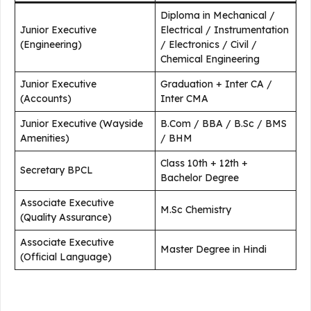
Diploma in Mechanical /
Junior Executive
Electrical / Instrumentation
(Engineering)
/ Electronics / Civil /
Chemical Engineering
Junior Executive
Graduation + Inter CA /
(Accounts)
Inter CMA
Junior Executive (Wayside
B.Com / BBA / B.Sc / BMS
Amenities)
/ BHM
Class 10th + 12th +
Secretary BPCL
Bachelor Degree
Associate Executive
M.Sc Chemistry
(Quality Assurance)
Associate Executive
Master Degree in Hindi
(Official Language)