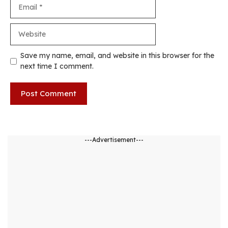
Email
Website
Save my name, email, and website in this browser for the
next time I comment.
---Advertisement---