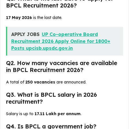
BPCL Recruitment 2026?
17 May 2026
is the last date.
APPLY JOBS
UP Co-operative Board
Recruitment 2026 Apply Online for 1800+
Posts upcisb.upsdc.gov.in
Q2. How many vacancies are available
in BPCL Recruitment 2026?
A total of
250 vacancies
are announced.
Q3. What is BPCL salary in 2026
recruitment?
Salary is up to
₹17.11 Lakh per annum
.
Q4. Is BPCL a government job?