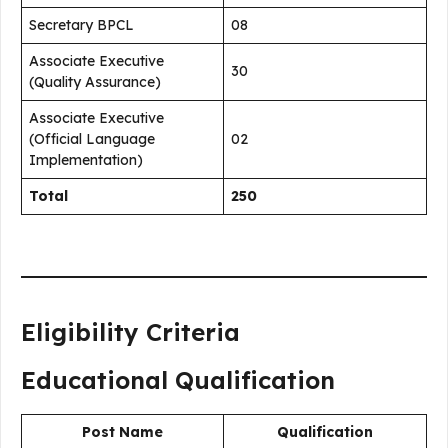
Secretary BPCL
08
Associate Executive
30
(Quality Assurance)
Associate Executive
(Official Language
02
Implementation)
Total
250
Eligibility Criteria
Educational Qualification
Post Name
Qualification