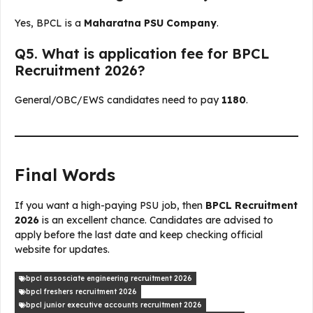
Yes, BPCL is a
Maharatna PSU Company
.
Q5. What is application fee for BPCL
Recruitment 2026?
General/OBC/EWS candidates need to pay
₹1180
.
Final Words
If you want a high-paying PSU job, then
BPCL Recruitment
2026
is an excellent chance. Candidates are advised to
apply before the last date and keep checking official
website for updates.
bpcl assosciate engineering recruitment 2026
bpcl freshers recruitment 2026
bpcl junior executive accounts recruitment 2026