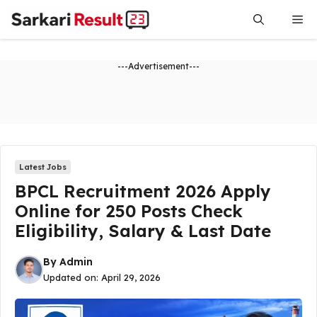
Skip
Me
to
content
---Advertisement---
Latest Jobs
BPCL Recruitment 2026 Apply
Online for 250 Posts Check
Eligibility, Salary & Last Date
By
Admin
Updated on:
April 29, 2026