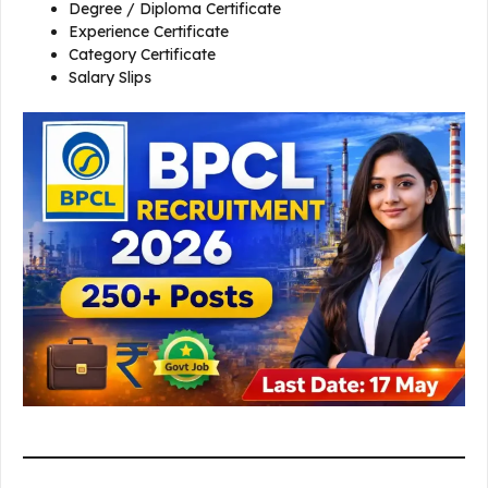
Degree / Diploma Certificate
Experience Certificate
Category Certificate
Salary Slips