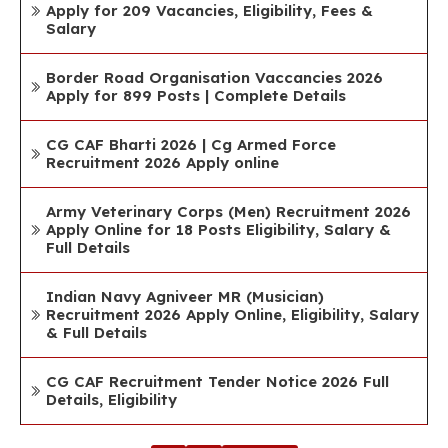
Apply for 209 Vacancies, Eligibility, Fees &
Salary
Border Road Organisation Vaccancies 2026
Apply for 899 Posts | Complete Details
CG CAF Bharti 2026 | Cg Armed Force
Recruitment 2026 Apply online
Army Veterinary Corps (Men) Recruitment 2026
Apply Online for 18 Posts Eligibility, Salary &
Full Details
Indian Navy Agniveer MR (Musician)
Recruitment 2026 Apply Online, Eligibility, Salary
& Full Details
CG CAF Recruitment Tender Notice 2026 Full
Details, Eligibility