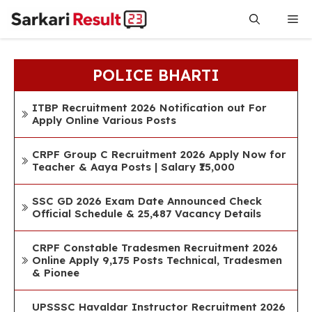
Skip
Me
to
content
POLICE BHARTI
ITBP Recruitment 2026 Notification out For
Apply Online Various Posts
CRPF Group C Recruitment 2026 Apply Now for
Teacher & Aaya Posts | Salary ₹15,000
SSC GD 2026 Exam Date Announced Check
Official Schedule & 25,487 Vacancy Details
CRPF Constable Tradesmen Recruitment 2026
Online Apply 9,175 Posts Technical, Tradesmen
& Pionee
UPSSSC Havaldar Instructor Recruitment 2026