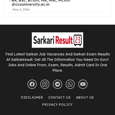
BA, BSc, BCom, MA, MSc, MCom
@ccsuniversity.ac.in
May 4, 2026
Find Latest Sarkari Job Vacancies And Sarkari Exam Results
At Sarkariresult. Get All The Information You Need On Govt
Jobs And Online From, Exam, Results, Admit Card In One
Place.
DISCLAIMER
CONTACT US
ABOUT US
PRIVACY POLICY