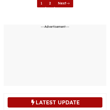
1
2
Next
---Advertisement---
LATEST UPDATE