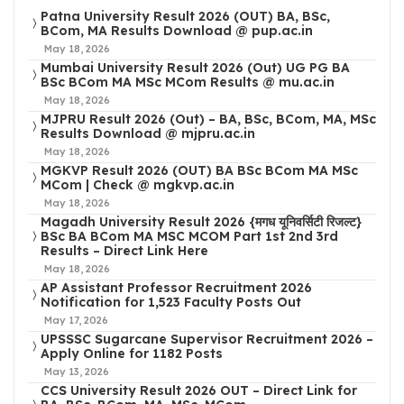
Patna University Result 2026 (OUT) BA, BSc,
BCom, MA Results Download @ pup.ac.in
May 18, 2026
Mumbai University Result 2026 (Out) UG PG BA
BSc BCom MA MSc MCom Results @ mu.ac.in
May 18, 2026
MJPRU Result 2026 (Out) – BA, BSc, BCom, MA, MSc
Results Download @ mjpru.ac.in
May 18, 2026
MGKVP Result 2026 (OUT) BA BSc BCom MA MSc
MCom | Check @ mgkvp.ac.in
May 18, 2026
Magadh University Result 2026 {मगध यूनिवर्सिटी रिजल्ट}
BSc BA BCom MA MSC MCOM Part 1st 2nd 3rd
Results – Direct Link Here
May 18, 2026
AP Assistant Professor Recruitment 2026
Notification for 1,523 Faculty Posts Out
May 17, 2026
UPSSSC Sugarcane Supervisor Recruitment 2026 –
Apply Online for 1182 Posts
May 13, 2026
CCS University Result 2026 OUT – Direct Link for