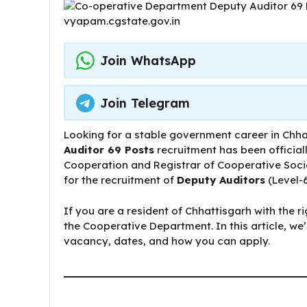
Join WhatsApp
Join Telegram
Looking for a stable government career in Chh
Auditor 69 Posts
recruitment has been official
Cooperation and Registrar of Cooperative Socie
for the recruitment of
Deputy Auditors
(Level-6
If you are a resident of Chhattisgarh with the ri
the Cooperative Department. In this article, w
vacancy, dates, and how you can apply.