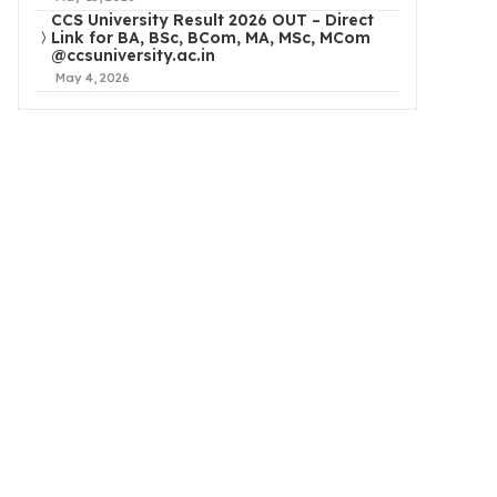
CCS University Result 2026 OUT – Direct
Link for BA, BSc, BCom, MA, MSc, MCom
@ccsuniversity.ac.in
May 4, 2026