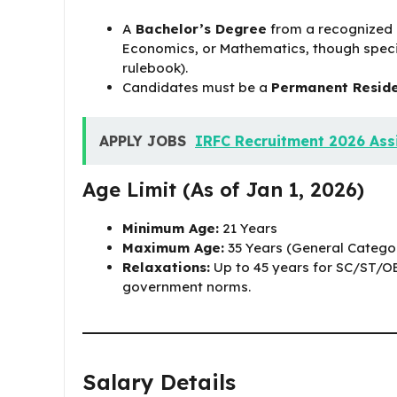
A
Bachelor’s Degree
from a recognized U
Economics, or Mathematics, though speci
rulebook).
Candidates must be a
Permanent Reside
APPLY JOBS
IRFC Recruitment 2026 Assi
Age Limit (As of Jan 1, 2026)
Minimum Age:
21 Years
Maximum Age:
35 Years (General Catego
Relaxations:
Up to 45 years for SC/ST/O
government norms.
Salary Details