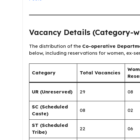
Vacancy Details (Category-w
The distribution of the
Co-operative Departmen
below, including reservations for women, ex-s
Wom
Category
Total Vacancies
Rese
UR (Unreserved)
29
08
SC (Scheduled
08
02
Caste)
ST (Scheduled
22
06
Tribe)