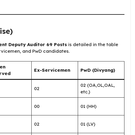
ise)
t ​​Deputy Auditor 69 Posts
is detailed in the table
ervicemen, and PwD candidates.
en
Ex-Servicemen
PwD (Divyang)
rved
02 (OA,OL,OAL,
02
etc.)
00
01 (HH)
02
01 (LV)