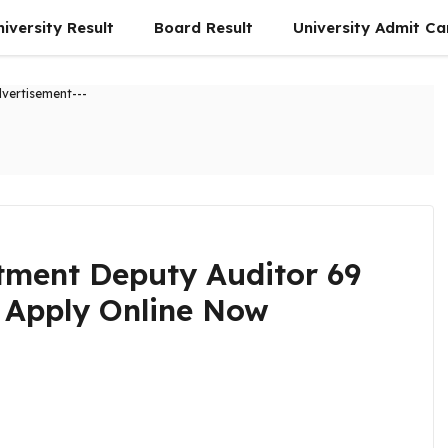
niversity Result
Board Result
University Admit Ca
dvertisement---
tment Deputy Auditor 69
 Apply Online Now