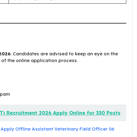
 2026
. Candidates are advised to keep an eye on the
s of the online application process.
apam
T) Recruitment 2026 Apply Online for 330 Posts
pply Offline Assistant Veterinary Field Officer 06