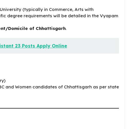
niversity (typically in Commerce, Arts with
fic degree requirements will be detailed in the Vyapam
nt/Domicile of Chhattisgarh
.
stant 23 Posts Apply Online
ry)
BC and Women candidates of Chhattisgarh as per state