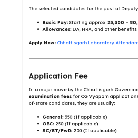
The selected candidates for the post of Deputy 
Basic Pay:
Starting approx.
₹25,300 – ₹80
Allowances:
DA, HRA, and other benefits 
Apply Now:
Chhattisgarh Laboratory Attendant
Application Fee
In a major move by the Chhattisgarh Governm
examination fees
for CG Vyapam applications. 
of-state candidates, they are usually:
General:
₹350 (If applicable)
OBC:
₹250 (If applicable)
SC/ST/PwD:
₹200 (If applicable)