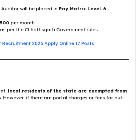
Auditor will be placed in
Pay Matrix Level-6
.
,500
per month.
as per the Chhattisgarh Government rules.
 Recruitment 2026 Apply Online 17 Posts
ent,
local residents of the state are exempted from
However, if there are portal charges or fees for out-