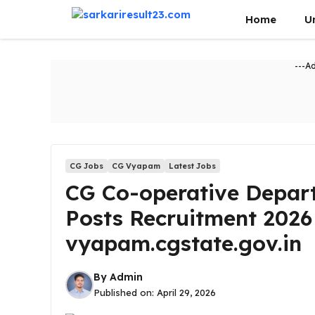
Skip
Home
U
to
content
---A
CG Jobs
CG Vyapam
Latest Jobs
CG Co-operative Depar
Posts Recruitment 2026
vyapam.cgstate.gov.in
By
Admin
Published on:
April 29, 2026