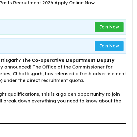
Join Now
Join Now
attisgarh? The
Co-operative Department ​​Deputy
ly announced! The Office of the Commissioner for
ties, Chhattisgarh, has released a fresh advertisement
) under the direct recruitment quota.
ght qualifications, this is a golden opportunity to join
e’ll break down everything you need to know about the