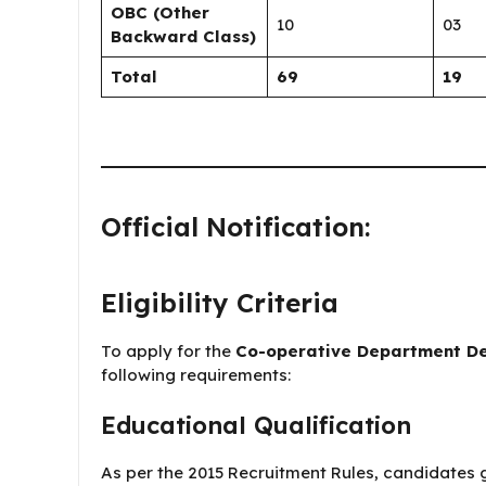
OBC (Other
10
03
Backward Class)
Total
69
19
Official Notification:
Eligibility Criteria
To apply for the
Co-operative Department ​​D
following requirements:
Educational Qualification
As per the 2015 Recruitment Rules, candidates g