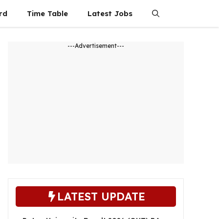
rd
Time Table
Latest Jobs
---Advertisement---
LATEST UPDATE