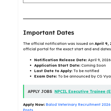
Important Dates
The official notification was issued on
April 9,
official portal for the exact start and end date
Notification Release Date:
April 9, 2026
Application Start Date:
Coming Soon
Last Date to Apply:
To be notified
Exam Date:
To be announced by CG Vy
APPLY JOBS
NPCIL Executive Trainee (E
Apply Now:
Balod Veterinary Recruitment 2026 A
Posts