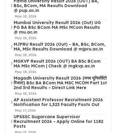
Patna University Result 2026 (OUT) BA,
BSc, BCom, MA Results Download
@ pup.ac.in
May 18, 2026
Mumbai University Result 2026 (Out) UG
PG BA BSc BCom MA MSc MCom Results
@ mu.ac.in
May 18, 2026
MJPRU Result 2026 (Out) – BA, BSc, BCom,
MA, MSc Results Download @ mjpru.ac.in
May 18, 2026
MGKVP Result 2026 (OUT) BA BSc BCom
MA MSc MCom | Check @ mgkvp.ac.in
May 18, 2026
Magadh University Result 2026 {मगध यूनिवर्सिटी
रिजल्ट} BSc BA BCom MA MSC MCOM Part 1st
2nd 3rd Results – Direct Link Here
May 18, 2026
AP Assistant Professor Recruitment 2026
Notification for 1,523 Faculty Posts Out
May 17, 2026
UPSSSC Sugarcane Supervisor
Recruitment 2026 – Apply Online for 1182
Posts
May 13, 2026