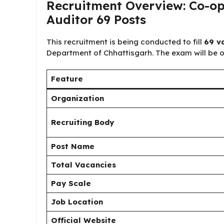
Recruitment Overview: Co-op
Auditor 69 Posts
This recruitment is being conducted to fill
69 v
Department of Chhattisgarh. The exam will be 
Feature
Organization
Recruiting Body
Post Name
Total Vacancies
Pay Scale
Job Location
Official Website