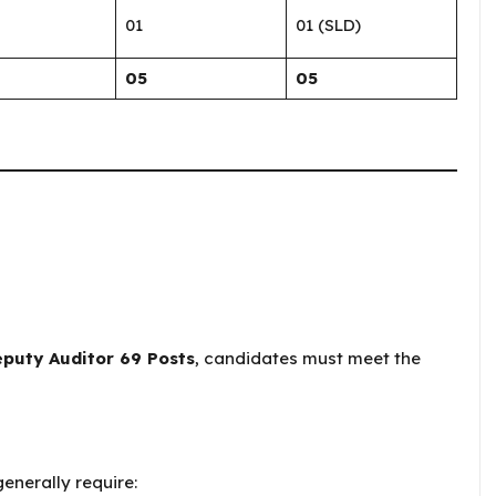
01
01 (SLD)
05
05
eputy Auditor 69 Posts
, candidates must meet the
enerally require: