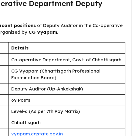
erative Department ​​Deputy
acant positions
of Deputy Auditor in the Co-operative
organized by
CG Vyapam
.
Details
Co-operative Department, Govt. of Chhattisgarh
CG Vyapam (Chhattisgarh Professional
Examination Board)
Deputy Auditor (Up-Ankekshak)
69 Posts
Level-6 (As per 7th Pay Matrix)
Chhattisgarh
vyapam.cgstate.gov.in