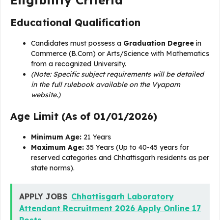
Eligibility Criteria
Educational Qualification
Candidates must possess a
Graduation Degree
in
Commerce (B.Com) or Arts/Science with Mathematics
from a recognized University.
(Note: Specific subject requirements will be detailed
in the full rulebook available on the Vyapam
website.)
Age Limit (As of 01/01/2026)
Minimum Age:
21 Years
Maximum Age:
35 Years (Up to 40-45 years for
reserved categories and Chhattisgarh residents as per
state norms).
APPLY JOBS
Chhattisgarh Laboratory
Attendant Recruitment 2026 Apply Online 17