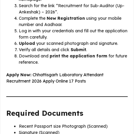
Search for the link “Recruitment for Sub-Auditor (Up-
Ankeshak) – 2026”.
Complete the
New Registration
using your mobile
number and Aadhaar.
Log in with your credentials and fill out the application
form carefully.
Upload
your scanned photograph and signature.
Verify all details and click
Submit
.
Download and
print the application form
for future
reference.
Apply Now:
Chhattisgarh Laboratory Attendant
Recruitment 2026 Apply Online 17 Posts
Required Documents
Recent Passport size Photograph (Scanned)
Signature (Scanned)