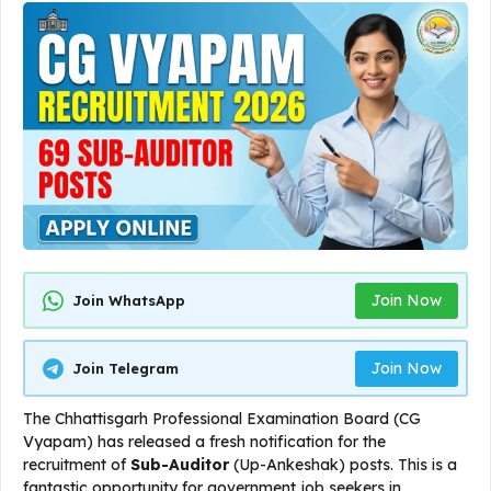
Join Now
Join WhatsApp
Join Now
Join Telegram
The Chhattisgarh Professional Examination Board (CG
Vyapam) has released a fresh notification for the
recruitment of
Sub-Auditor
(Up-Ankeshak) posts. This is a
fantastic opportunity for government job seekers in