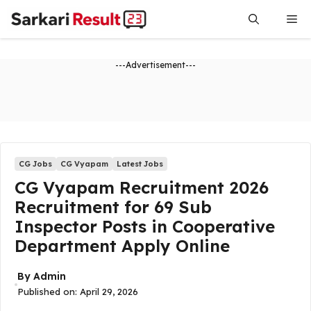
Skip
Me
to
content
---Advertisement---
CG Jobs
CG Vyapam
Latest Jobs
CG Vyapam Recruitment 2026
Recruitment for 69 Sub
Inspector Posts in Cooperative
Department Apply Online
By
Admin
Published on:
April 29, 2026