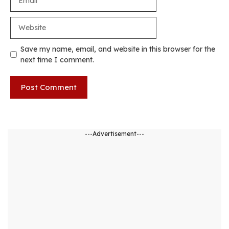
Website
Save my name, email, and website in this browser for the
next time I comment.
---Advertisement---