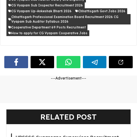
CG Vyapam Sub Inspector Recruitment 2026
CG Vyapam Up-Ankeshak Bharti 2026
Chhattisgarh Govt Jobs 2026
Chhattisgarh Professional Examination Board Recruitment 2026 CG
Vyapam Sub Auditor Syllabus 2026
Cooperative Department 69 Posts Recruitment
How to apply for CG Vyapam Cooperative Jobs
---Advertisement---
RELATED POST