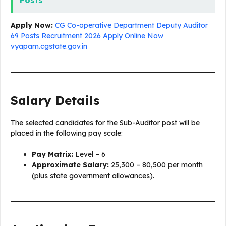
Posts
Apply Now:
CG Co-operative Department Deputy Auditor
69 Posts Recruitment 2026 Apply Online Now
vyapam.cgstate.gov.in
Salary Details
The selected candidates for the Sub-Auditor post will be
placed in the following pay scale:
Pay Matrix:
Level – 6
Approximate Salary:
₹25,300 – ₹80,500 per month
(plus state government allowances).