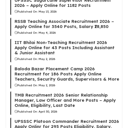
UPSSSC Sugarcane Supervisor Recruitment
2026 – Apply Online for 1182 Posts
Published On:
May 13, 2026
RSSB Teaching Associate Recruitment 2026 –
Apply Online for 3540 Posts, Salary ₹28,850
Published On:
May 4, 2026
IIT Bhilai Non-Teaching Recruitment 2026
Apply Online for 43 Posts Including Assistant
& Junior Assistant
Published On:
May 2, 2026
Baloda Bazar Placement Camp 2026
Recruitment for 186 Posts Apply Online
Teachers, Security Guards, Supervisors & More
Published On:
May 2, 2026
TMB Recruitment 2026 Senior Relationship
Manager, Law Officer and More Posts – Apply
Online, Eligibility, Last Date
Published On:
April 30, 2026
UPSSSC Platoon Commander Recruitment 2026
Apply Onlinr for 295 Posts Eligibility, Salary,