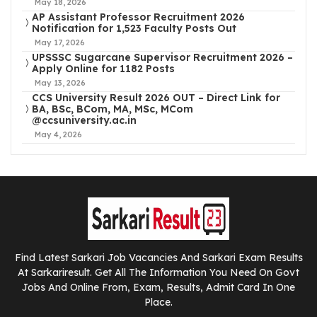
May 18, 2026
AP Assistant Professor Recruitment 2026
Notification for 1,523 Faculty Posts Out
May 17, 2026
UPSSSC Sugarcane Supervisor Recruitment 2026 –
Apply Online for 1182 Posts
May 13, 2026
CCS University Result 2026 OUT – Direct Link for
BA, BSc, BCom, MA, MSc, MCom
@ccsuniversity.ac.in
May 4, 2026
Find Latest Sarkari Job Vacancies And Sarkari Exam Results
At Sarkariresult. Get All The Information You Need On Govt
Jobs And Online From, Exam, Results, Admit Card In One
Place.