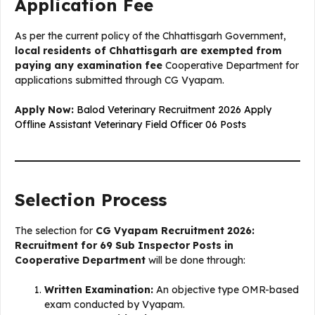
Application Fee
As per the current policy of the Chhattisgarh Government,
local residents of Chhattisgarh are exempted from
paying any examination fee
Cooperative Department for
applications submitted through CG Vyapam.
Apply Now:
Balod Veterinary Recruitment 2026 Apply
Offline Assistant Veterinary Field Officer 06 Posts
Selection Process
The selection for
CG Vyapam Recruitment 2026:
Recruitment for 69 Sub Inspector Posts in
Cooperative Department
will be done through:
Written Examination:
An objective type OMR-based
exam conducted by Vyapam.