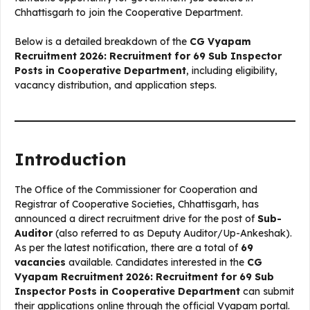
Chhattisgarh to join the Cooperative Department.
Below is a detailed breakdown of the
CG Vyapam
Recruitment 2026: Recruitment for 69 Sub Inspector
Posts in Cooperative Department
, including eligibility,
vacancy distribution, and application steps.
Introduction
The Office of the Commissioner for Cooperation and
Registrar of Cooperative Societies, Chhattisgarh, has
announced a direct recruitment drive for the post of
Sub-
Auditor
(also referred to as Deputy Auditor/Up-Ankeshak).
As per the latest notification, there are a total of
69
vacancies
available. Candidates interested in the
CG
Vyapam Recruitment 2026: Recruitment for 69 Sub
Inspector Posts in Cooperative Department
can submit
their applications online through the official Vyapam portal.