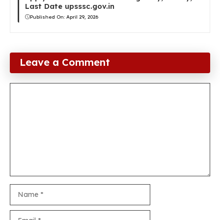
Last Date upsssc.gov.in
Published On:
April 29, 2026
Leave a Comment
Comment
Name
Email