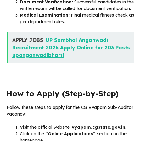
Document Verification:
Successful candidates in the
written exam will be called for document verification.
Medical Examination:
Final medical fitness check as
per department rules.
APPLY JOBS
UP Sambhal Anganwadi
Recruitment 2026 Apply Online for 203 Posts
upanganwadibharti
How to Apply (Step-by-Step)
Follow these steps to apply for the CG Vyapam Sub-Auditor
vacancy:
Visit the official website:
vyapam.cgstate.gov.in
.
Click on the
“Online Applications”
section on the
homepage.