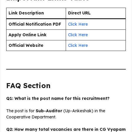
Link Description
Direct URL
Official Notification PDF
Click Here
Apply Online Link
Click Here
Official Website
Click Here
FAQ Section
Q1: What is the post name for this recruitment?
The post is for
Sub-Auditor
(Up-Ankeshak) in the
Cooperative Department.
Q2: How many total vacancies are there in CG Vyapam