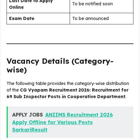
Last Date to Apply
To be notified soon
Online
Exam Date
To be announced
Vacancy Details (Category-
wise)
The following table provides the category-wise distribution
of the
CG Vyapam Recruitment 2026: Recruitment for
69 Sub Inspector Posts in Cooperative Department
.
APPLY JOBS
ANIIMS Recruitment 2026
Apply Offline for Various Posts
SarkariResult