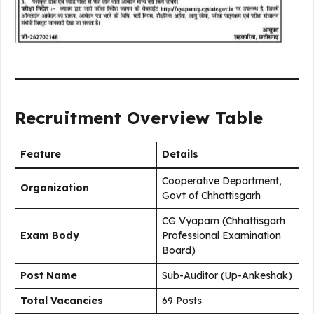
Recruitment Overview Table
Feature
Details
Cooperative Department,
Organization
Govt of Chhattisgarh
CG Vyapam (Chhattisgarh
Exam Body
Professional Examination
Board)
Post Name
Sub-Auditor (Up-Ankeshak)
Total Vacancies
69 Posts