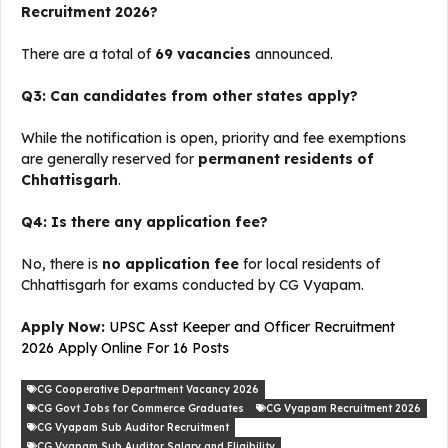
Recruitment 2026?
There are a total of
69 vacancies
announced.
Q3: Can candidates from other states apply?
While the notification is open, priority and fee exemptions
are generally reserved for
permanent residents of
Chhattisgarh
.
Q4: Is there any application fee?
No, there is
no application fee
for local residents of
Chhattisgarh for exams conducted by CG Vyapam.
Apply Now:
UPSC Asst Keeper and Officer Recruitment
2026 Apply Online For 16 Posts
CG Cooperative Department Vacancy 2026
CG Govt Jobs for Commerce Graduates
CG Vyapam Recruitment 2026
CG Vyapam Sub Auditor Recruitment
CG Vyapam Sub Auditor Salary and Eligibility