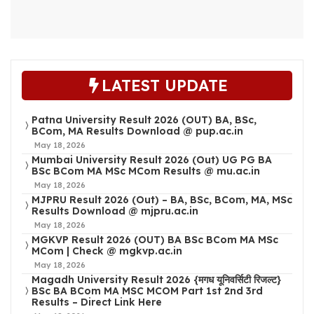
LATEST UPDATE
Patna University Result 2026 (OUT) BA, BSc,
BCom, MA Results Download @ pup.ac.in
May 18, 2026
Mumbai University Result 2026 (Out) UG PG BA
BSc BCom MA MSc MCom Results @ mu.ac.in
May 18, 2026
MJPRU Result 2026 (Out) – BA, BSc, BCom, MA, MSc
Results Download @ mjpru.ac.in
May 18, 2026
MGKVP Result 2026 (OUT) BA BSc BCom MA MSc
MCom | Check @ mgkvp.ac.in
May 18, 2026
Magadh University Result 2026 {मगध यूनिवर्सिटी रिजल्ट}
BSc BA BCom MA MSC MCOM Part 1st 2nd 3rd
Results – Direct Link Here