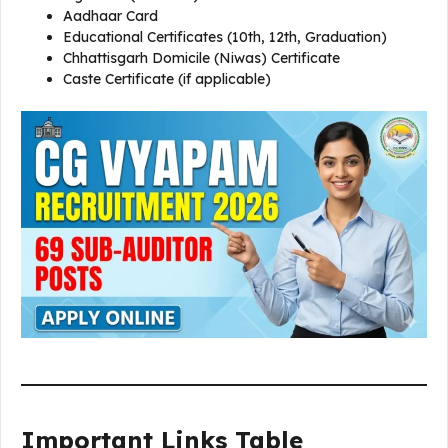
Aadhaar Card
Educational Certificates (10th, 12th, Graduation)
Chhattisgarh Domicile (Niwas) Certificate
Caste Certificate (if applicable)
Important Links Table