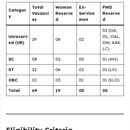
Total
Women
Ex-
PWD
Categor
Vacanci
Reserve
Service
Reserve
y
es
d
men
d
02 (OA,
Unreserv
OL, OAL,
29
08
02
ed (UR)
DW, AAV,
LC)
SC
08
02
00
01 (HH)
ST
22
06
02
01 (LV)
OBC
10
03
01
01 (SLD)
Total
69
19
05
05