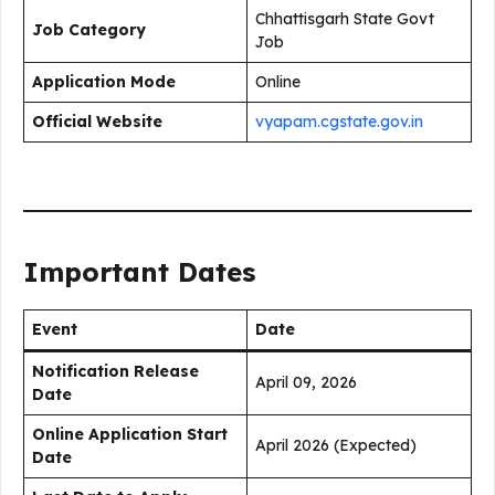
Chhattisgarh State Govt
Job Category
Job
Application Mode
Online
Official Website
vyapam.cgstate.gov.in
Important Dates
Event
Date
Notification Release
April 09, 2026
Date
Online Application Start
April 2026 (Expected)
Date