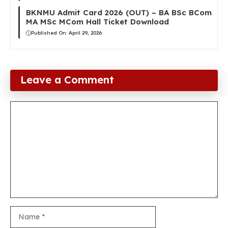
BKNMU Admit Card 2026 (OUT) – BA BSc BCom
MA MSc MCom Hall Ticket Download
Published On:
April 29, 2026
Leave a Comment
Comment
Name