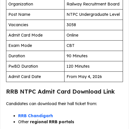
Organization
Railway Recruitment Board
Post Name
NTPC Undergraduate Level
Vacancies
3058
Admit Card Mode
Online
Exam Mode
CBT
Duration
90 Minutes
PwBD Duration
120 Minutes
Admit Card Date
From May 4, 2026
RRB NTPC Admit Card Download Link
Candidates can download their hall ticket from:
RRB Chandigarh
Other
regional RRB portals