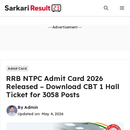
Skip
Me
to
content
---Advertisement---
Admit Card
RRB NTPC Admit Card 2026
Released – Download CBT 1 Hall
Ticket for 3058 Posts
By
Admin
Updated on:
May 4, 2026