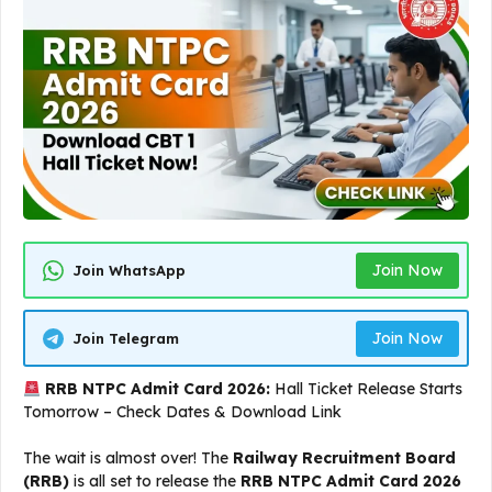
Join Now
Join WhatsApp
Join Now
Join Telegram
RRB NTPC Admit Card 2026:
Hall Ticket Release Starts
Tomorrow – Check Dates & Download Link
The wait is almost over! The
Railway Recruitment Board
(RRB)
is all set to release the
RRB NTPC Admit Card 2026