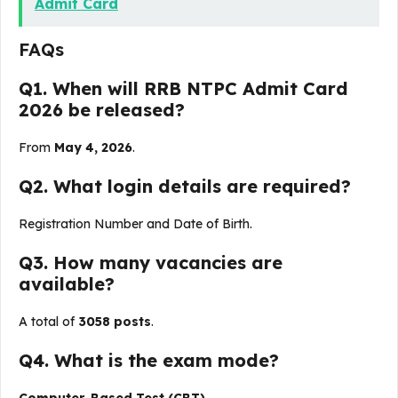
Admit Card
FAQs
Q1. When will RRB NTPC Admit Card
2026 be released?
From
May 4, 2026
.
Q2. What login details are required?
Registration Number and Date of Birth.
Q3. How many vacancies are
available?
A total of
3058 posts
.
Q4. What is the exam mode?