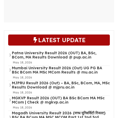
LATEST UPDATE
Patna University Result 2026 (OUT) BA, BSc,
BCom, MA Results Download @ pup.ac.in
May 18, 2026
Mumbai University Result 2026 (Out) UG PG BA
BSc BCom MA MSc MCom Results @ mu.ac.in
May 18, 2026
MJPRU Result 2026 (Out) – BA, BSc, BCom, MA, MSc
Results Download @ mjpru.ac.in
May 18, 2026
MGKVP Result 2026 (OUT) BA BSc BCom MA MSc
MCom | Check @ mgkvp.ac.in
May 18, 2026
Magadh University Result 2026 {मगध यूनिवर्सिटी रिजल्ट}
BSc BA BCom MA MSC MCOM Part 1st 2nd 3rd