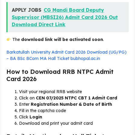
APPLY JOBS
CG Mandi Board Deputy
Supervisor (MBSI26) Admit Card 2026 Out
Download Direct Link
The
download link will be activated soon
.
Barkatullah University Admit Card 2026 Download (UG/PG)
– BA BSc BCom MA Hall Ticket bubhopal.ac.in
How to Download RRB NTPC Admit
Card 2026
Visit your regional RRB website
Click on
CEN 07/2025 NTPC CBT 1 Admit Card
Enter
Registration Number & Date of Birth
Fill in the captcha code
Click
Login
Download and print your admit card