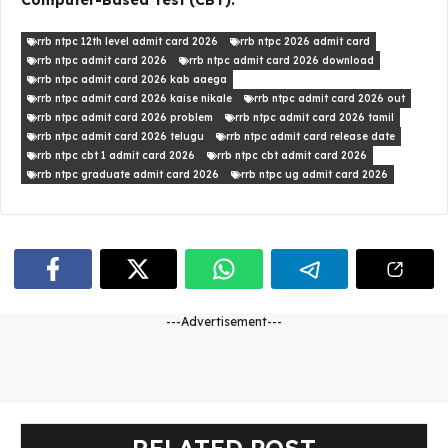
Computer-Based Test (CBT).
rrb ntpc 12th level admit card 2026
rrb ntpc 2026 admit card
rrb ntpc admit card 2026
rrb ntpc admit card 2026 download
rrb ntpc admit card 2026 kab aaega
rrb ntpc admit card 2026 kaise nikale
rrb ntpc admit card 2026 out
rrb ntpc admit card 2026 problem
rrb ntpc admit card 2026 tamil
rrb ntpc admit card 2026 telugu
rrb ntpc admit card release date
rrb ntpc cbt 1 admit card 2026
rrb ntpc cbt admit card 2026
rrb ntpc graduate admit card 2026
rrb ntpc ug admit card 2026
---Advertisement---