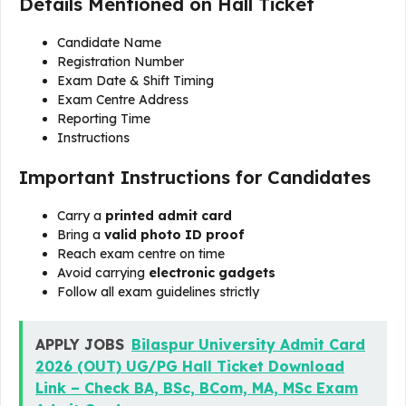
Details Mentioned on Hall Ticket
Candidate Name
Registration Number
Exam Date & Shift Timing
Exam Centre Address
Reporting Time
Instructions
Important Instructions for Candidates
Carry a
printed admit card
Bring a
valid photo ID proof
Reach exam centre on time
Avoid carrying
electronic gadgets
Follow all exam guidelines strictly
APPLY JOBS
Bilaspur University Admit Card
2026 (OUT) UG/PG Hall Ticket Download
Link – Check BA, BSc, BCom, MA, MSc Exam