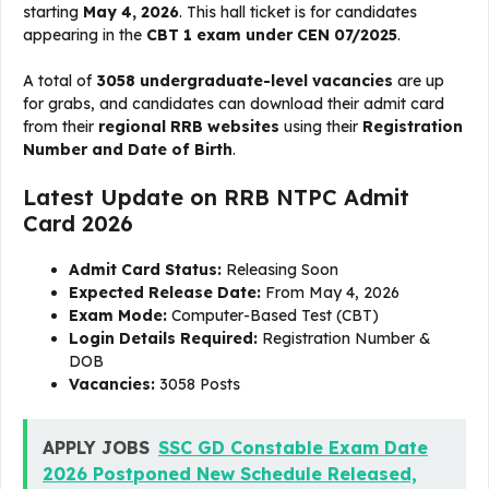
starting
May 4, 2026
. This hall ticket is for candidates
appearing in the
CBT 1 exam under CEN 07/2025
.
A total of
3058 undergraduate-level vacancies
are up
for grabs, and candidates can download their admit card
from their
regional RRB websites
using their
Registration
Number and Date of Birth
.
Latest Update on RRB NTPC Admit
Card 2026
Admit Card Status:
Releasing Soon
Expected Release Date:
From May 4, 2026
Exam Mode:
Computer-Based Test (CBT)
Login Details Required:
Registration Number &
DOB
Vacancies:
3058 Posts
APPLY JOBS
SSC GD Constable Exam Date
2026 Postponed New Schedule Released,