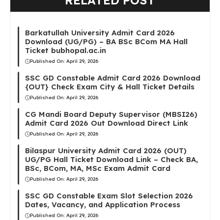
RELATED POST
Barkatullah University Admit Card 2026
Download (UG/PG) – BA BSc BCom MA Hall
Ticket bubhopal.ac.in
Published On:
April 29, 2026
SSC GD Constable Admit Card 2026 Download
{OUT} Check Exam City & Hall Ticket Details
Published On:
April 29, 2026
CG Mandi Board Deputy Supervisor (MBSI26)
Admit Card 2026 Out Download Direct Link
Published On:
April 29, 2026
Bilaspur University Admit Card 2026 (OUT)
UG/PG Hall Ticket Download Link – Check BA,
BSc, BCom, MA, MSc Exam Admit Card
Published On:
April 29, 2026
SSC GD Constable Exam Slot Selection 2026
Dates, Vacancy, and Application Process
Published On:
April 29, 2026