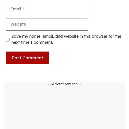
Email
Website
Save my name, email, and website in this browser for the
next time I comment.
---Advertisement---