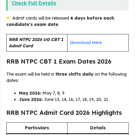
Check Full Details
Admit cards will be released
4 days before each
candidate’s exam date
.
RRB NTPC 2026 UG CBT 1
Download Here
Admit Card
RRB NTPC CBT 1 Exam Dates 2026
The exam will be held in
three shifts daily
on the following
dates:
May 2026:
May 7, 8, 9
June 2026:
June 13, 14, 16, 17, 18, 19, 20, 21
RRB NTPC Admit Card 2026 Highlights
Particulars
Details