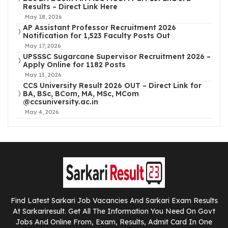
Results – Direct Link Here
May 18, 2026
AP Assistant Professor Recruitment 2026
Notification for 1,523 Faculty Posts Out
May 17, 2026
UPSSSC Sugarcane Supervisor Recruitment 2026 –
Apply Online for 1182 Posts
May 13, 2026
CCS University Result 2026 OUT – Direct Link for
BA, BSc, BCom, MA, MSc, MCom
@ccsuniversity.ac.in
May 4, 2026
Find Latest Sarkari Job Vacancies And Sarkari Exam Results
At Sarkariresult. Get All The Information You Need On Govt
Jobs And Online From, Exam, Results, Admit Card In One